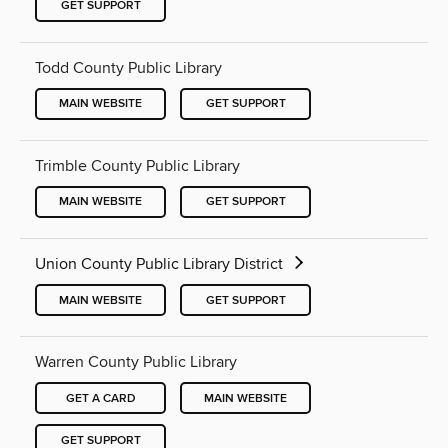
GET SUPPORT
Todd County Public Library
MAIN WEBSITE
GET SUPPORT
Trimble County Public Library
MAIN WEBSITE
GET SUPPORT
Union County Public Library District
MAIN WEBSITE
GET SUPPORT
Warren County Public Library
GET A CARD
MAIN WEBSITE
GET SUPPORT