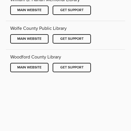
MAIN WEBSITE
GET SUPPORT
Wolfe County Public Library
MAIN WEBSITE
GET SUPPORT
Woodford County Library
MAIN WEBSITE
GET SUPPORT