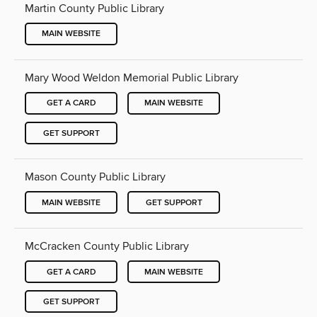
Martin County Public Library
MAIN WEBSITE
Mary Wood Weldon Memorial Public Library
GET A CARD
MAIN WEBSITE
GET SUPPORT
Mason County Public Library
MAIN WEBSITE
GET SUPPORT
McCracken County Public Library
GET A CARD
MAIN WEBSITE
GET SUPPORT