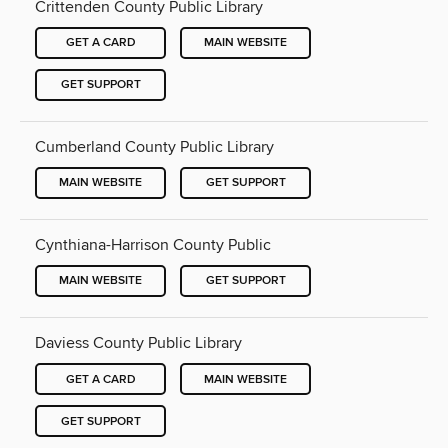
Crittenden County Public Library
GET A CARD
MAIN WEBSITE
GET SUPPORT
Cumberland County Public Library
MAIN WEBSITE
GET SUPPORT
Cynthiana-Harrison County Public
MAIN WEBSITE
GET SUPPORT
Daviess County Public Library
GET A CARD
MAIN WEBSITE
GET SUPPORT