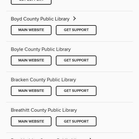
Boyd County Public Library
MAIN WEBSITE
GET SUPPORT
Boyle County Public Library
MAIN WEBSITE
GET SUPPORT
Bracken County Public Library
MAIN WEBSITE
GET SUPPORT
Breathitt County Public Library
MAIN WEBSITE
GET SUPPORT