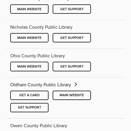
MAIN WEBSITE
GET SUPPORT
Nicholas County Public Library
MAIN WEBSITE
GET SUPPORT
Ohio County Public Library
MAIN WEBSITE
GET SUPPORT
Oldham County Public Library
GET A CARD
MAIN WEBSITE
GET SUPPORT
Owen County Public Library