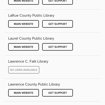
MAIN WEBSITE
GET SUPPORT
LaRue County Public Library
MAIN WEBSITE
GET SUPPORT
Laurel County Public Library
MAIN WEBSITE
GET SUPPORT
Lawrence C. Falk Library
NO LINKS AVAILABLE
Lawrence County Public Library
MAIN WEBSITE
GET SUPPORT