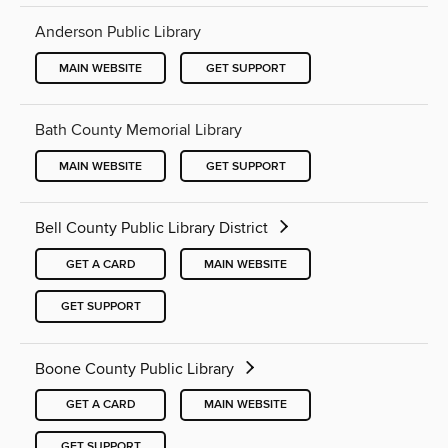
Anderson Public Library
MAIN WEBSITE
GET SUPPORT
Bath County Memorial Library
MAIN WEBSITE
GET SUPPORT
Bell County Public Library District
GET A CARD
MAIN WEBSITE
GET SUPPORT
Boone County Public Library
GET A CARD
MAIN WEBSITE
GET SUPPORT