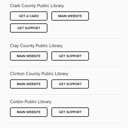
Clark County Public Library
GET A CARD
MAIN WEBSITE
GET SUPPORT
Clay County Public Library
MAIN WEBSITE
GET SUPPORT
Clinton County Public Library
MAIN WEBSITE
GET SUPPORT
Corbin Public Library
MAIN WEBSITE
GET SUPPORT