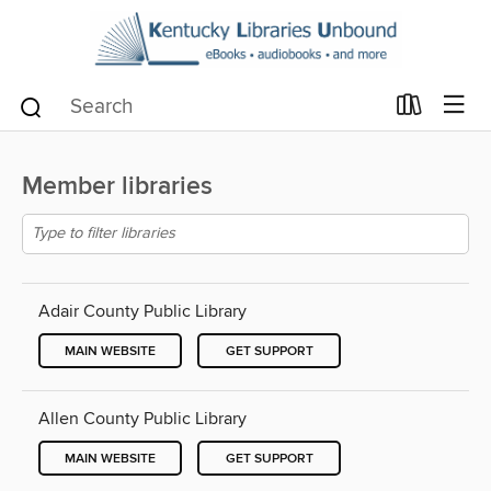
Member libraries
Adair County Public Library
MAIN WEBSITE
GET SUPPORT
Allen County Public Library
MAIN WEBSITE
GET SUPPORT