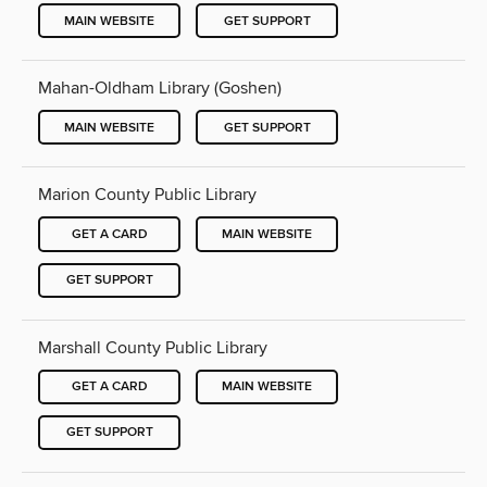
MAIN WEBSITE
GET SUPPORT
Mahan-Oldham Library (Goshen)
MAIN WEBSITE
GET SUPPORT
Marion County Public Library
GET A CARD
MAIN WEBSITE
GET SUPPORT
Marshall County Public Library
GET A CARD
MAIN WEBSITE
GET SUPPORT