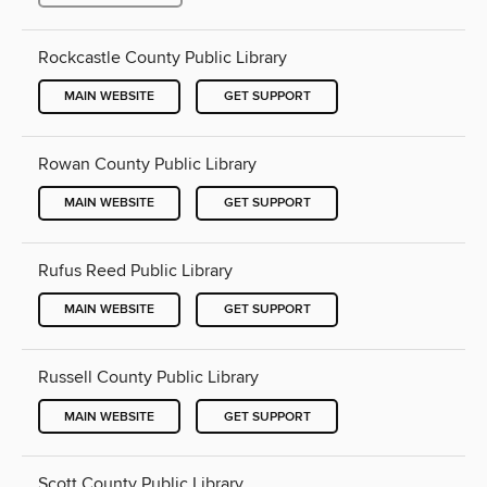
Rockcastle County Public Library
MAIN WEBSITE
GET SUPPORT
Rowan County Public Library
MAIN WEBSITE
GET SUPPORT
Rufus Reed Public Library
MAIN WEBSITE
GET SUPPORT
Russell County Public Library
MAIN WEBSITE
GET SUPPORT
Scott County Public Library