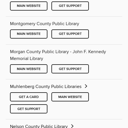
MAIN WEBSITE
GET SUPPORT
Montgomery County Public Library
MAIN WEBSITE
GET SUPPORT
Morgan County Public Library - John F. Kennedy
Memorial Library
MAIN WEBSITE
GET SUPPORT
Muhlenberg County Public Libraries
GET A CARD
MAIN WEBSITE
GET SUPPORT
Nelson County Public Library