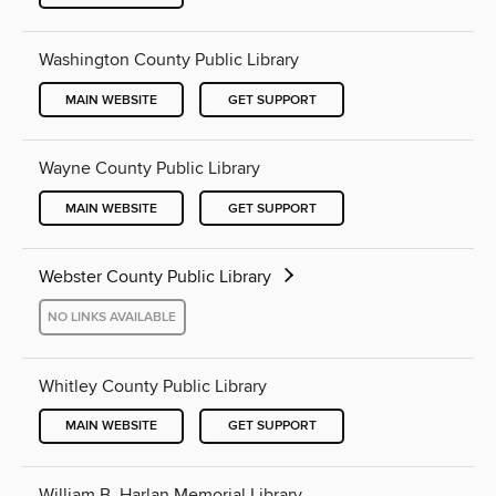
Washington County Public Library
MAIN WEBSITE
GET SUPPORT
Wayne County Public Library
MAIN WEBSITE
GET SUPPORT
Webster County Public Library
NO LINKS AVAILABLE
Whitley County Public Library
MAIN WEBSITE
GET SUPPORT
William B. Harlan Memorial Library