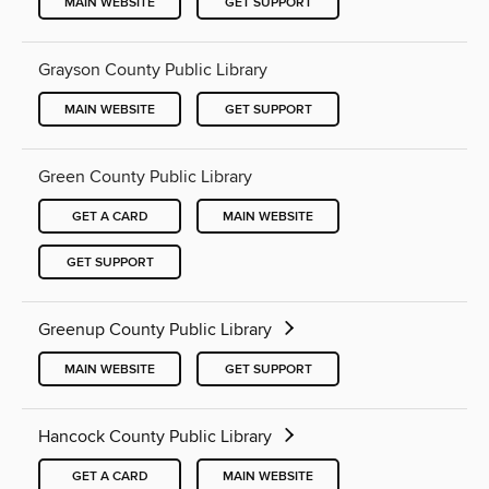
MAIN WEBSITE
GET SUPPORT
Grayson County Public Library
MAIN WEBSITE
GET SUPPORT
Green County Public Library
GET A CARD
MAIN WEBSITE
GET SUPPORT
Greenup County Public Library
MAIN WEBSITE
GET SUPPORT
Hancock County Public Library
GET A CARD
MAIN WEBSITE