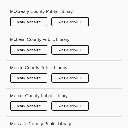
McCreary County Public Library
MAIN WEBSITE
GET SUPPORT
McLean County Public Library
MAIN WEBSITE
GET SUPPORT
Meade County Public Library
MAIN WEBSITE
GET SUPPORT
Mercer County Public Library
MAIN WEBSITE
GET SUPPORT
Metcalfe County Public Library