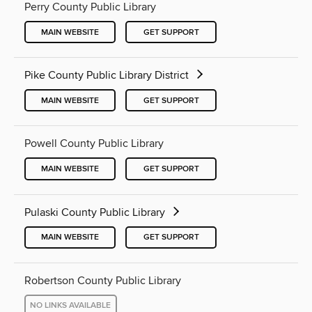
Perry County Public Library
MAIN WEBSITE
GET SUPPORT
Pike County Public Library District
MAIN WEBSITE
GET SUPPORT
Powell County Public Library
MAIN WEBSITE
GET SUPPORT
Pulaski County Public Library
MAIN WEBSITE
GET SUPPORT
Robertson County Public Library
NO LINKS AVAILABLE