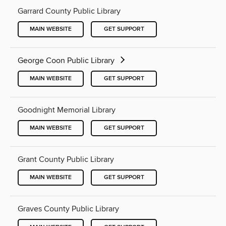
Garrard County Public Library
MAIN WEBSITE
GET SUPPORT
George Coon Public Library
MAIN WEBSITE
GET SUPPORT
Goodnight Memorial Library
MAIN WEBSITE
GET SUPPORT
Grant County Public Library
MAIN WEBSITE
GET SUPPORT
Graves County Public Library