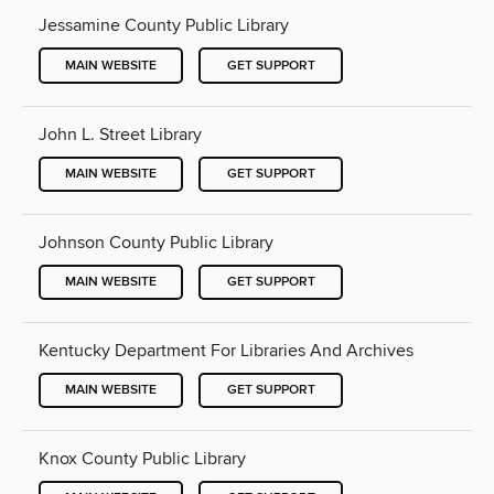
Jessamine County Public Library
MAIN WEBSITE
GET SUPPORT
John L. Street Library
MAIN WEBSITE
GET SUPPORT
Johnson County Public Library
MAIN WEBSITE
GET SUPPORT
Kentucky Department For Libraries And Archives
MAIN WEBSITE
GET SUPPORT
Knox County Public Library