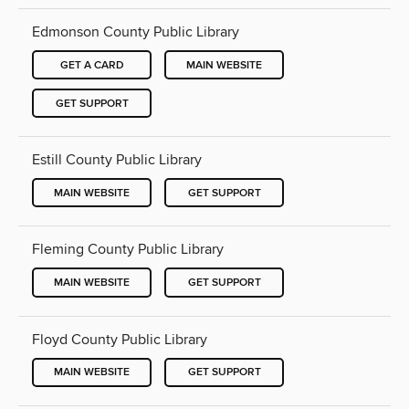
Edmonson County Public Library
GET A CARD
MAIN WEBSITE
GET SUPPORT
Estill County Public Library
MAIN WEBSITE
GET SUPPORT
Fleming County Public Library
MAIN WEBSITE
GET SUPPORT
Floyd County Public Library
MAIN WEBSITE
GET SUPPORT