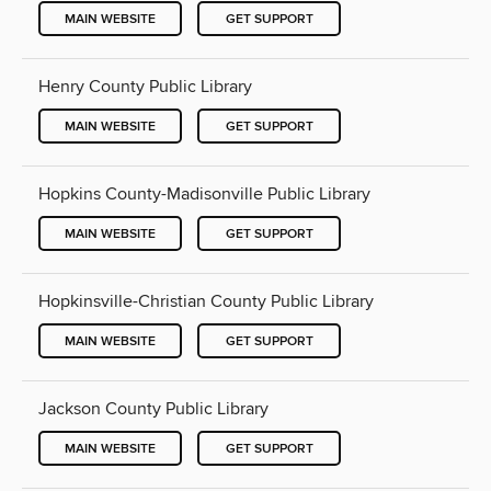
MAIN WEBSITE
GET SUPPORT
Henry County Public Library
MAIN WEBSITE
GET SUPPORT
Hopkins County-Madisonville Public Library
MAIN WEBSITE
GET SUPPORT
Hopkinsville-Christian County Public Library
MAIN WEBSITE
GET SUPPORT
Jackson County Public Library
MAIN WEBSITE
GET SUPPORT