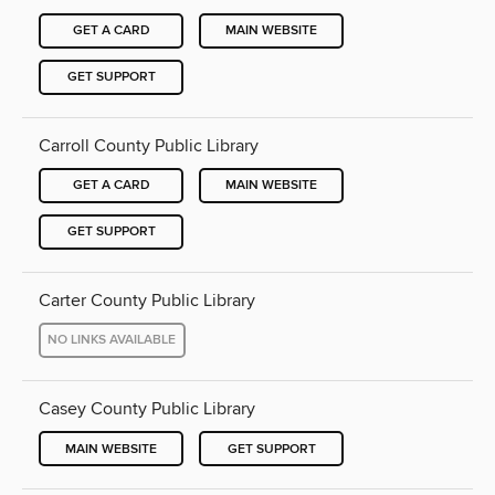
GET A CARD
MAIN WEBSITE
GET SUPPORT
Carroll County Public Library
GET A CARD
MAIN WEBSITE
GET SUPPORT
Carter County Public Library
NO LINKS AVAILABLE
Casey County Public Library
MAIN WEBSITE
GET SUPPORT