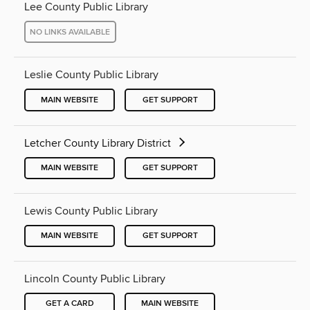
Lee County Public Library
NO LINKS AVAILABLE
Leslie County Public Library
MAIN WEBSITE
GET SUPPORT
Letcher County Library District
MAIN WEBSITE
GET SUPPORT
Lewis County Public Library
MAIN WEBSITE
GET SUPPORT
Lincoln County Public Library
GET A CARD
MAIN WEBSITE