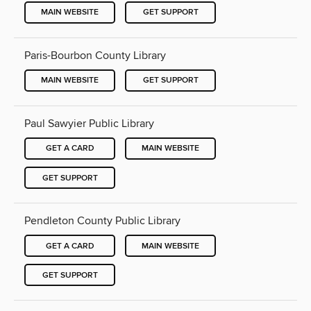
MAIN WEBSITE
GET SUPPORT
Paris-Bourbon County Library
MAIN WEBSITE
GET SUPPORT
Paul Sawyier Public Library
GET A CARD
MAIN WEBSITE
GET SUPPORT
Pendleton County Public Library
GET A CARD
MAIN WEBSITE
GET SUPPORT