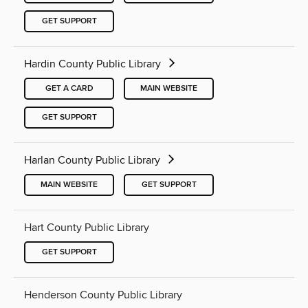
GET SUPPORT
Hardin County Public Library
GET A CARD
MAIN WEBSITE
GET SUPPORT
Harlan County Public Library
MAIN WEBSITE
GET SUPPORT
Hart County Public Library
GET SUPPORT
Henderson County Public Library