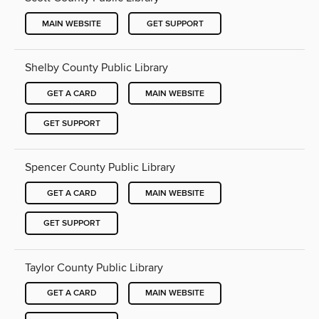
MAIN WEBSITE
GET SUPPORT
Shelby County Public Library
GET A CARD
MAIN WEBSITE
GET SUPPORT
Spencer County Public Library
GET A CARD
MAIN WEBSITE
GET SUPPORT
Taylor County Public Library
GET A CARD
MAIN WEBSITE