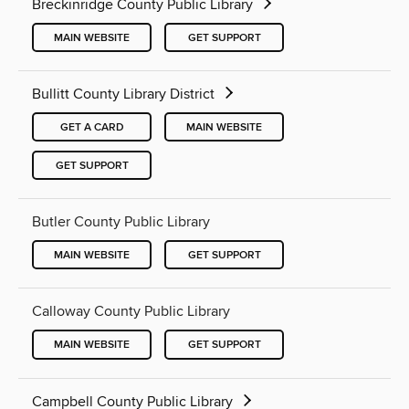
Breckinridge County Public Library
MAIN WEBSITE
GET SUPPORT
Bullitt County Library District
GET A CARD
MAIN WEBSITE
GET SUPPORT
Butler County Public Library
MAIN WEBSITE
GET SUPPORT
Calloway County Public Library
MAIN WEBSITE
GET SUPPORT
Campbell County Public Library