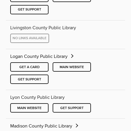
GET SUPPORT
Livingston County Public Library
NO LINKS AVAILABLE
Logan County Public Library
GET A CARD
MAIN WEBSITE
GET SUPPORT
Lyon County Public Library
MAIN WEBSITE
GET SUPPORT
Madison County Public Library