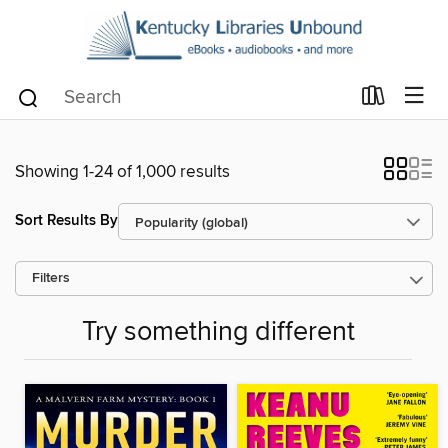
Showing 1-24 of 1,000 results
Sort Results By
Filters
Try something different