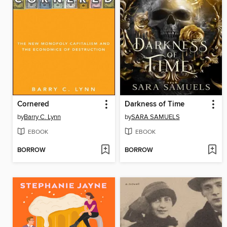
Cornered
Darkness of Time
by
Barry C. Lynn
by
SARA SAMUELS
EBOOK
EBOOK
BORROW
BORROW