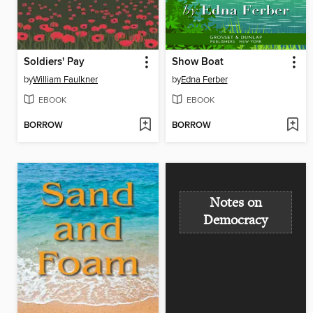
Soldiers' Pay
Show Boat
by
William Faulkner
by
Edna Ferber
EBOOK
EBOOK
BORROW
BORROW
Notes on
Democracy