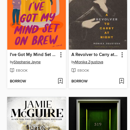
I've Got My Mind Set on Brew
A Revolver to Carry at Night
by
Stephanie Jayne
by
Monika Zgustova
EBOOK
EBOOK
BORROW
BORROW