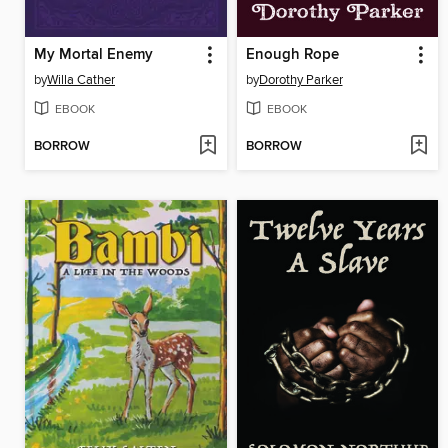
My Mortal Enemy
Enough Rope
by
Willa Cather
by
Dorothy Parker
EBOOK
EBOOK
BORROW
BORROW