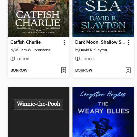
Catfish Charlie
Dark Moon, Shallow Sea
by
William W. Johnstone
by
David R. Slayton
EBOOK
EBOOK
BORROW
BORROW
Winnie-the-Pooh