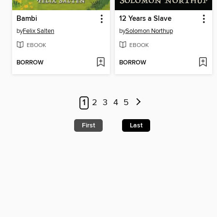
Bambi
12 Years a Slave
by
Felix Salten
by
Solomon Northup
EBOOK
EBOOK
BORROW
BORROW
1
2
3
4
5
First
Last