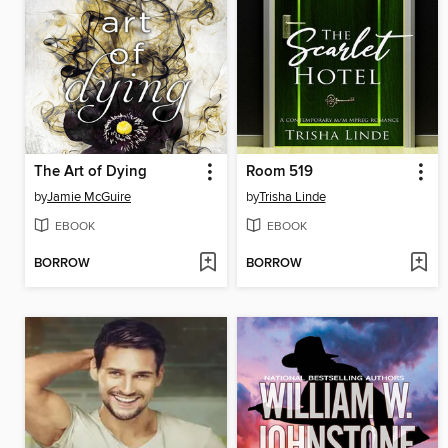
The Art of Dying
Room 519
by
Jamie McGuire
by
Trisha Linde
EBOOK
EBOOK
BORROW
BORROW