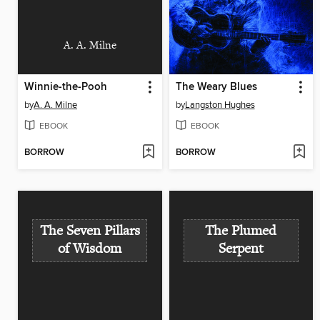
A. A. Milne
Winnie-the-Pooh
The Weary Blues
by
A. A. Milne
by
Langston Hughes
EBOOK
EBOOK
BORROW
BORROW
The Seven Pillars
The Plumed
of Wisdom
Serpent