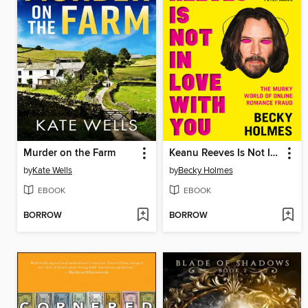
Murder on the Farm
Keanu Reeves Is Not In Love With You
by
Kate Wells
by
Becky Holmes
EBOOK
EBOOK
BORROW
BORROW