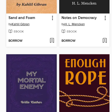
H. L. Mencken
Sand and Foam
Notes on Democracy
by
Kahlil Gibran
by
H. L. Mencken
EBOOK
EBOOK
BORROW
BORROW