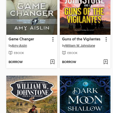
Game Changer
Guns of the Vigilantes
by
Amy Aislin
by
William W. Johnstone
EBOOK
EBOOK
BORROW
BORROW