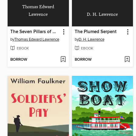
Thomas Edward
Lawrence
D. H. Lawrence
The Seven Pillars of Wisdom
The Plumed Serpent
by
Thomas Edward Lawrence
by
D. H. Lawrence
EBOOK
EBOOK
BORROW
BORROW