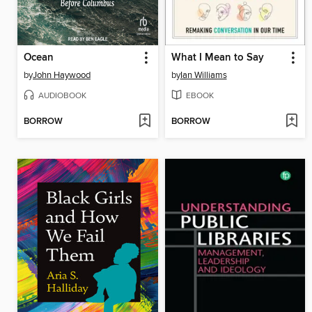
Ocean
What I Mean to Say
by
John Haywood
by
Ian Williams
AUDIOBOOK
EBOOK
BORROW
BORROW