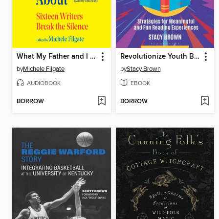
What My Father and I Don't Talk About
Revolutionize Youth Book Clubs
by
Michele Filgate
by
Stacy Brown
AUDIOBOOK
EBOOK
BORROW
BORROW