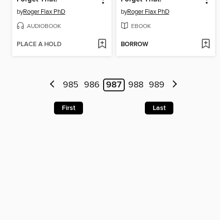
by
Roger Flax PhD
by
Roger Flax PhD
AUDIOBOOK
EBOOK
PLACE A HOLD
BORROW
985
986
987
988
989
First
Last