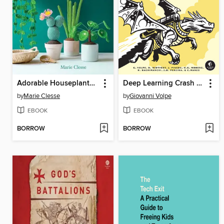
Adorable Houseplants to Crochet
Deep Learning Crash Course
by
Marie Clesse
by
Giovanni Volpe
EBOOK
EBOOK
BORROW
BORROW