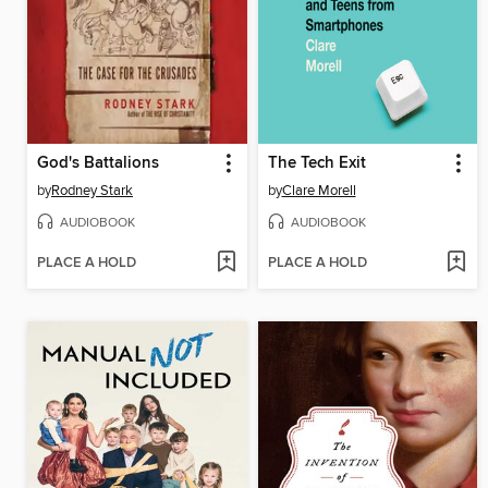
God's Battalions
The Tech Exit
by
Rodney Stark
by
Clare Morell
AUDIOBOOK
AUDIOBOOK
PLACE A HOLD
PLACE A HOLD