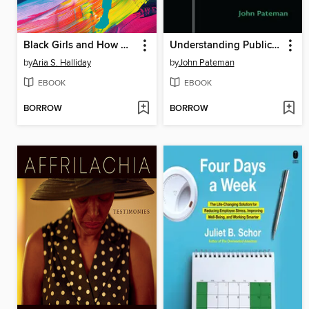
Black Girls and How We Fail Them
Understanding Public Libraries
by
Aria S. Halliday
by
John Pateman
EBOOK
EBOOK
BORROW
BORROW