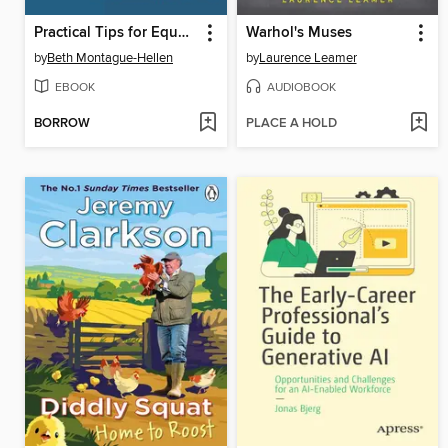
Practical Tips for Equality, Diversity and Inclusion in Libraries
Warhol's Muses
by
Beth Montague-Hellen
by
Laurence Leamer
EBOOK
AUDIOBOOK
BORROW
PLACE A HOLD