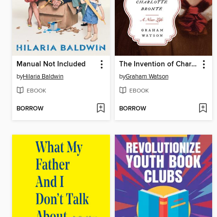
Manual Not Included
The Invention of Charlotte Brontë
by
Hilaria Baldwin
by
Graham Watson
EBOOK
EBOOK
BORROW
BORROW