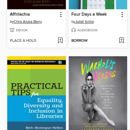
Affrilachia
Four Days a Week
by
Chris Aluka Berry
by
Juliet Schor
EBOOK
AUDIOBOOK
PLACE A HOLD
BORROW