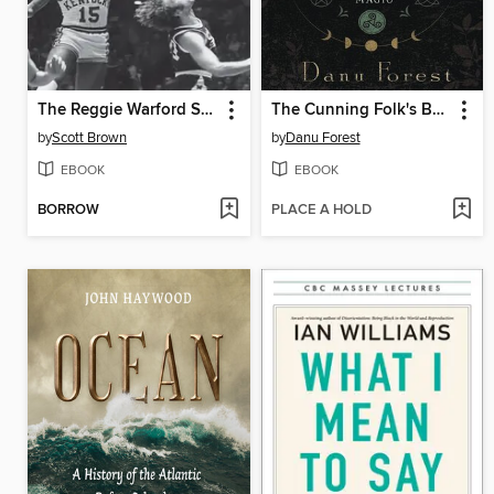
The Reggie Warford Story
The Cunning Folk's Book of Cottage Witchcraft
by
Scott Brown
by
Danu Forest
EBOOK
EBOOK
BORROW
PLACE A HOLD