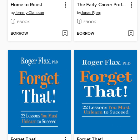
Home to Roost
The Early-Career Professional's Guide to Generative AI
by
Jeremy Clarkson
by
Jonas Bjerg
EBOOK
EBOOK
BORROW
BORROW
Forget That!
Forget That!