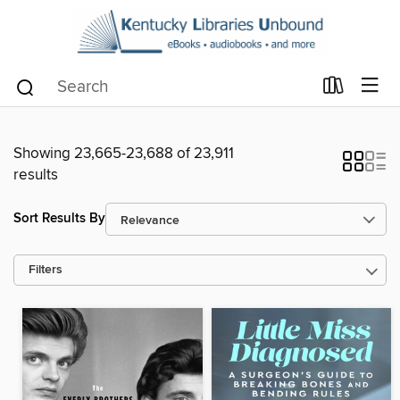
Showing 23,665-23,688 of 23,911
results
Sort Results By
Filters