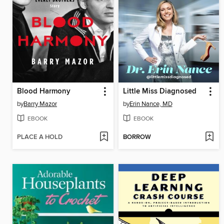
Blood Harmony
Little Miss Diagnosed
by
Barry Mazor
by
Erin Nance, MD
EBOOK
EBOOK
PLACE A HOLD
BORROW