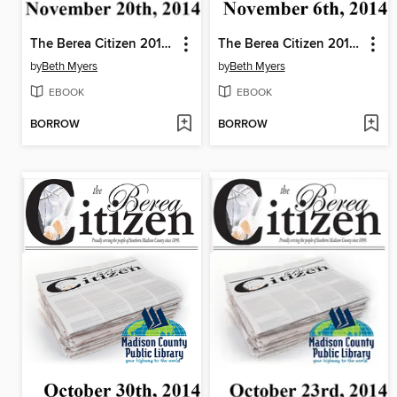
The Berea Citizen 2014 11/20
The Berea Citizen 2014 11/06
by
Beth Myers
by
Beth Myers
EBOOK
EBOOK
BORROW
BORROW