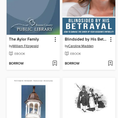
The Aylor Family
Blindsided by His Betrayal
by
William Fitzgerald
by
Caroline Madden
EBOOK
EBOOK
BORROW
BORROW