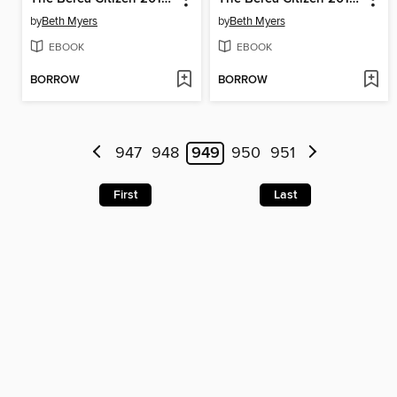
by
Beth Myers
by
Beth Myers
EBOOK
EBOOK
BORROW
BORROW
947
948
949
950
951
First
Last