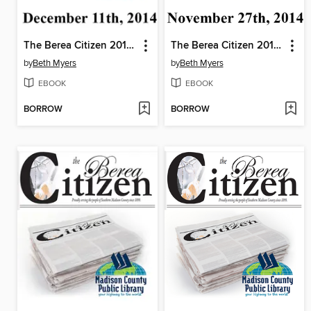
The Berea Citizen 2014 11/11
The Berea Citizen 2014 11/27
by
Beth Myers
by
Beth Myers
EBOOK
EBOOK
BORROW
BORROW