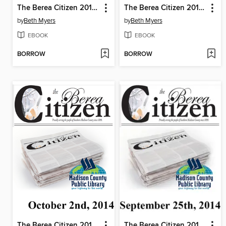
The Berea Citizen 2014 10/16
The Berea Citizen 2014 10/09
by
Beth Myers
by
Beth Myers
EBOOK
EBOOK
BORROW
BORROW
The Berea Citizen 2014 10/02
The Berea Citizen 2014 09/25