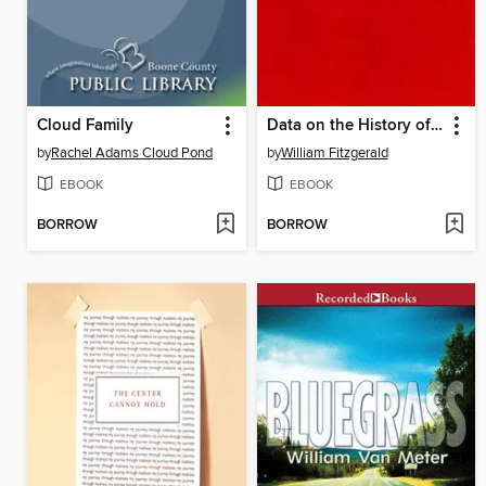
Cloud Family
Data on the History of the Cave Family
by
Rachel Adams Cloud Pond
by
William Fitzgerald
EBOOK
EBOOK
BORROW
BORROW