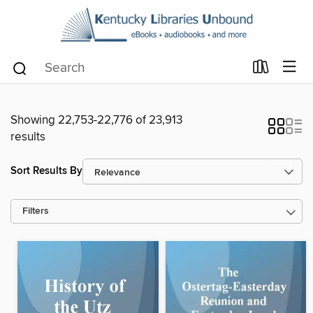
Showing 22,753-22,776 of 23,913
results
Sort Results By
Filters