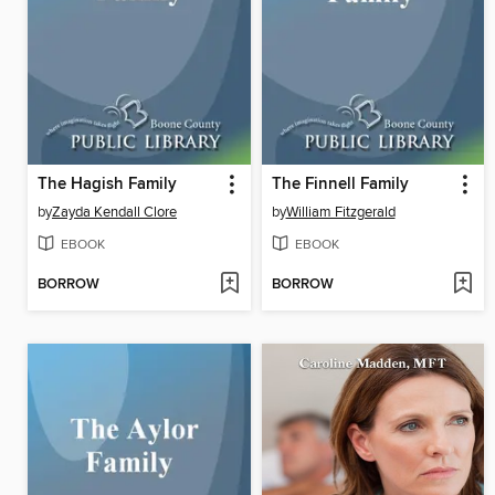
The Hagish Family
The Finnell Family
by
Zayda Kendall Clore
by
William Fitzgerald
EBOOK
EBOOK
BORROW
BORROW