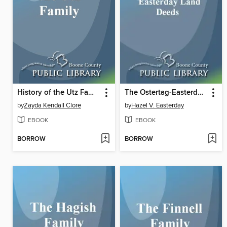
History of the Utz Family
The Ostertag-Easterday Reunion and Easterday Land Deeds
by
Zayda Kendall Clore
by
Hazel V. Easterday
EBOOK
EBOOK
BORROW
BORROW