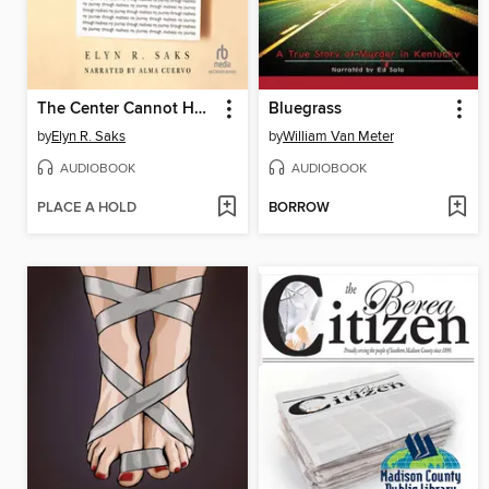
The Center Cannot Hold
Bluegrass
by
Elyn R. Saks
by
William Van Meter
AUDIOBOOK
AUDIOBOOK
PLACE A HOLD
BORROW