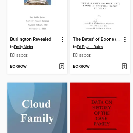
Burlington Revealed
The Bates' of Boone (and Campbell) Counties, Kentucky
by
Emily Meier
by
Ed Bryant Bates
EBOOK
EBOOK
BORROW
BORROW