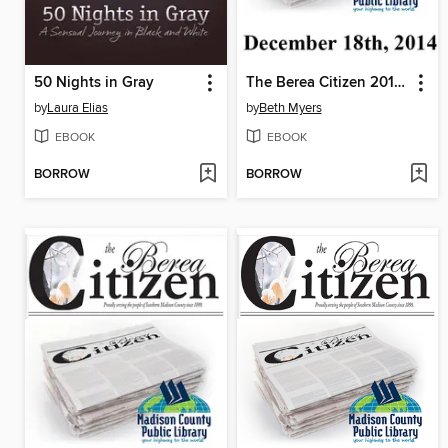
50 Nights in Gray
The Berea Citizen 2014 12/18
by
Laura Elias
by
Beth Myers
EBOOK
EBOOK
BORROW
BORROW