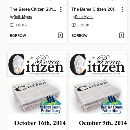
The Berea Citizen 2014 10/30
The Berea Citizen 2014 10/23
by
Beth Myers
by
Beth Myers
EBOOK
EBOOK
BORROW
BORROW