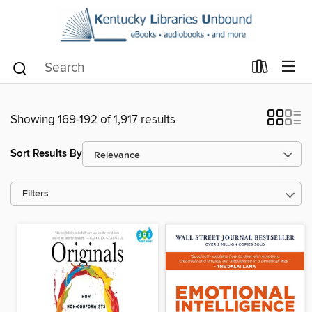
Showing 169-192 of 1,917 results
Sort Results By
Filters