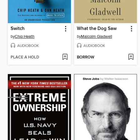
Switch
What the Dog Saw
by
Chip Heath
by
Malcolm Gladwell
AUDIOBOOK
AUDIOBOOK
PLACE A HOLD
BORROW