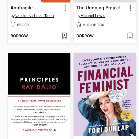
Antifragile
The Undoing Project
by
Nassim Nicholas Taleb
by
Michael Lewis
EBOOK
AUDIOBOOK
BORROW
BORROW