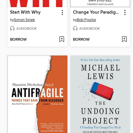
Start With Why
Change Your Paradigm, Change Your Life
by
Simon Sinek
by
Bob Proctor
AUDIOBOOK
AUDIOBOOK
BORROW
BORROW