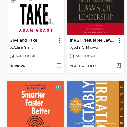
Give and Take
the 21 Irrefutable Laws of Leadership
by
Adam Grant
by
John C. Maxwell
AUDIOBOOK
AUDIOBOOK
BORROW
PLACE A HOLD