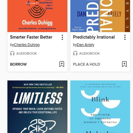
Smarter Faster Better
Predictably Irrational
by
Charles Duhigg
by
Dan Ariely
AUDIOBOOK
AUDIOBOOK
BORROW
PLACE A HOLD