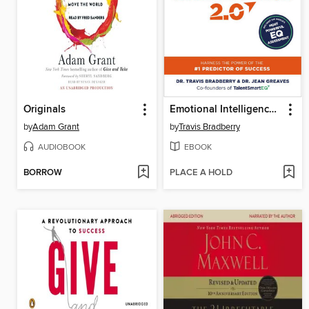
Originals
Emotional Intelligence 2.0
by
Adam Grant
by
Travis Bradberry
AUDIOBOOK
EBOOK
BORROW
PLACE A HOLD