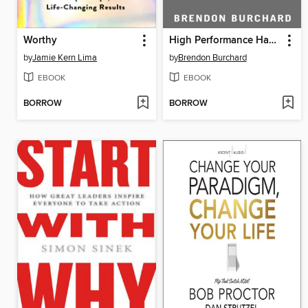
Worthy
High Performance Habits
by
Jamie Kern Lima
by
Brendon Burchard
EBOOK
EBOOK
BORROW
BORROW