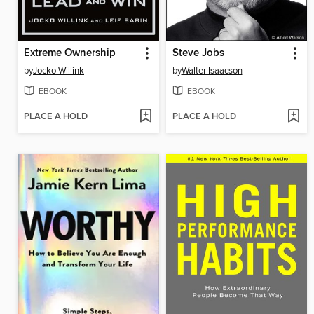
Extreme Ownership
Steve Jobs
by
Jocko Willink
by
Walter Isaacson
EBOOK
EBOOK
PLACE A HOLD
PLACE A HOLD