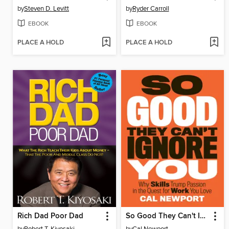
by
Steven D. Levitt
by
Ryder Carroll
EBOOK
EBOOK
PLACE A HOLD
PLACE A HOLD
Rich Dad Poor Dad
So Good They Can't Ignore You