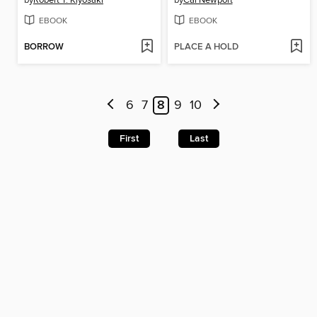
by
Robert T. Kiyosaki
by
Cal Newport
EBOOK
EBOOK
BORROW
PLACE A HOLD
6
7
8
9
10
First
Last