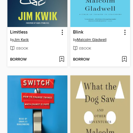
Limitless
Blink
by
Jim Kwik
by
Malcolm Gladwell
EBOOK
EBOOK
BORROW
BORROW