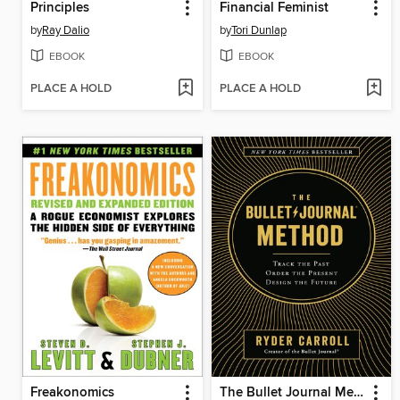
Principles
Financial Feminist
by
Ray Dalio
by
Tori Dunlap
EBOOK
EBOOK
PLACE A HOLD
PLACE A HOLD
Freakonomics
The Bullet Journal Method