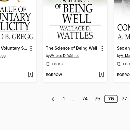
The Value of Voluntary Simplicity
The Science of Being Well
Sex a
regg
by
Wallace D. Wattles
by
A. M
EBOOK
EBO
BORROW
BORR
1
…
74
75
76
77