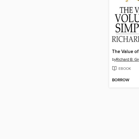
by
Richard B. G
EBOOK
BORROW