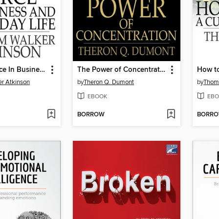
Thought Force In Business and Everyday Life
The Power of Concentration
How to
er Atkinson
by
Theron Q. Dumont
by
Thoma
EBOOK
EBO
BORROW
BORR