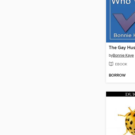
by
Bonnie Kaye
EBOOK
BORROW