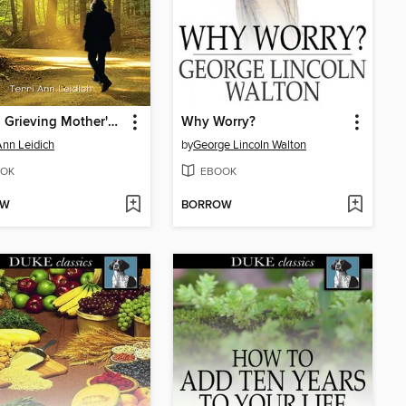
From a Grieving Mother's Heart
Why Worry?
 Ann Leidich
by
George Lincoln Walton
OK
EBOOK
OW
BORROW