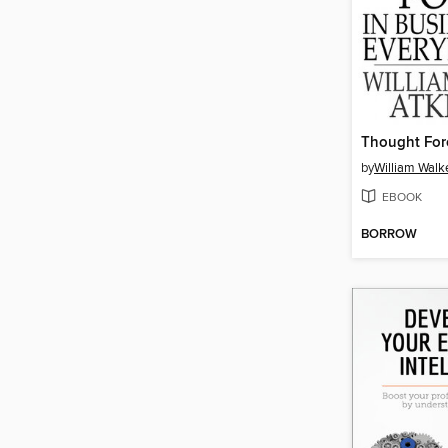
by
William Walk
EBOOK
BORROW