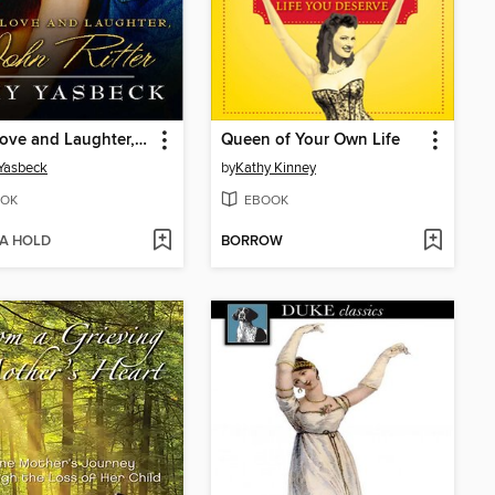
With Love and Laughter, John Ritter
Queen of Your Own Life
Yasbeck
by
Kathy Kinney
OK
EBOOK
 A HOLD
BORROW