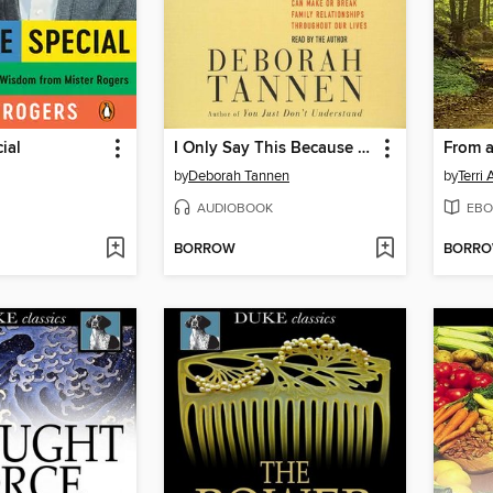
ial
I Only Say This Because I Love You
by
Deborah Tannen
by
Terri
AUDIOBOOK
EBO
BORROW
BORR