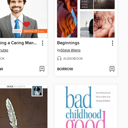
Becoming a Caring Manager
Beginnings
nutes
by
Steve Wiens
OK
AUDIOBOOK
OW
BORROW