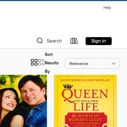
Help
Sign in
Search
Sort
Results
By