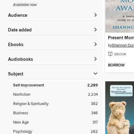
Available now
Audience
Date added
ebooks
by
Shannon Du
EBOOK
Audiobooks
BORROW
Subject
Self-Improvement
2,289
Nonfiction
2,234
Religion & Spirituality
382
Business
348
New Age
317
Psychology
282