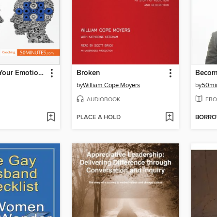
Developing Your Emotional Intelligence
Broken
by
William Cope Moyers
by
50mi
AUDIOBOOK
EBO
PLACE A HOLD
BORR