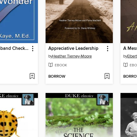
The Gay Husband Checklist for Women Who Wonder
Appreciative Leadership
A Mess
by
Heather Tierney-Moore
by
Elber
EBOOK
EBO
BORROW
BORR