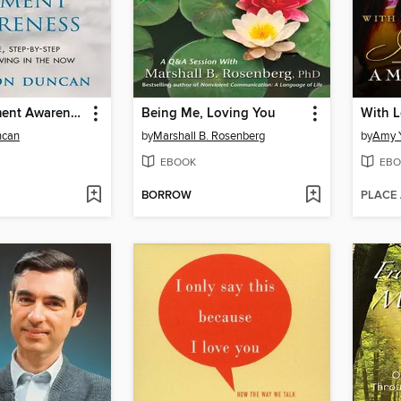
Present Moment Awareness
Being Me, Loving You
ncan
by
Marshall B. Rosenberg
by
Amy 
EBOOK
EBO
BORROW
PLACE