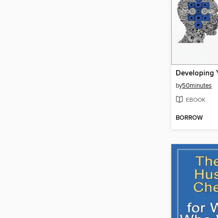
by
50minutes
EBOOK
BORROW