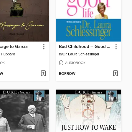
age to Garcia
Bad Childhood -- Good Life
t Hubbard
by
Dr. Laura Schlessinger
OK
AUDIOBOOK
OW
BORROW