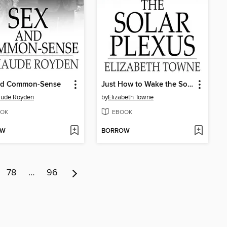
nd Common-Sense
Just How to Wake the Solar Plexus
aude Royden
by
Elizabeth Towne
OK
EBOOK
OW
BORROW
78
…
96