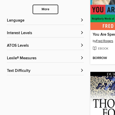
More
Language
Interest Levels
You Are Spec
by
Fred Rogers
ATOS Levels
EBOOK
BORROW
Lexile® Measures
Text Difficulty