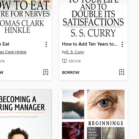
 Eat
How to Add Ten Years to your Life and to Double Its Satisfactions
s Clark Hinkle
by
S. S. Curry
OK
EBOOK
OW
BORROW