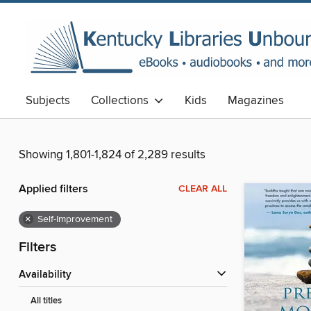
Subjects
Collections
Kids
Magazines
Showing 1,801-1,824 of 2,289 results
Applied filters
CLEAR ALL
×
Self-Improvement
Filters
Availability
All titles