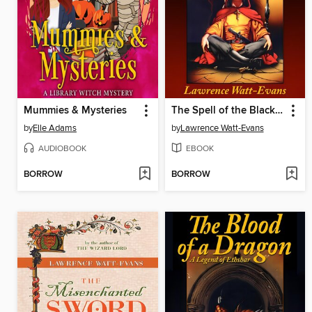
Mummies & Mysteries
The Spell of the Black Dagger
by
Elle Adams
by
Lawrence Watt-Evans
AUDIOBOOK
EBOOK
BORROW
BORROW