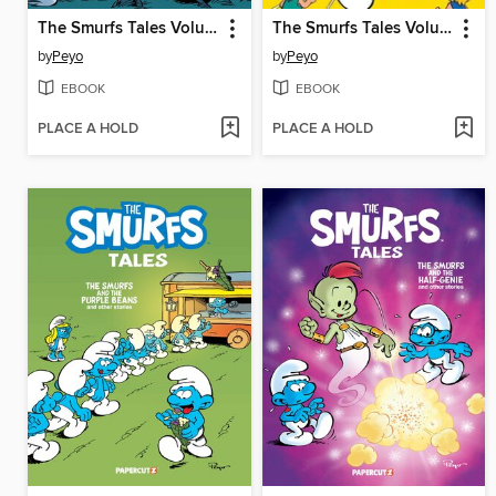
The Smurfs Tales Volume 8
The Smurfs Tales Volume 7
by
Peyo
by
Peyo
EBOOK
EBOOK
PLACE A HOLD
PLACE A HOLD