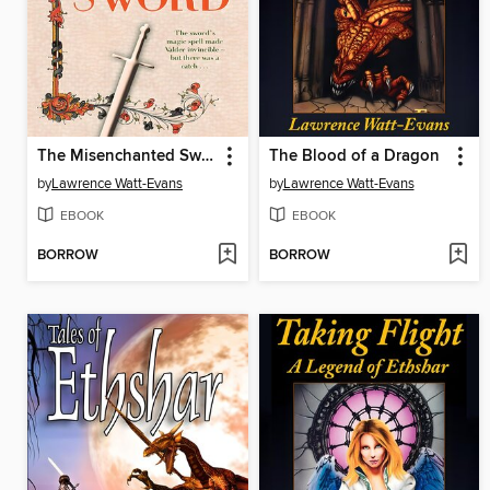
The Misenchanted Sword
The Blood of a Dragon
by
Lawrence Watt-Evans
by
Lawrence Watt-Evans
EBOOK
EBOOK
BORROW
BORROW