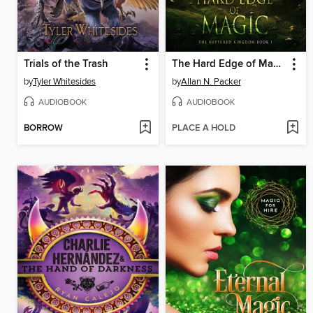
Trials of the Trash
The Hard Edge of Magic
by
Tyler Whitesides
by
Allan N. Packer
AUDIOBOOK
AUDIOBOOK
BORROW
PLACE A HOLD