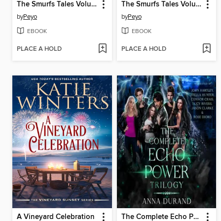
The Smurfs Tales Volume 11
The Smurfs Tales Volume 10
by
Peyo
by
Peyo
EBOOK
EBOOK
PLACE A HOLD
PLACE A HOLD
A Vineyard Celebration
The Complete Echo Power Trilogy