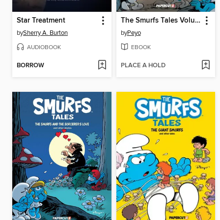
Star Treatment
The Smurfs Tales Volume 9
by
Sherry A. Burton
by
Peyo
AUDIOBOOK
EBOOK
BORROW
PLACE A HOLD