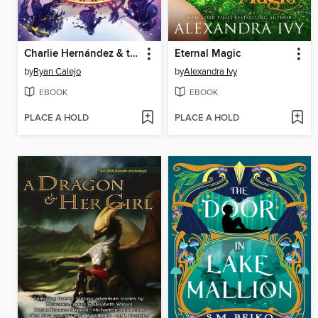
Charlie Hernández & the Hand of Darkness
Eternal Magic
by
Ryan Calejo
by
Alexandra Ivy
EBOOK
EBOOK
PLACE A HOLD
PLACE A HOLD