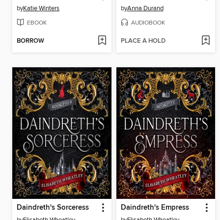
by
Katie Winters
by
Anna Durand
EBOOK
AUDIOBOOK
BORROW
PLACE A HOLD
Daindreth's Sorceress
Daindreth's Empress