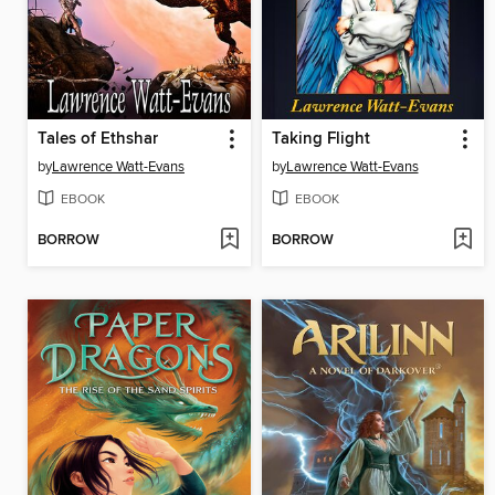
Tales of Ethshar
Taking Flight
by
Lawrence Watt-Evans
by
Lawrence Watt-Evans
EBOOK
EBOOK
BORROW
BORROW