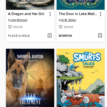
A Dragon and Her Girl
The Door in Lake Mallion
by
Joe Monson
by
S.M. Beiko
EBOOK
EBOOK
PLACE A HOLD
BORROW