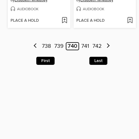
by
Elisabeth Wheatley
by
Elisabeth Wheatley
AUDIOBOOK
AUDIOBOOK
PLACE A HOLD
PLACE A HOLD
738
739
740
741
742
First
Last