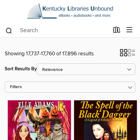
Showing 17,737-17,760 of 17,896 results
Sort Results By
Filters