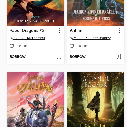
Paper Dragons #2
Arilinn
by
Siobhan McDermott
by
Marion Zimmer Bradley
EBOOK
EBOOK
BORROW
BORROW