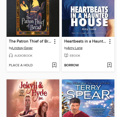
The Patron Thief of Bread
Heartbeats in a Haunted House
by
Lindsay Eagar
by
Amy Lane
AUDIOBOOK
EBOOK
PLACE A HOLD
BORROW