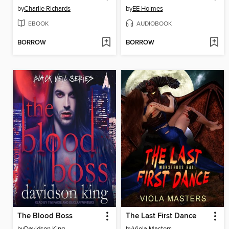
by
Charlie Richards
by
EE Holmes
EBOOK
AUDIOBOOK
BORROW
BORROW
The Blood Boss
The Last First Dance