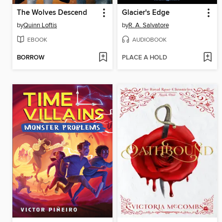
The Wolves Descend
Glacier's Edge
by
Quinn Loftis
by
R. A. Salvatore
EBOOK
AUDIOBOOK
BORROW
PLACE A HOLD