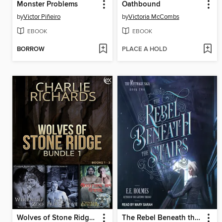
Monster Problems
Oathbound
by
Victor Piñeiro
by
Victoria McCombs
EBOOK
EBOOK
BORROW
PLACE A HOLD
Wolves of Stone Ridge Bundle 1
The Rebel Beneath the Stairs