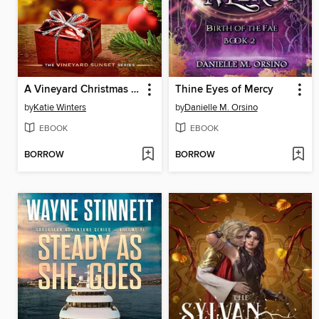
A Vineyard Christmas Guest
Thine Eyes of Mercy
by
Katie Winters
by
Danielle M. Orsino
EBOOK
EBOOK
BORROW
BORROW