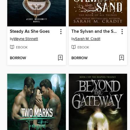
Steady As She Goes
The Sylvan and the Sand
by
Wayne Stinnett
by
Sarah M. Cradit
EBOOK
EBOOK
BORROW
BORROW