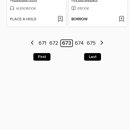
by
Davidson King
by
Viola Masters
AUDIOBOOK
EBOOK
PLACE A HOLD
BORROW
671
672
673
674
675
First
Last