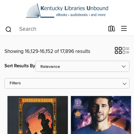
Showing 16,129-16,152 of 17,896 results
Sort Results By
Filters