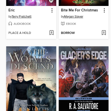
Eric
Bite Me For Christmas
by
Terry Pratchett
by
Megan Slayer
AUDIOBOOK
EBOOK
PLACE A HOLD
BORROW