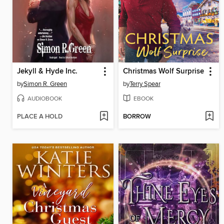
Jekyll & Hyde Inc.
Christmas Wolf Surprise
by
Simon R. Green
by
Terry Spear
AUDIOBOOK
EBOOK
PLACE A HOLD
BORROW