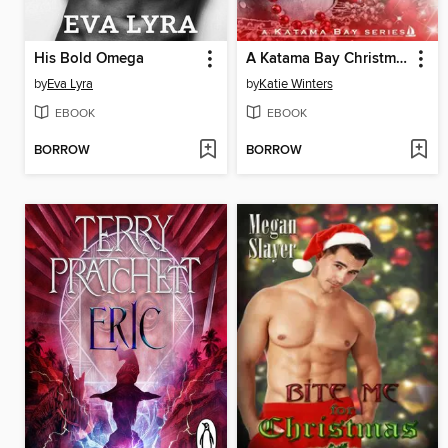
His Bold Omega
A Katama Bay Christmas
by
Eva Lyra
by
Katie Winters
EBOOK
EBOOK
BORROW
BORROW