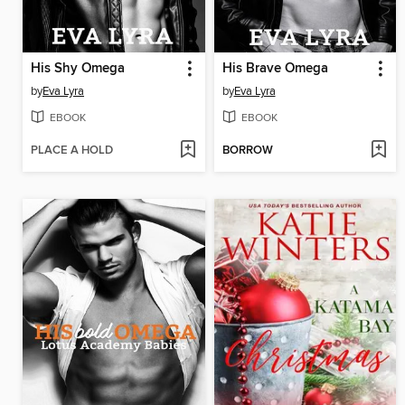
His Shy Omega
His Brave Omega
by
Eva Lyra
by
Eva Lyra
EBOOK
EBOOK
PLACE A HOLD
BORROW