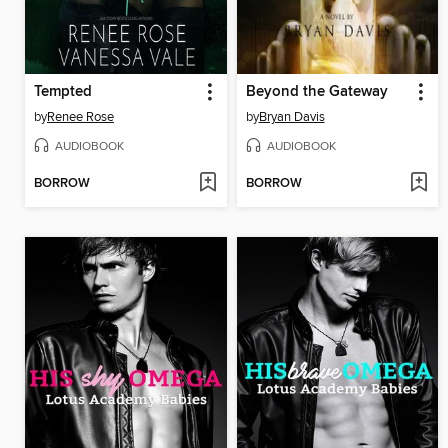
Tempted
Beyond the Gateway
by
Renee Rose
by
Bryan Davis
AUDIOBOOK
AUDIOBOOK
BORROW
BORROW