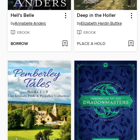
Hell's Belle
Deep in the Holler
by
Annabelle Anders
by
Elizabeth Hardin Buttke
EBOOK
EBOOK
BORROW
PLACE A HOLD