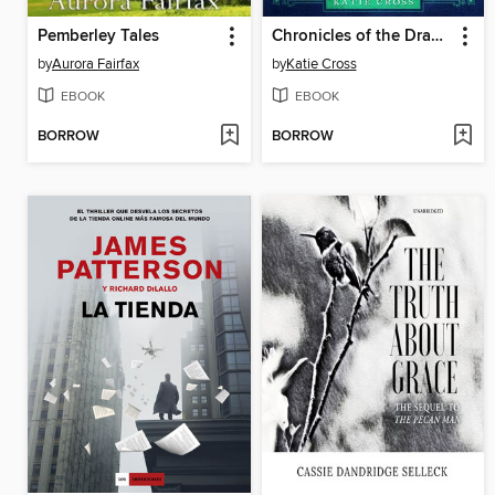
Pemberley Tales
Chronicles of the Dragonmasters
by
Aurora Fairfax
by
Katie Cross
EBOOK
EBOOK
BORROW
BORROW