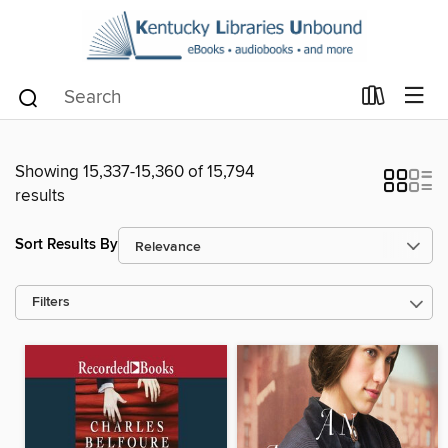
Showing 15,337-15,360 of 15,794
results
Sort Results By
Filters