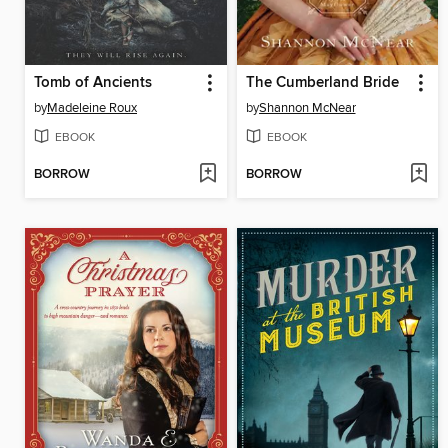
Tomb of Ancients
The Cumberland Bride
by
Madeleine Roux
by
Shannon McNear
EBOOK
EBOOK
BORROW
BORROW