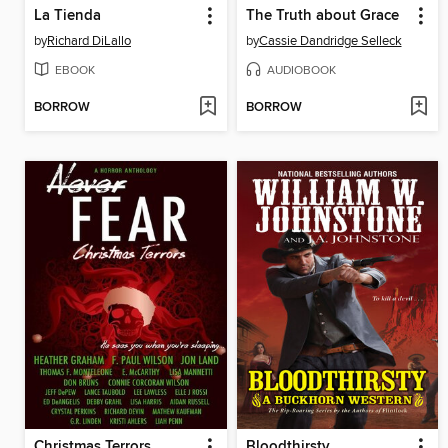
La Tienda
The Truth about Grace
by
Richard DiLallo
by
Cassie Dandridge Selleck
EBOOK
AUDIOBOOK
BORROW
BORROW
Christmas Terrors
Bloodthirsty