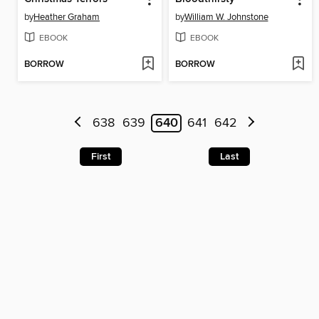
by
Heather Graham
by
William W. Johnstone
EBOOK
EBOOK
BORROW
BORROW
638
639
640
641
642
First
Last