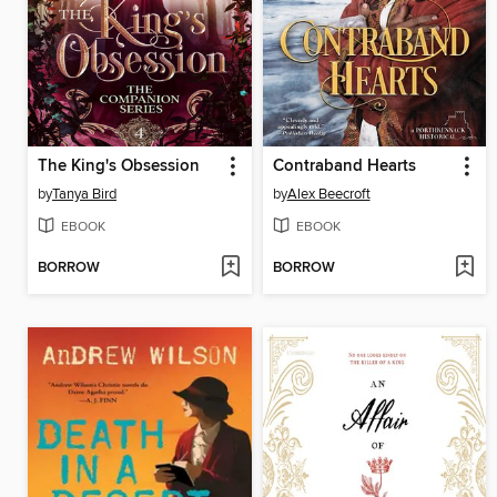
The King's Obsession
Contraband Hearts
by
Tanya Bird
by
Alex Beecroft
EBOOK
EBOOK
BORROW
BORROW