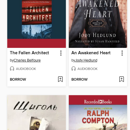
The Fallen Architect
An Awakened Heart
by
Charles Belfoure
by
Jody Hedlund
AUDIOBOOK
AUDIOBOOK
BORROW
BORROW