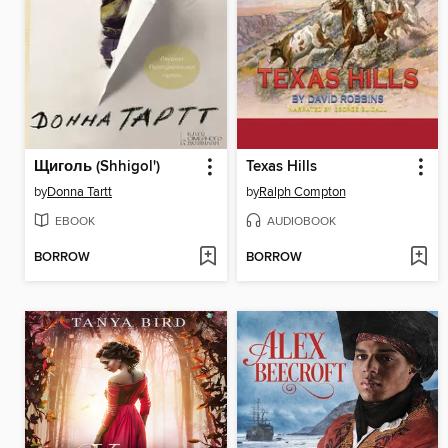
Щиголь (Shhigol')
Texas Hills
by
Donna Tartt
by
Ralph Compton
EBOOK
AUDIOBOOK
BORROW
BORROW