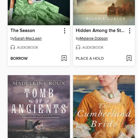
The Season
Hidden Among the Stars
by
Sarah MacLean
by
Melanie Dobson
AUDIOBOOK
AUDIOBOOK
BORROW
PLACE A HOLD