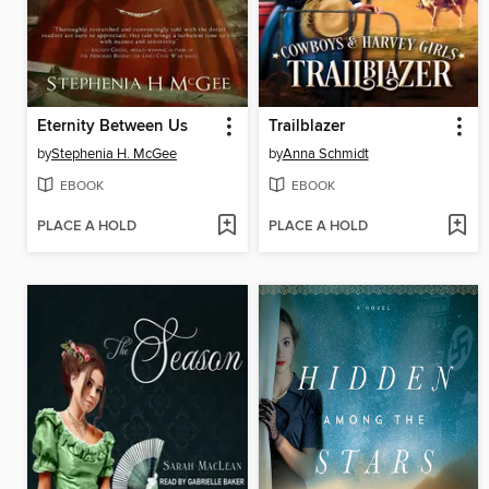
Eternity Between Us
Trailblazer
by
Stephenia H. McGee
by
Anna Schmidt
EBOOK
EBOOK
PLACE A HOLD
PLACE A HOLD