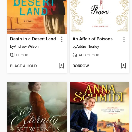
Death in a Desert Land
An Affair of Poisons
by
Andrew Wilson
by
Addie Thorley
EBOOK
AUDIOBOOK
PLACE A HOLD
BORROW