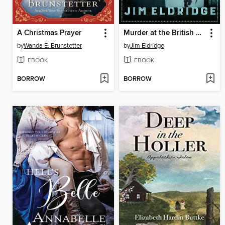
A Christmas Prayer
Murder at the British Museum
by
Wanda E. Brunstetter
by
Jim Eldridge
EBOOK
EBOOK
BORROW
BORROW