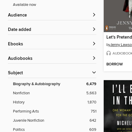
Available now
Audience
Date added
ebooks
by
Jenny Lawso
AUDIOBOO
Audiobooks
BORROW
Subject
Biography & Autobiography
6,479
Nonfiction
5,663
History
1,870
Performing Arts
751
Juvenile Nonfiction
642
Politics
609