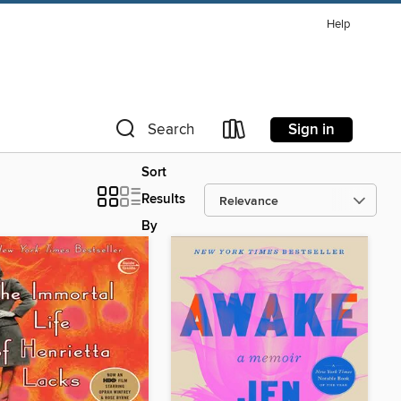
Help
Sign in
Search
Sort
Results
By