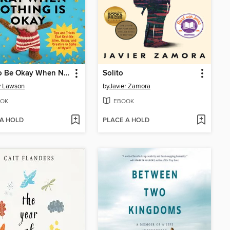
How to Be Okay When Nothing Is Okay
Solito
y Lawson
by
Javier Zamora
OK
EBOOK
 A HOLD
PLACE A HOLD