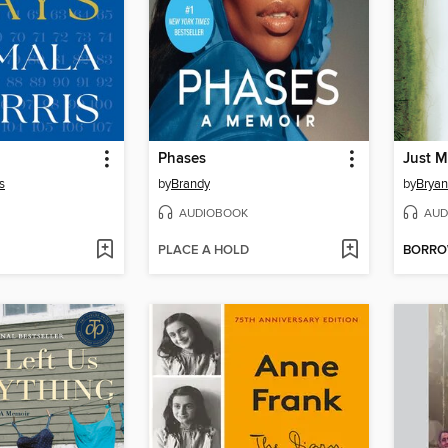
Phases
Just M
s
by
Brandy
by
Bryan
AUDIOBOOK
AUD
PLACE A HOLD
BORR