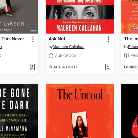
Let's Pretend This Never Happened
Ask Not
n
by
Maureen Callahan
by
Rebec
K
AUDIOBOOK
EBO
PLACE A HOLD
BORR