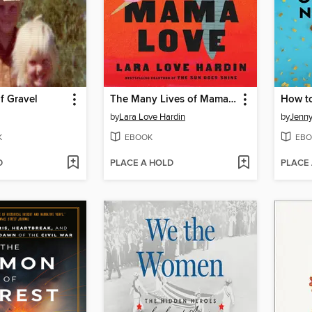
f Gravel
The Many Lives of Mama Love
by
Lara Love Hardin
by
Jenn
K
EBOOK
EBO
D
PLACE A HOLD
PLACE