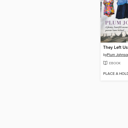
They Left Us
by
Plum Johnso
EBOOK
PLACE A HOL