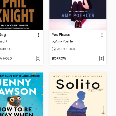
Dog
Yes Please
Knight
by
Amy Poehler
IOBOOK
AUDIOBOOK
 A HOLD
BORROW