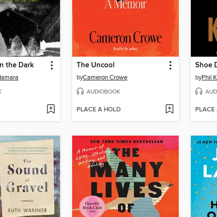
in the Dark
The Uncool
Shoe 
Namara
by
Cameron Crowe
by
Phil 
K
AUDIOBOOK
AUD
PLACE A HOLD
PLACE