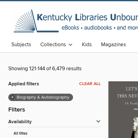
Subjects
Collections
Kids
Magazines
Showing 121-144 of 6,479 results
Applied filters
CLEAR ALL
×
Biography & Autobiography
Filters
Availability
All titles