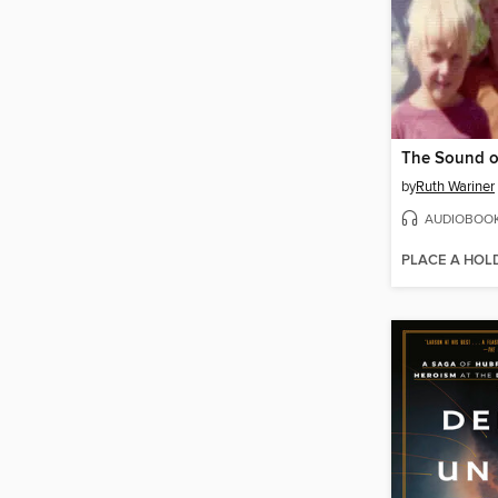
The Sound o
by
Ruth Wariner
AUDIOBOO
PLACE A HOL