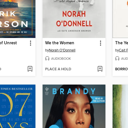
f Unrest
We the Women
The Ye
by
Norah O'Donnell
by
Cait 
AUDIOBOOK
AUD
D
PLACE A HOLD
BORR