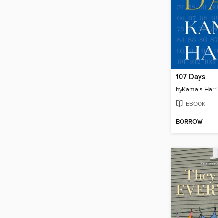
107 Days
by
Kamala Harri
EBOOK
BORROW