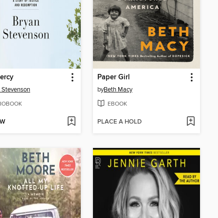
ercy
Paper Girl
 Stevenson
by
Beth Macy
IOBOOK
EBOOK
OW
PLACE A HOLD