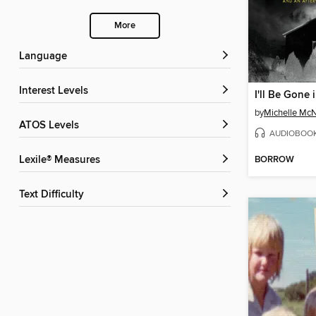
More
Language
Interest Levels
I'll Be Gone 
by
Michelle Mc
ATOS Levels
AUDIOBOO
BORROW
Lexile® Measures
Text Difficulty