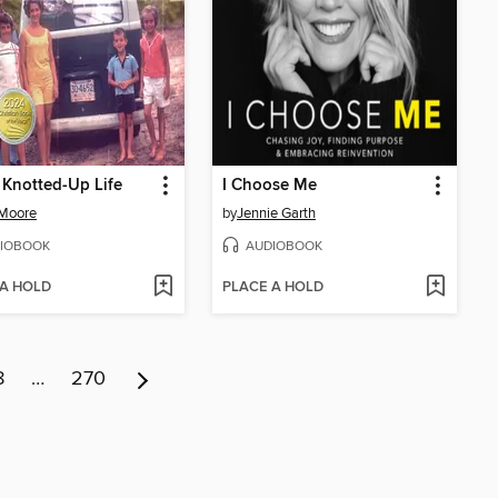
 Knotted-Up Life
I Choose Me
 Moore
by
Jennie Garth
IOBOOK
AUDIOBOOK
 A HOLD
PLACE A HOLD
8
…
270