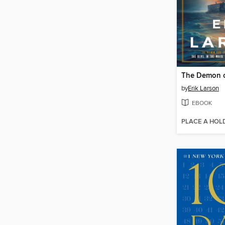
The Demon o
by
Erik Larson
EBOOK
PLACE A HOL