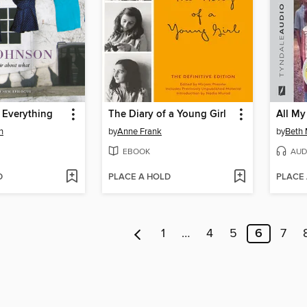
 Everything
The Diary of a Young Girl
All My
n
by
Anne Frank
by
Beth
EBOOK
AUD
D
PLACE A HOLD
PLACE
1
…
4
5
6
7