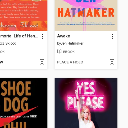
The Immortal Life of Henrietta Lacks
Awake
ca Skloot
by
Jen Hatmaker
OK
EBOOK
OW
PLACE A HOLD