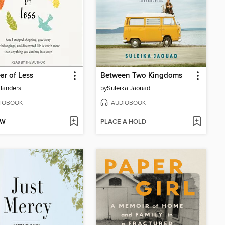
ar of Less
Between Two Kingdoms
Flanders
by
Suleika Jaouad
IOBOOK
AUDIOBOOK
OW
PLACE A HOLD