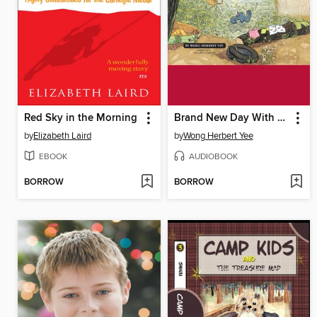
Red Sky in the Morning
Brand New Day With Mouse and Mole
by
Elizabeth Laird
by
Wong Herbert Yee
EBOOK
AUDIOBOOK
BORROW
BORROW