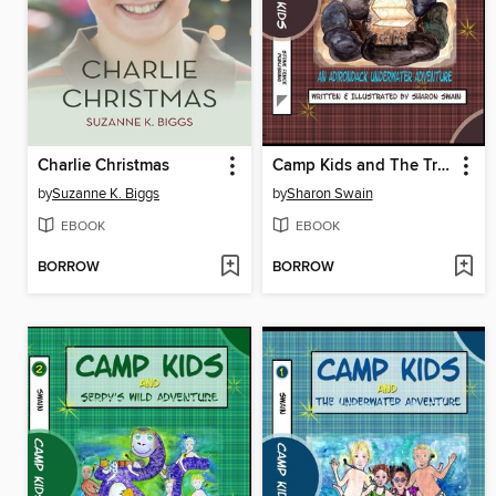
Charlie Christmas
Camp Kids and The Treasure Map
by
Suzanne K. Biggs
by
Sharon Swain
EBOOK
EBOOK
BORROW
BORROW