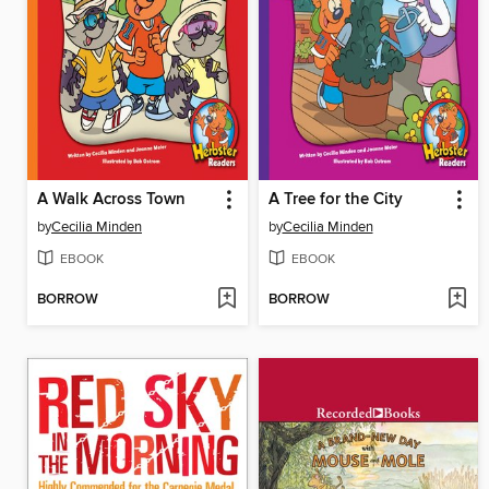
A Walk Across Town
A Tree for the City
by
Cecilia Minden
by
Cecilia Minden
EBOOK
EBOOK
BORROW
BORROW