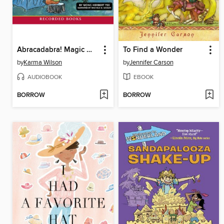
Abracadabra! Magic With Mouse and Mole
To Find a Wonder
by
Karma Wilson
by
Jennifer Carson
AUDIOBOOK
EBOOK
BORROW
BORROW