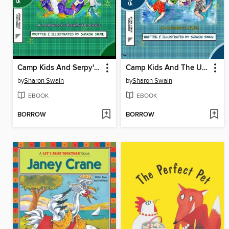
Camp Kids And Serpy's Wild Adventure
Camp Kids And The Underwater Adventure
by
Sharon Swain
by
Sharon Swain
EBOOK
EBOOK
BORROW
BORROW