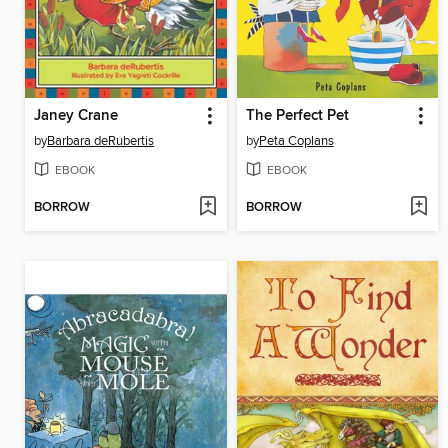
Janey Crane
The Perfect Pet
by
Barbara deRubertis
by
Peta Coplans
EBOOK
EBOOK
BORROW
BORROW