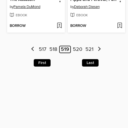
by
Pamela DuMond
by
Deborah Diesen
EBOOK
EBOOK
BORROW
BORROW
517
518
519
520
521
First
Last