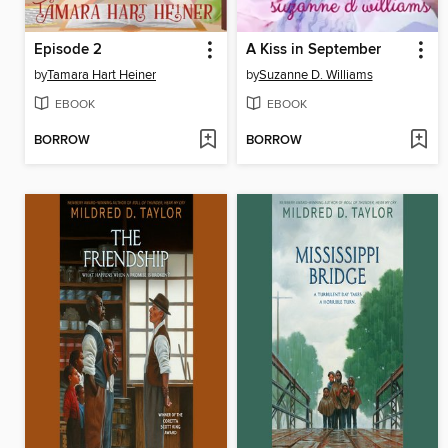
Episode 2
A Kiss in September
by
Tamara Hart Heiner
by
Suzanne D. Williams
EBOOK
EBOOK
BORROW
BORROW