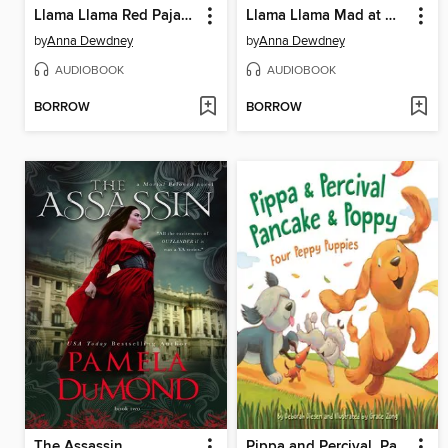
Llama Llama Red Pajama
Llama Llama Mad at Mama
by
Anna Dewdney
by
Anna Dewdney
AUDIOBOOK
AUDIOBOOK
BORROW
BORROW
The Assassin
Pippa and Percival, Pancake and Poppy