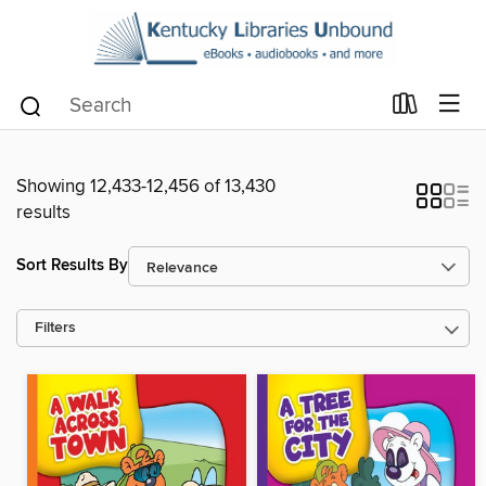
Showing 12,433-12,456 of 13,430
results
Sort Results By
Filters