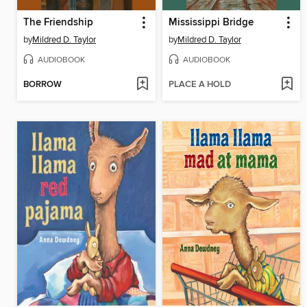
The Friendship
Mississippi Bridge
by
Mildred D. Taylor
by
Mildred D. Taylor
AUDIOBOOK
AUDIOBOOK
BORROW
PLACE A HOLD