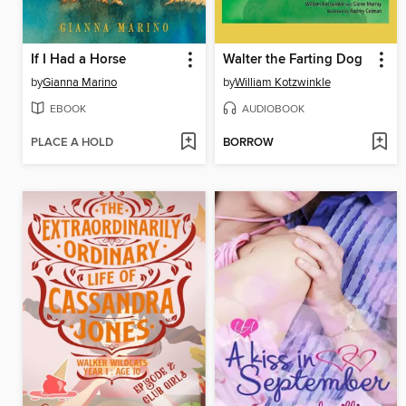
If I Had a Horse
Walter the Farting Dog
by
Gianna Marino
by
William Kotzwinkle
EBOOK
AUDIOBOOK
PLACE A HOLD
BORROW