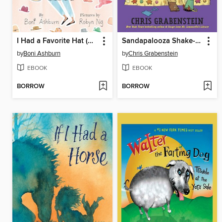
I Had a Favorite Hat (Read-Along)
Sandapalooza Shake-Up
by
Boni Ashburn
by
Chris Grabenstein
EBOOK
EBOOK
BORROW
BORROW