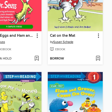
Green Eggs and Ham and Other Servings of Dr. Seuss
Cat on the Mat
euss
by
Susan Schade
IOBOOK
EBOOK
 A HOLD
BORROW