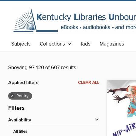
Subjects
Collections
Kids
Magazines
Showing 97-120 of 607 results
Applied filters
CLEAR ALL
×
Poetry
Filters
Availability
All titles