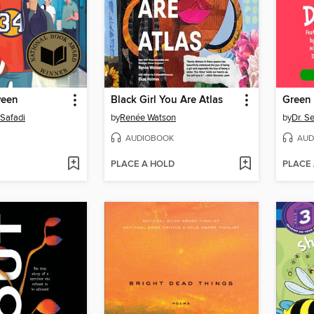
ween
Black Girl You Are Atlas
 Safadi
by
Renée Watson
by
Dr. S
AUDIOBOOK
AUD
PLACE A HOLD
PLACE