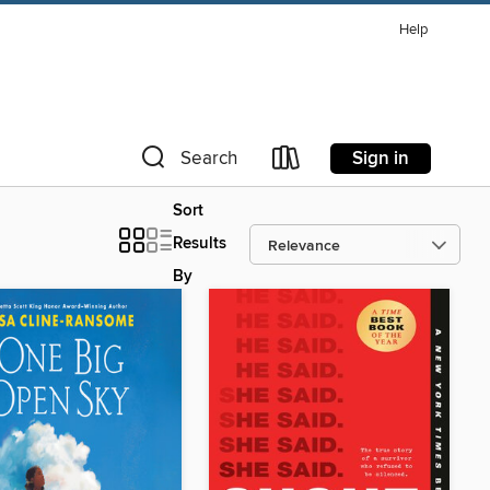
Help
Sign in
Search
Sort
Results
By