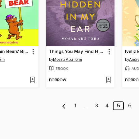
The Berenstain Bears' Big Bear, Small Bear
Things You May Find Hidden in My Ear
Iveliz 
ain
by
Mosab Abu Toha
by
Andre
EBOOK
AUD
BORROW
BORR
1
…
3
4
5
6