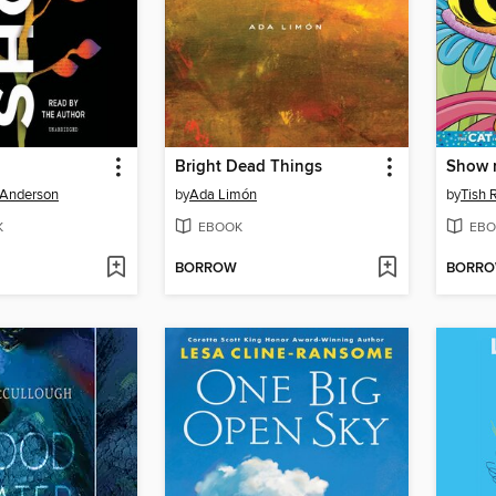
Bright Dead Things
Show 
 Anderson
by
Ada Limón
by
Tish 
K
EBOOK
EBO
BORROW
BORR