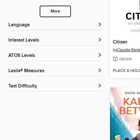
More
Language
Interest Levels
Citizen
by
Claudia Rank
ATOS Levels
EBOOK
PLACE A HOL
Lexile® Measures
Text Difficulty