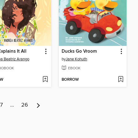
Explains It All
Ducks Go Vroom
a Beatriz Arango
by
Jane Kohuth
IOBOOK
EBOOK
OW
BORROW
7
…
26