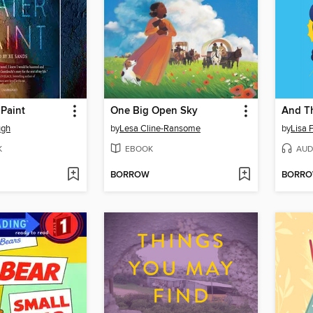
Paint
One Big Open Sky
And T
ugh
by
Lesa Cline-Ransome
by
Lisa 
K
EBOOK
AUD
BORROW
BORR