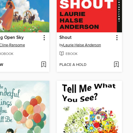
ig Open Sky
Shout
 Cline-Ransome
by
Laurie Halse Anderson
IOBOOK
EBOOK
OW
PLACE A HOLD