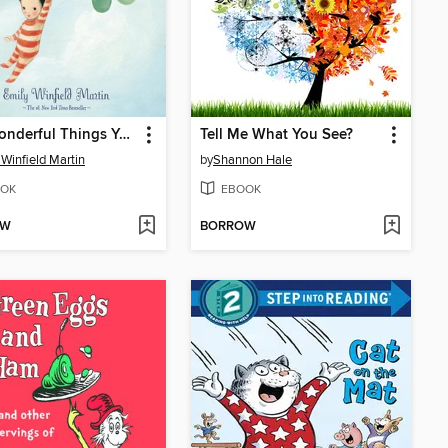
The Wonderful Things You Will Be
Tell Me What You See?
 Winfield Martin
by
Shannon Hale
OK
EBOOK
OW
BORROW