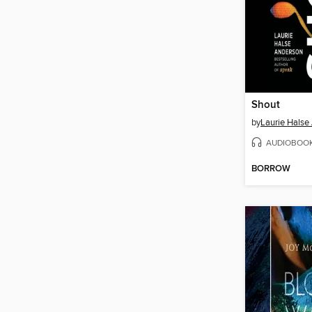
Shout
by
Laurie Halse
AUDIOBOO
BORROW