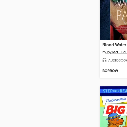
Blood Water 
by
Joy McCullo
AUDIOBOO
BORROW