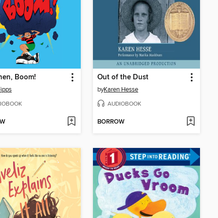
hen, Boom!
Out of the Dust
Fipps
by
Karen Hesse
IOBOOK
AUDIOBOOK
OW
BORROW