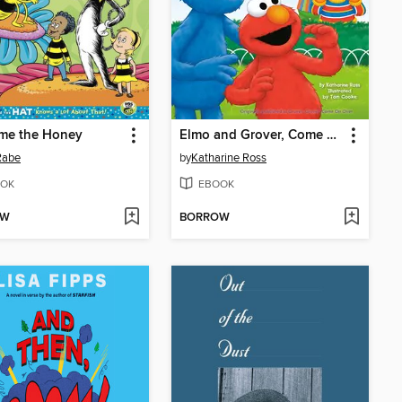
me the Honey
Elmo and Grover, Come on Over
Rabe
by
Katharine Ross
OK
EBOOK
OW
BORROW