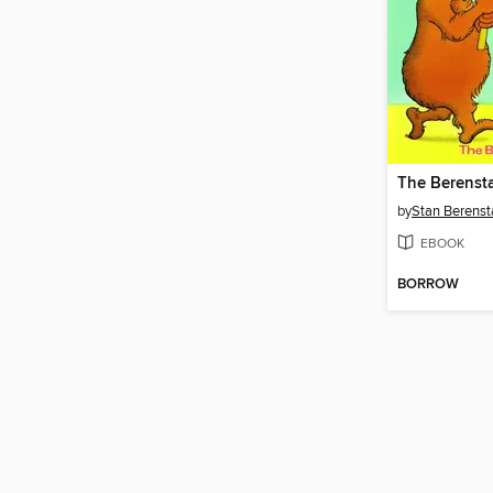
by
Stan Berenst
EBOOK
BORROW