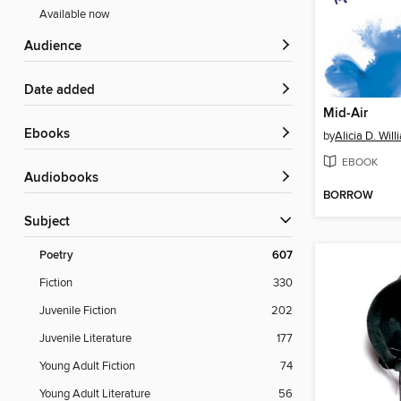
Available now
Audience
Date added
Mid-Air
ebooks
by
Alicia D. Wil
EBOOK
Audiobooks
BORROW
Subject
Poetry
607
Fiction
330
Juvenile Fiction
202
Juvenile Literature
177
Young Adult Fiction
74
Young Adult Literature
56