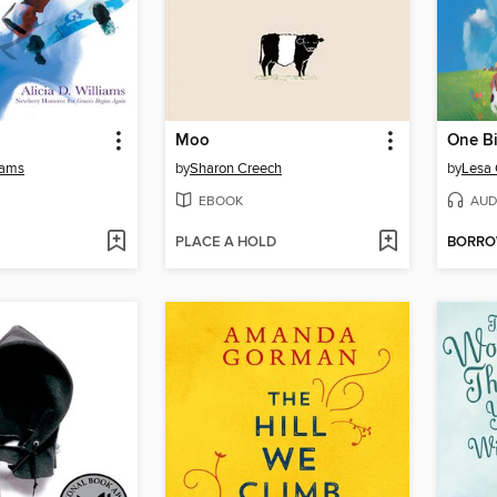
Moo
One B
liams
by
Sharon Creech
by
Lesa
EBOOK
AUD
PLACE A HOLD
BORR