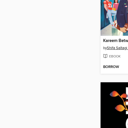
Kareem Bet
by
Shifa Saltagi
EBOOK
BORROW