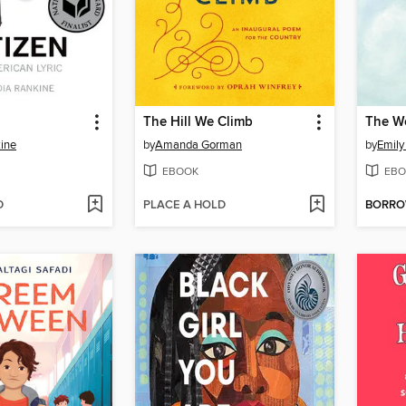
The Hill We Climb
ine
by
Amanda Gorman
by
Emily
EBOOK
EBO
D
PLACE A HOLD
BORR