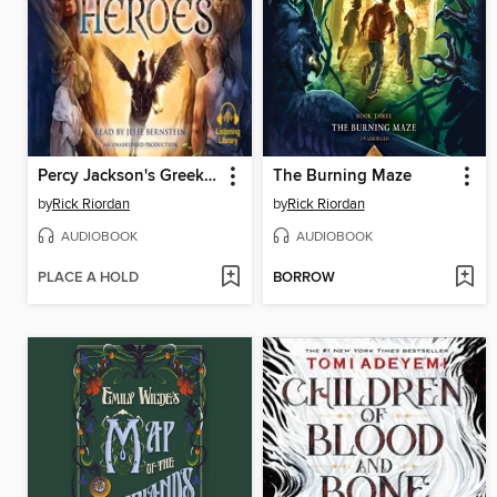
Percy Jackson's Greek Heroes
The Burning Maze
by
Rick Riordan
by
Rick Riordan
AUDIOBOOK
AUDIOBOOK
PLACE A HOLD
BORROW