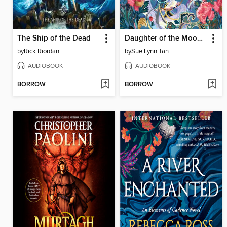
The Ship of the Dead
Daughter of the Moon Goddess
by
Rick Riordan
by
Sue Lynn Tan
AUDIOBOOK
AUDIOBOOK
BORROW
BORROW