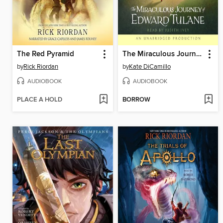
The Red Pyramid
The Miraculous Journey of Edward Tulane
by
Rick Riordan
by
Kate DiCamillo
AUDIOBOOK
AUDIOBOOK
PLACE A HOLD
BORROW