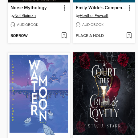
Norse Mythology
Emily Wilde's Compendium of Lost Tales
by
Neil Gaiman
by
Heather Fawcett
AUDIOBOOK
AUDIOBOOK
BORROW
PLACE A HOLD