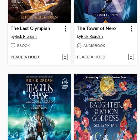
The Last Olympian
The Tower of Nero
by
Rick Riordan
by
Rick Riordan
EBOOK
AUDIOBOOK
PLACE A HOLD
PLACE A HOLD