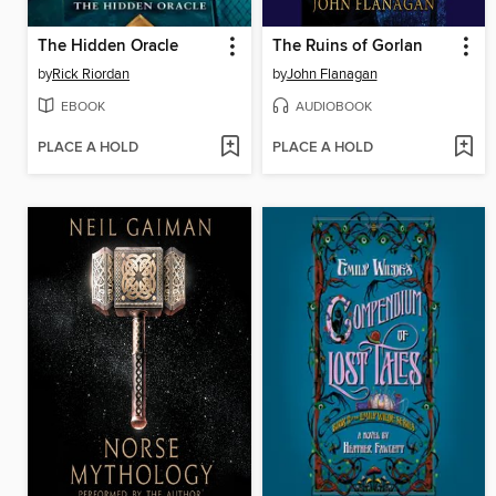
The Hidden Oracle
The Ruins of Gorlan
by
Rick Riordan
by
John Flanagan
EBOOK
AUDIOBOOK
PLACE A HOLD
PLACE A HOLD