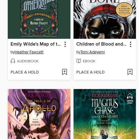
Emily Wilde's Map of the Otherlands
Children of Blood and Bone
by
Heather Fawcett
by
Tomi Adeyemi
AUDIOBOOK
EBOOK
PLACE A HOLD
PLACE A HOLD