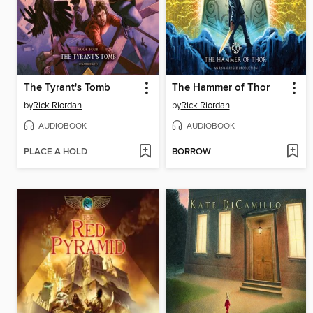
The Tyrant's Tomb
The Hammer of Thor
by
Rick Riordan
by
Rick Riordan
AUDIOBOOK
AUDIOBOOK
PLACE A HOLD
BORROW