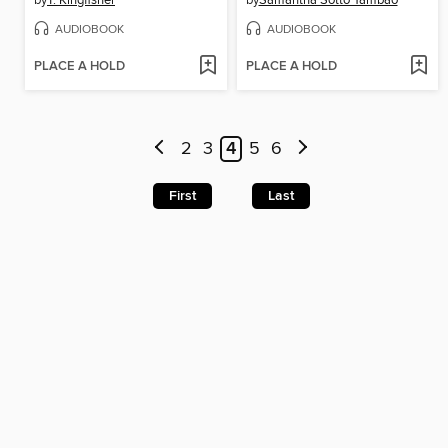
by
T. Kingfisher
by
Samantha Sotto Yambao
AUDIOBOOK
AUDIOBOOK
PLACE A HOLD
PLACE A HOLD
2
3
4
5
6
First
Last