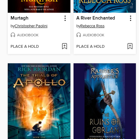
Murtagh
A River Enchanted
by
Christopher Paolini
by
Rebecca Ross
AUDIOBOOK
AUDIOBOOK
PLACE A HOLD
PLACE A HOLD