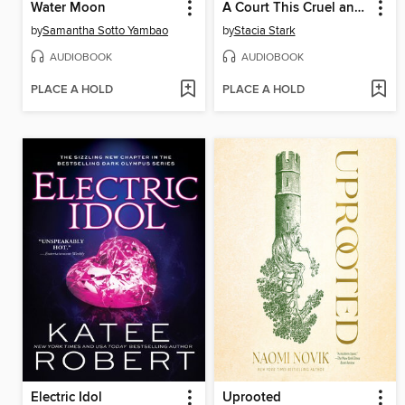
Water Moon
A Court This Cruel and Lovely
by
Samantha Sotto Yambao
by
Stacia Stark
AUDIOBOOK
AUDIOBOOK
PLACE A HOLD
PLACE A HOLD
Electric Idol
Uprooted