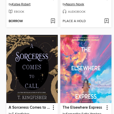
by
Katee Robert
by
Naomi Novik
EBOOK
AUDIOBOOK
BORROW
PLACE A HOLD
A Sorceress Comes to Call
The Elsewhere Express