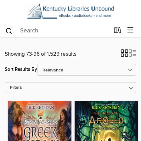
Showing 73-96 of 1,529 results
Sort Results By
Filters