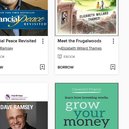
ial Peace Revisited
Meet the Frugalwoods
 Ramsey
by
Elizabeth Willard Thames
OK
EBOOK
OW
BORROW