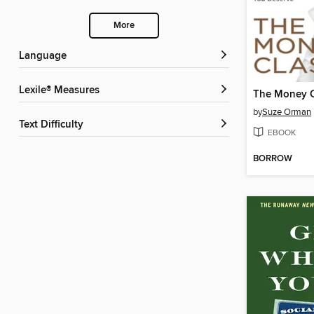
More
Language
Lexile® Measures
The Money C
by
Suze Orman
Text Difficulty
EBOOK
BORROW