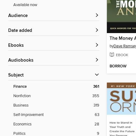
Available now
Audience
Date added
The Money 
ebooks
by
Dave Ramse
EBOOK
Audiobooks
BORROW
Subject
Finance
361
Nonfiction
355
Business
319
Self-Improvement
63
Economics
28
Politics
9