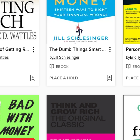
The Science of Getting Rich
The Dumb Things Smart People Do with Their Money
ttles
by
Jill Schlesinger
by
Eric 
EBOOK
EBO
PLACE A HOLD
PLACE