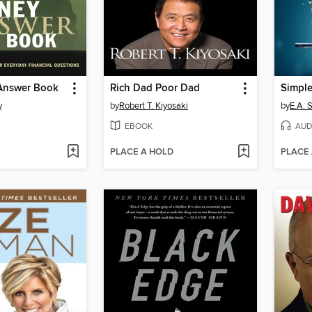
Answer Book
Rich Dad Poor Dad
Simple
y
by
Robert T. Kiyosaki
by
E.A. 
EBOOK
AUD
PLACE A HOLD
PLACE