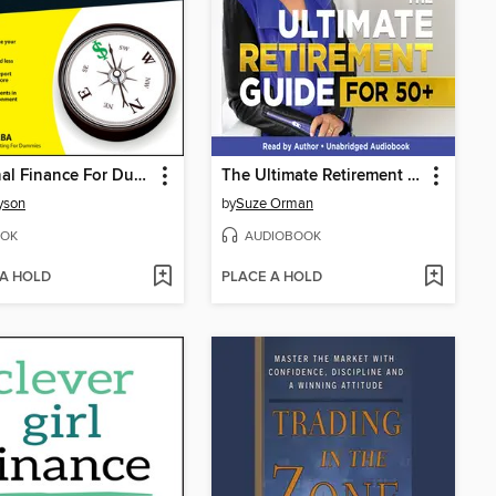
Personal Finance For Dummies
The Ultimate Retirement Guide for 50+
Tyson
by
Suze Orman
OK
AUDIOBOOK
 A HOLD
PLACE A HOLD