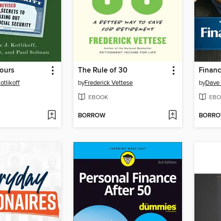
ours
The Rule of 30
Financ
otlikoff
by
Frederick Vettese
by
Dave
EBOOK
EBO
BORROW
BORR