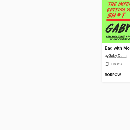
Bad with M
by
Gaby Dunn
EBOOK
BORROW