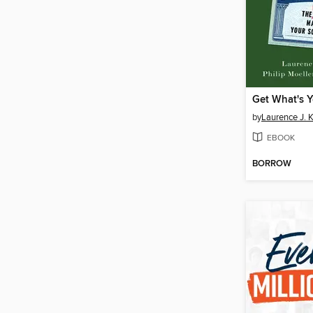
Get What's Y
by
Laurence J. K
EBOOK
BORROW