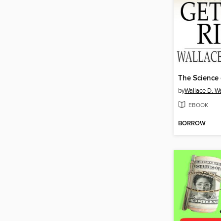
by
Wallace D. Wa
EBOOK
BORROW