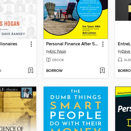
lionaires
Personal Finance After 50 For Dummies
EntreL
by
Eric Tyson
by
Dave
EBOOK
AUD
D
BORROW
BORR