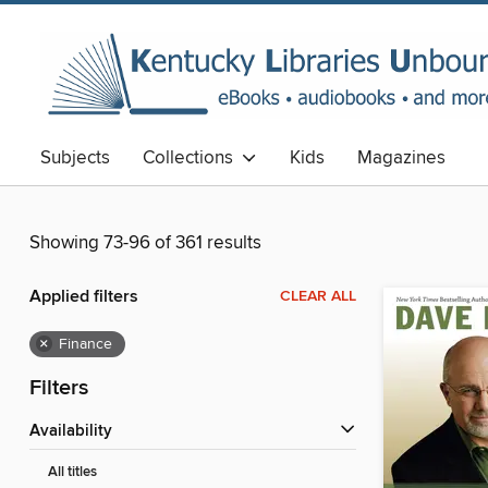
Subjects
Collections
Kids
Magazines
Showing 73-96 of 361 results
Applied filters
CLEAR ALL
×
Finance
Filters
Availability
All titles