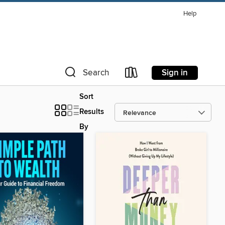
Help
Sign in
Search
Sort
Results
By