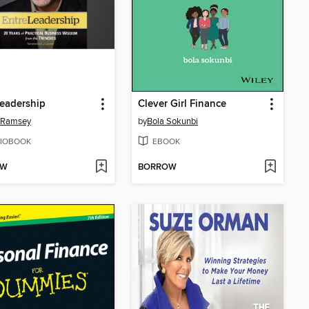
eadership
Clever Girl Finance
 Ramsey
by
Bola Sokunbi
IOBOOK
EBOOK
OW
BORROW