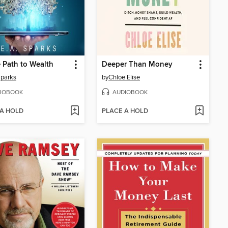
 Path to Wealth
Deeper Than Money
Sparks
by
Chloe Elise
IOBOOK
AUDIOBOOK
 A HOLD
PLACE A HOLD