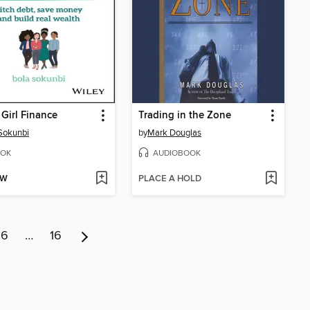
 Girl Finance
Trading in the Zone
Sokunbi
by
Mark Douglas
OK
AUDIOBOOK
OW
PLACE A HOLD
6
…
16