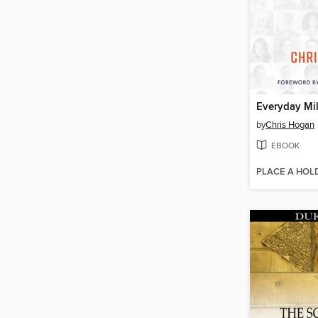
Everyday Mil
by
Chris Hogan
EBOOK
PLACE A HOL