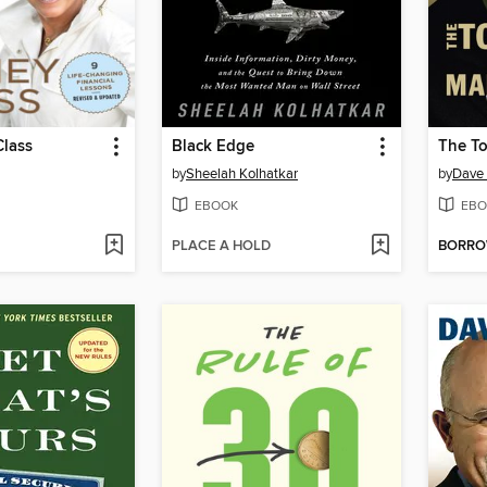
lass
Black Edge
by
Sheelah Kolhatkar
by
Dave
EBOOK
EBO
PLACE A HOLD
BORR