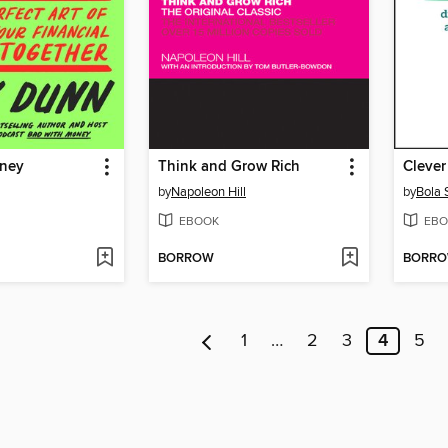
oney
Think and Grow Rich
Clever
by
Napoleon Hill
by
Bola 
EBOOK
EBO
BORROW
BORR
1
…
2
3
4
5