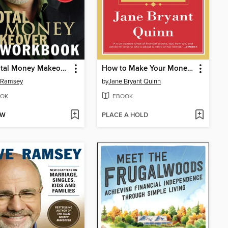
The Total Money Makeover Workbook
How to Make Your Money Last
 Ramsey
by
Jane Bryant Quinn
OK
EBOOK
OW
PLACE A HOLD