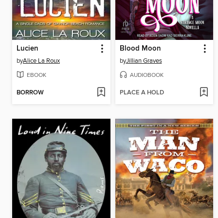
Lucien
Blood Moon
by
Alice La Roux
by
Jillian Graves
EBOOK
AUDIOBOOK
BORROW
PLACE A HOLD