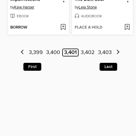
by
Kaje Harper
by
Leia Stone
EBOOK
AUDIOBOOK
BORROW
PLACE A HOLD
3,399
3,400
3,401
3,402
3,403
First
Last