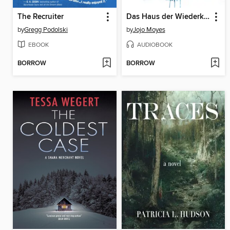
The Recruiter
Das Haus der Wiederkehr
by
Gregg Podolski
by
Jojo Moyes
EBOOK
AUDIOBOOK
BORROW
BORROW