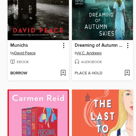
Munichs
Dreaming of Autumn Skies
by
David Peace
by
V.C. Andrews
EBOOK
AUDIOBOOK
BORROW
PLACE A HOLD