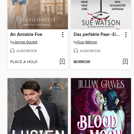
An Amiable Foe
Das perfekte Paar--Ein unfassbar spannender Psychothriller (Ungekürzt)
by
Jennie Goutet
by
Sue Watson
AUDIOBOOK
AUDIOBOOK
PLACE A HOLD
BORROW