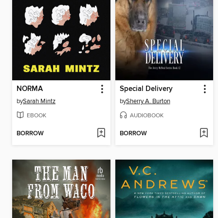
NORMA
Special Delivery
by
Sarah Mintz
by
Sherry A. Burton
EBOOK
AUDIOBOOK
BORROW
BORROW