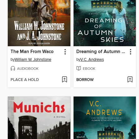
The Man From Waco
Dreaming of Autumn Skies
by
William W. Johnstone
by
V.C. Andrews
AUDIOBOOK
EBOOK
PLACE A HOLD
BORROW