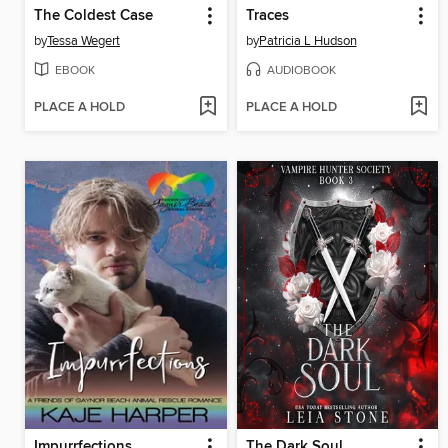
The Coldest Case
Traces
by
Tessa Wegert
by
Patricia L Hudson
EBOOK
AUDIOBOOK
PLACE A HOLD
PLACE A HOLD
Impurrfections
The Dark Soul