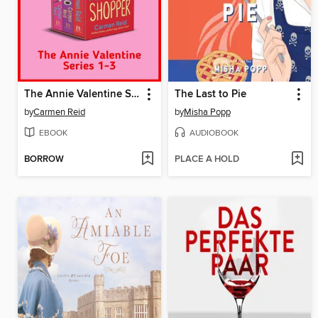
The Annie Valentine Series 1-3
The Last to Pie
by
Carmen Reid
by
Misha Popp
EBOOK
AUDIOBOOK
BORROW
PLACE A HOLD