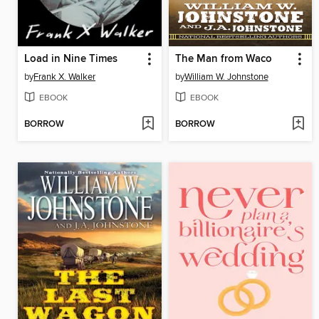
Load in Nine Times
The Man from Waco
by
Frank X. Walker
by
William W. Johnstone
EBOOK
EBOOK
BORROW
BORROW