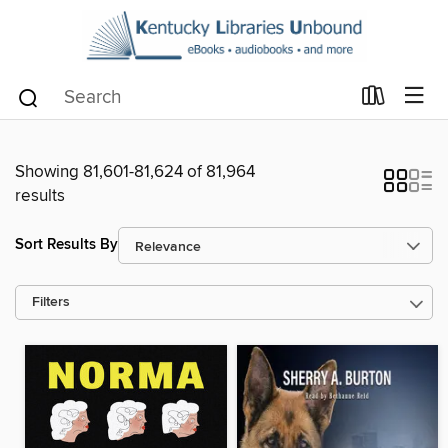
Showing 81,601-81,624 of 81,964
results
Sort Results By
Filters