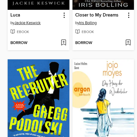
Luca
Closer to My Dreams
by
Jackie Keswick
by
Iris Bolling
EBOOK
EBOOK
BORROW
BORROW