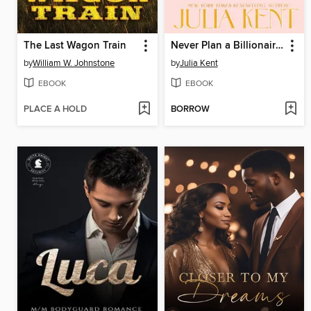
The Last Wagon Train
Never Plan a Billionaire's Wedding
by
William W. Johnstone
by
Julia Kent
EBOOK
EBOOK
PLACE A HOLD
BORROW