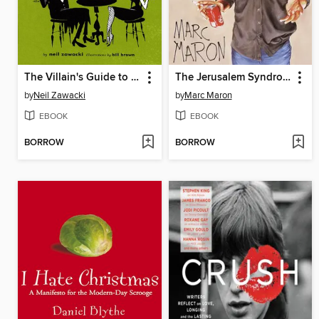
The Villain's Guide to Better Living
The Jerusalem Syndrome
by
Neil Zawacki
by
Marc Maron
EBOOK
EBOOK
BORROW
BORROW