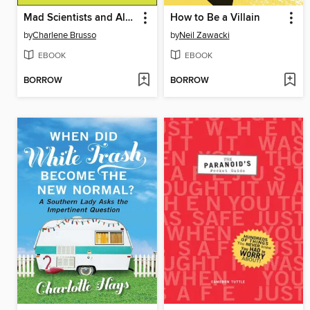
Mad Scientists and Alchemy
How to Be a Villain
by
Charlene Brusso
by
Neil Zawacki
EBOOK
EBOOK
BORROW
BORROW