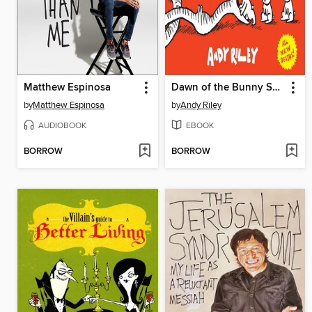
Matthew Espinosa
Dawn of the Bunny Suicides
by
Matthew Espinosa
by
Andy Riley
AUDIOBOOK
EBOOK
BORROW
BORROW