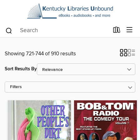
Showing 721-744 of 910 results
Sort Results By
Filters