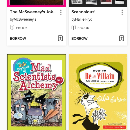
The McSweeney's Joke Book of Book Jokes
Scandalous!
by
McSweeney's
by
Hallie Fryd
EBOOK
EBOOK
BORROW
BORROW