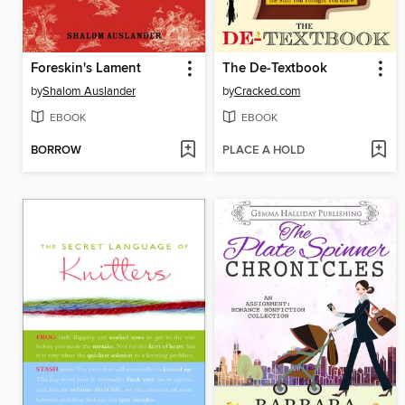
Foreskin's Lament
The De-Textbook
by
Shalom Auslander
by
Cracked.com
EBOOK
EBOOK
BORROW
PLACE A HOLD