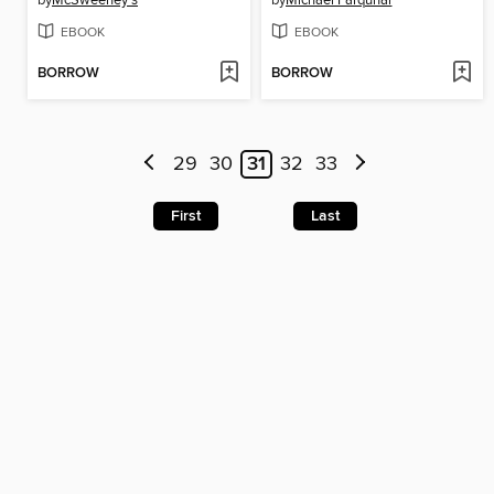
by
McSweeney's
by
Michael Farquhar
EBOOK
EBOOK
BORROW
BORROW
29
30
31
32
33
First
Last