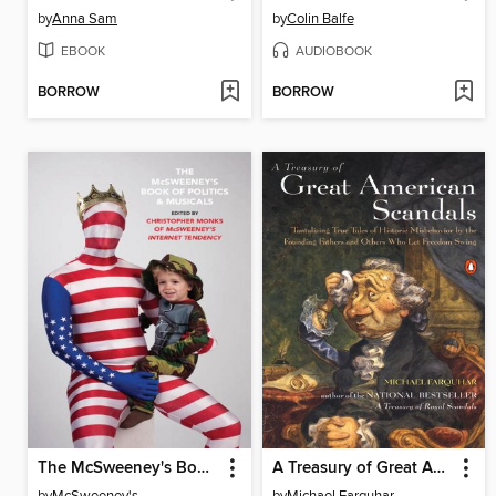
by
Anna Sam
by
Colin Balfe
EBOOK
AUDIOBOOK
BORROW
BORROW
The McSweeney's Book of Politics and Musicals
A Treasury of Great American Scandals