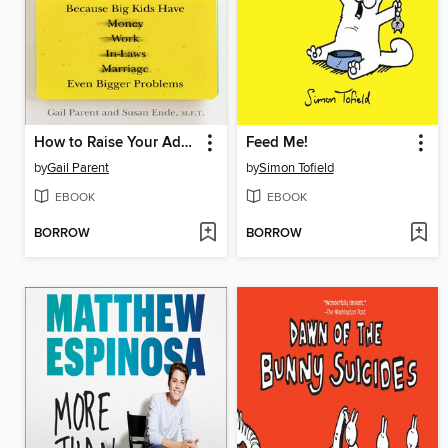
How to Raise Your Adult Children
Feed Me!
by
Gail Parent
by
Simon Tofield
EBOOK
EBOOK
BORROW
BORROW