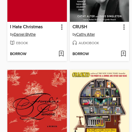
I Hate Christmas
CRUSH
by
Daniel Blythe
by
Cathy Alter
EBOOK
AUDIOBOOK
BORROW
BORROW