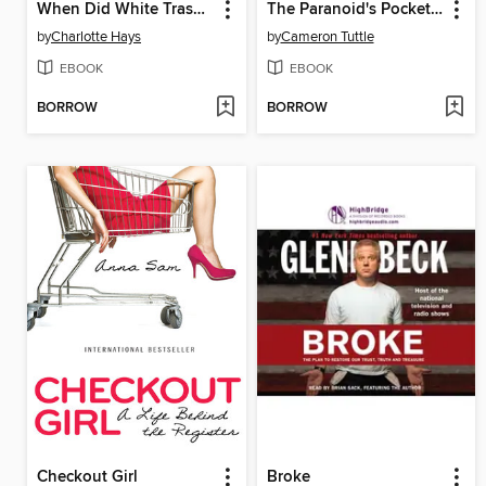
When Did White Trash Become the New Normal?
The Paranoid's Pocket Guide
by
Charlotte Hays
by
Cameron Tuttle
EBOOK
EBOOK
BORROW
BORROW
Checkout Girl
Broke