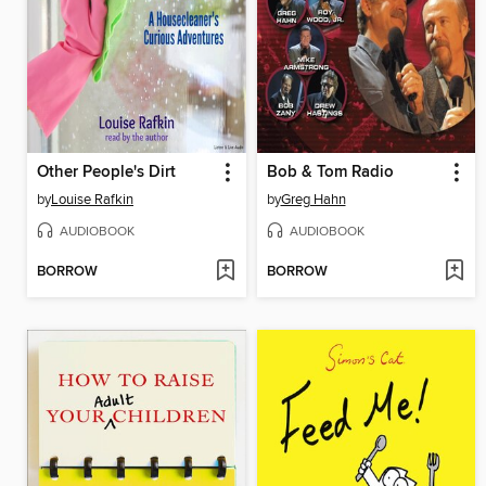
Other People's Dirt
Bob & Tom Radio
by
Louise Rafkin
by
Greg Hahn
AUDIOBOOK
AUDIOBOOK
BORROW
BORROW