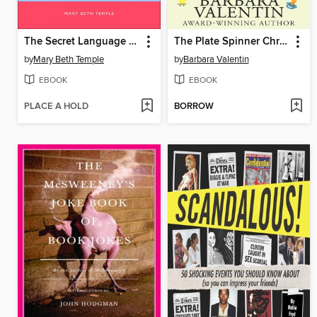
The Secret Language of Knitters
The Plate Spinner Chronicles
by
Mary Beth Temple
by
Barbara Valentin
EBOOK
EBOOK
PLACE A HOLD
BORROW