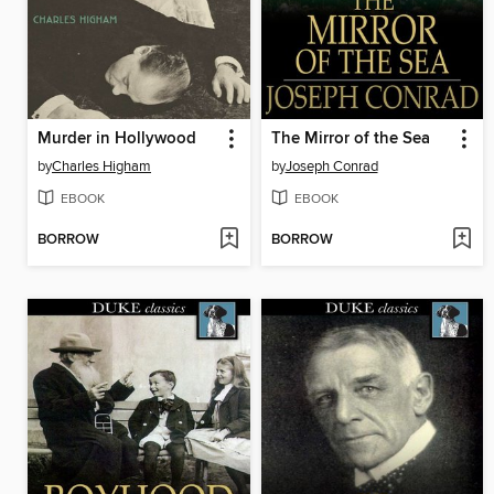
Murder in Hollywood
The Mirror of the Sea
by
Charles Higham
by
Joseph Conrad
EBOOK
EBOOK
BORROW
BORROW