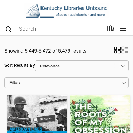
Showing 5,449-5,472 of 6,479 results
Sort Results By
Filters