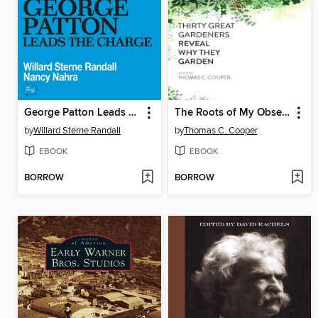
George Patton Leads The Charge
The Roots of My Obsession
by
Willard Sterne Randall
by
Thomas C. Cooper
EBOOK
EBOOK
BORROW
BORROW