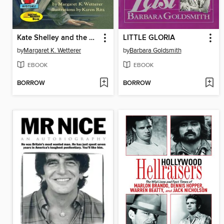
Kate Shelley and the Midnight Express
LITTLE GLORIA
by
Margaret K. Wetterer
by
Barbara Goldsmith
EBOOK
EBOOK
BORROW
BORROW