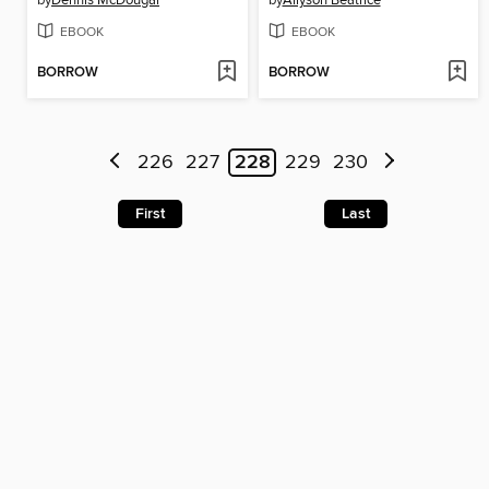
by
Dennis McDougal
by
Allyson Beatrice
EBOOK
EBOOK
BORROW
BORROW
226
227
228
229
230
First
Last