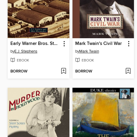
Early Warner Bros. Studios
Mark Twain's Civil War
by
E.J. Stephens
by
Mark Twain
EBOOK
EBOOK
BORROW
BORROW