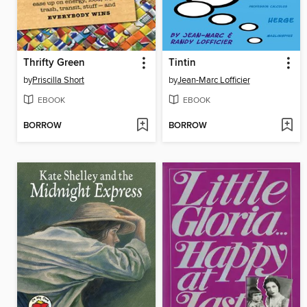
Thrifty Green
Tintin
by
Priscilla Short
by
Jean-Marc Lofficier
EBOOK
EBOOK
BORROW
BORROW