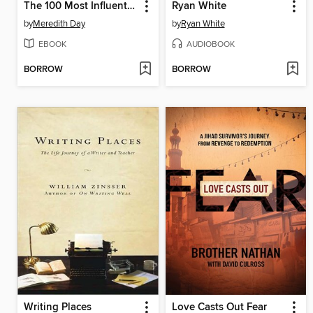
The 100 Most Influential Technology Leaders of All Time
Ryan White
by
Meredith Day
by
Ryan White
EBOOK
AUDIOBOOK
BORROW
BORROW
Writing Places
Love Casts Out Fear