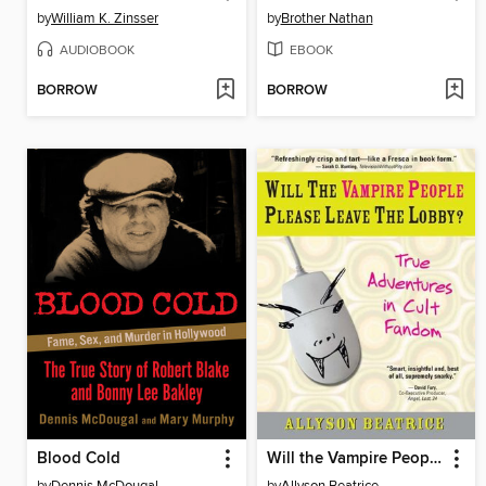
by
William K. Zinsser
by
Brother Nathan
AUDIOBOOK
EBOOK
BORROW
BORROW
Blood Cold
Will the Vampire People Please Leave the Lobby?