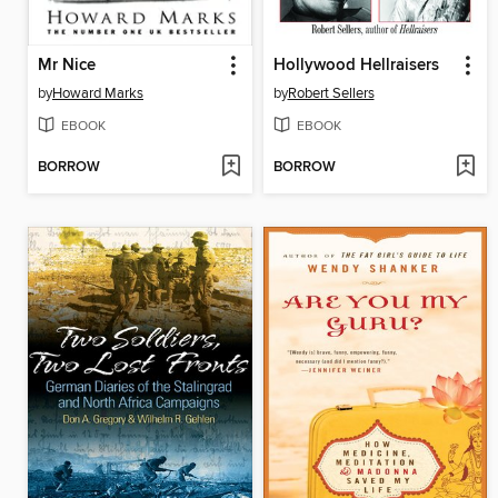
Mr Nice
Hollywood Hellraisers
by
Howard Marks
by
Robert Sellers
EBOOK
EBOOK
BORROW
BORROW