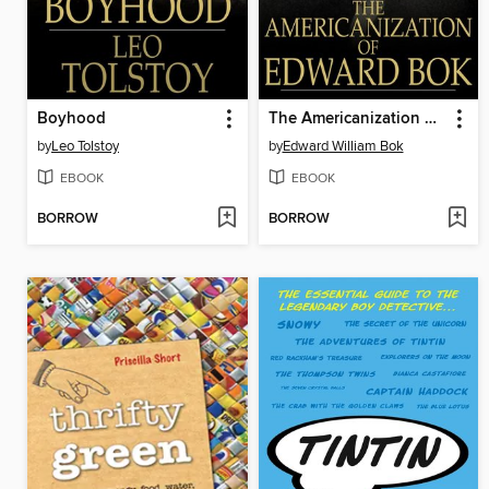
Boyhood
The Americanization of Edward Bok
by
Leo Tolstoy
by
Edward William Bok
EBOOK
EBOOK
BORROW
BORROW