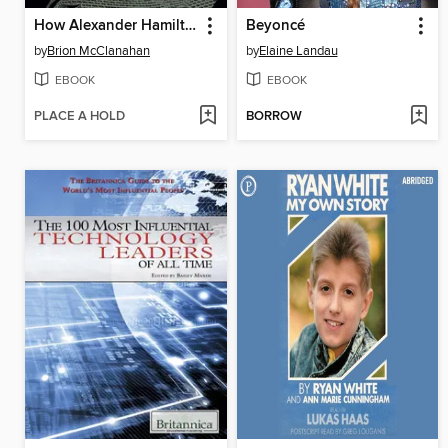
How Alexander Hamilton Screwed Up America
Beyoncé
by
Brion McClanahan
by
Elaine Landau
EBOOK
EBOOK
PLACE A HOLD
BORROW