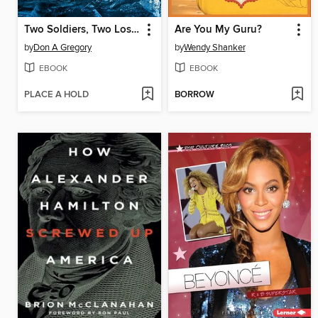
Two Soldiers, Two Lost Fronts
Are You My Guru?
by
Don A Gregory
by
Wendy Shanker
EBOOK
EBOOK
PLACE A HOLD
BORROW