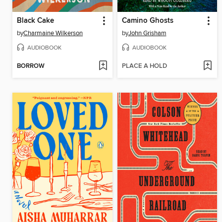
Black Cake
Camino Ghosts
by
Charmaine Wilkerson
by
John Grisham
AUDIOBOOK
AUDIOBOOK
BORROW
PLACE A HOLD