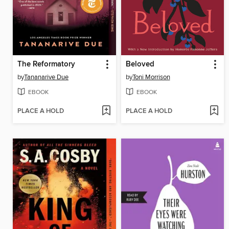
The Reformatory
Beloved
by
Tananarive Due
by
Toni Morrison
EBOOK
EBOOK
PLACE A HOLD
PLACE A HOLD