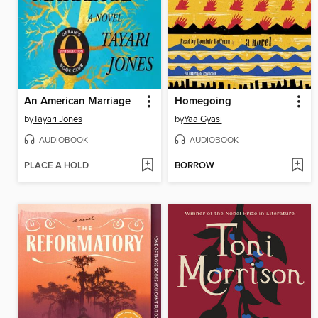
An American Marriage
Homegoing
by
Tayari Jones
by
Yaa Gyasi
AUDIOBOOK
AUDIOBOOK
PLACE A HOLD
BORROW