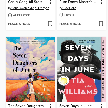
Chain Gang All Stars
Burn Down Master's House
by
Nana Kwame Adjei-Brenyah
by
Clay Cane
AUDIOBOOK
EBOOK
PLACE A HOLD
PLACE A HOLD
The Seven Daughters of Dupree
Seven Days in June