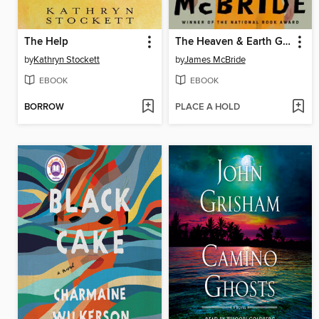
The Help
The Heaven & Earth Grocery Store
by
Kathryn Stockett
by
James McBride
EBOOK
EBOOK
BORROW
PLACE A HOLD