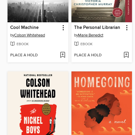
Cool Machine
The Personal Librarian
by
Colson Whitehead
by
Marie Benedict
EBOOK
EBOOK
PLACE A HOLD
PLACE A HOLD