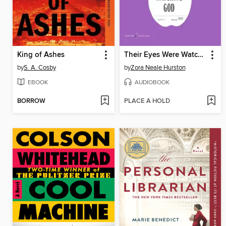
King of Ashes
Their Eyes Were Watching God
by
S. A. Cosby
by
Zora Neale Hurston
EBOOK
AUDIOBOOK
BORROW
PLACE A HOLD