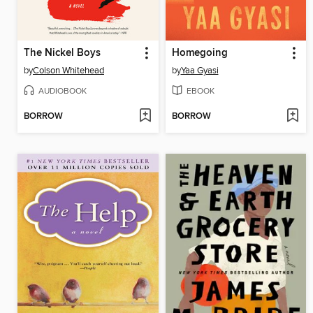
The Nickel Boys
Homegoing
by
Colson Whitehead
by
Yaa Gyasi
AUDIOBOOK
EBOOK
BORROW
BORROW