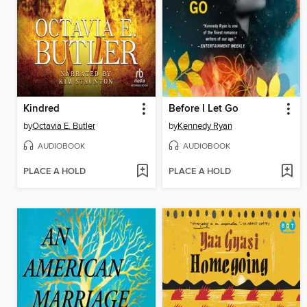
Kindred
Before I Let Go
by
Octavia E. Butler
by
Kennedy Ryan
AUDIOBOOK
AUDIOBOOK
PLACE A HOLD
PLACE A HOLD