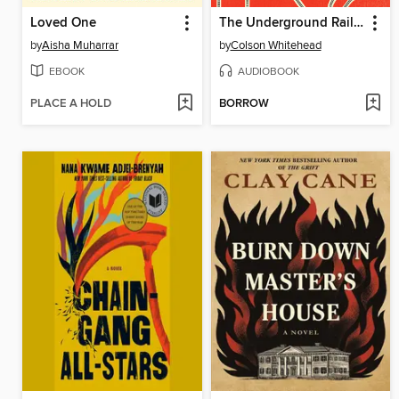
Loved One
The Underground Railroad
by
Aisha Muharrar
by
Colson Whitehead
EBOOK
AUDIOBOOK
PLACE A HOLD
BORROW