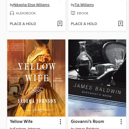
by
Nikesha Elise Williams
by
Tia Williams
AUDIOBOOK
EBOOK
PLACE A HOLD
PLACE A HOLD
Yellow Wife
Giovanni's Room