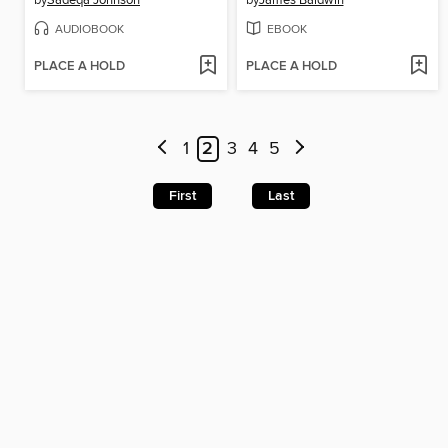
by
Sadeqa Johnson
by
James Baldwin
AUDIOBOOK
EBOOK
PLACE A HOLD
PLACE A HOLD
1
2
3
4
5
First
Last