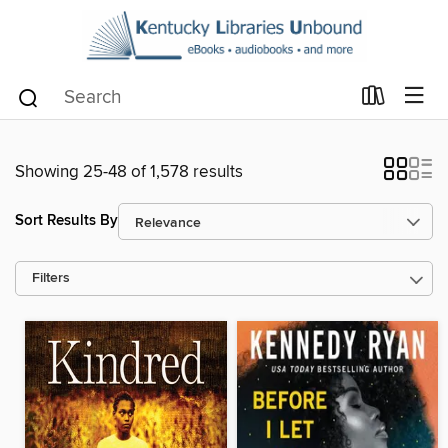
Showing 25-48 of 1,578 results
Sort Results By
Filters