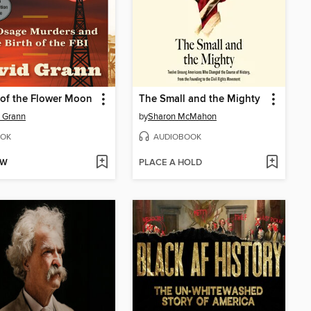
s of the Flower Moon
The Small and the Mighty
 Grann
by
Sharon McMahon
OK
AUDIOBOOK
OW
PLACE A HOLD