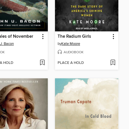
ales of November
The Radium Girls
U. Bacon
by
Kate Moore
OK
AUDIOBOOK
 A HOLD
PLACE A HOLD