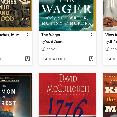
Treaties, Trenches, Mud, and Blood
The Wager
View f
by
David Grann
by
Jill B
EBOOK
EBO
D
PLACE A HOLD
PLACE