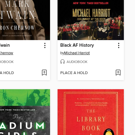
Twain
Black AF History
Chernow
by
Michael Harriot
IOBOOK
AUDIOBOOK
 A HOLD
PLACE A HOLD