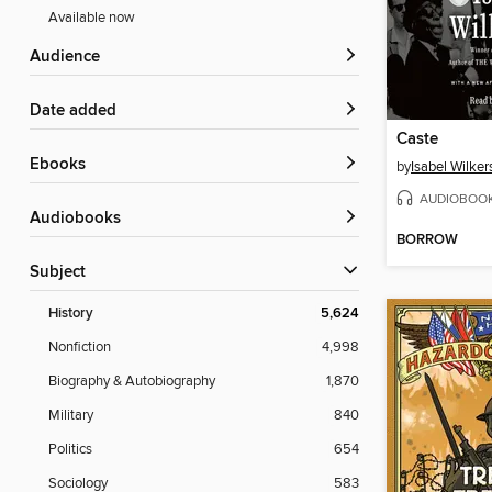
Available now
Audience
Date added
Caste
ebooks
by
Isabel Wilker
AUDIOBOO
Audiobooks
BORROW
Subject
History
5,624
Nonfiction
4,998
Biography & Autobiography
1,870
Military
840
Politics
654
Sociology
583