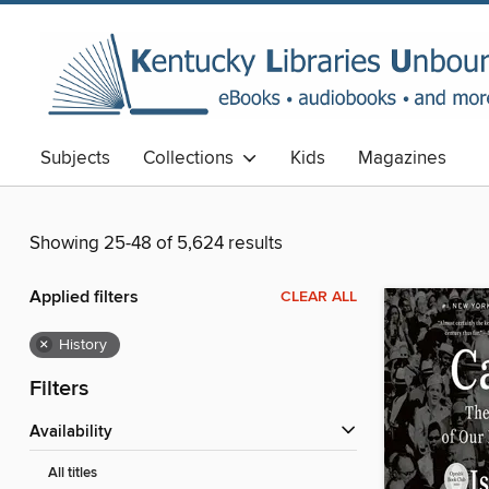
Subjects
Collections
Kids
Magazines
Showing 25-48 of 5,624 results
Applied filters
CLEAR ALL
×
History
Filters
Availability
All titles