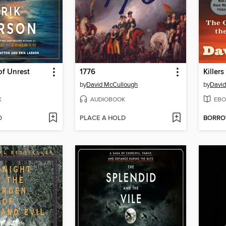
f Unrest
1776
Killer
by
David McCullough
by
David
K
AUDIOBOOK
EBO
D
PLACE A HOLD
BORR