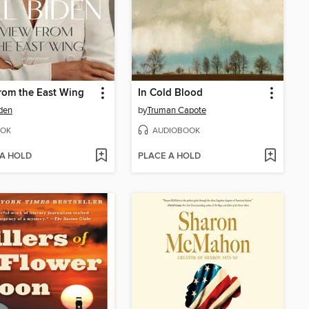
rom the East Wing
In Cold Blood
iden
by
Truman Capote
OK
AUDIOBOOK
 A HOLD
PLACE A HOLD