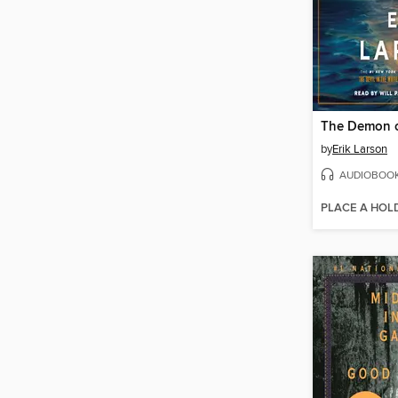
The Demon o
by
Erik Larson
AUDIOBOO
PLACE A HOL