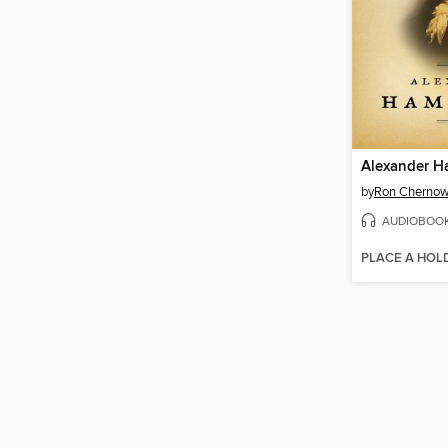
Alexander H
by
Ron Cherno
AUDIOBOO
PLACE A HOL