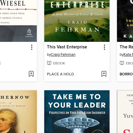
This Vast Enterprise
The Ra
by
Craig Fehrman
by
Kate
K
EBOOK
EBO
PLACE A HOLD
BORR