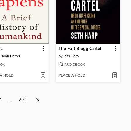
ns
The Fort Bragg Cartel
 Noah Harari
by
Seth Harp
OK
AUDIOBOOK
 A HOLD
PLACE A HOLD
7
…
235