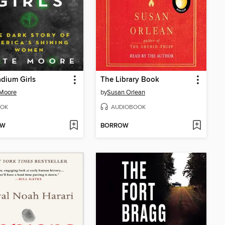
dium Girls
The Library Book
 Moore
by
Susan Orlean
OK
AUDIOBOOK
OW
BORROW