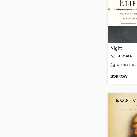
Night
by
Elie Wiesel
AUDIOBOO
BORROW