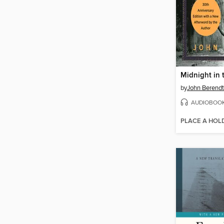
by
John Berendt
AUDIOBOO
PLACE A HOL