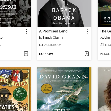
A Promised Land
The G
son
by
Barack Obama
by
John 
K
AUDIOBOOK
EBO
BORROW
PLACE