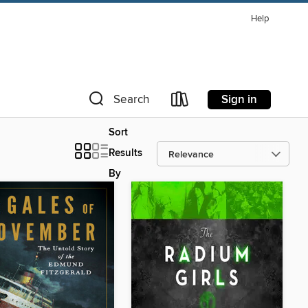
Help
Sign in
Search
Sort
Results
By