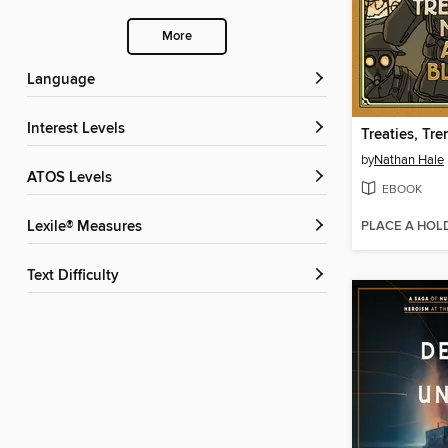
More
Language
Interest Levels
by
Nathan Hale
ATOS Levels
EBOOK
PLACE A HOL
Lexile® Measures
Text Difficulty