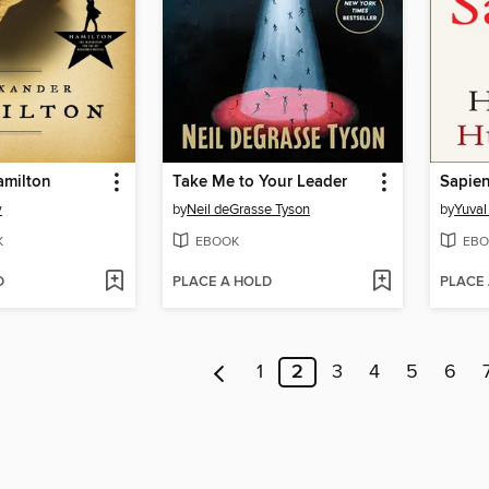
amilton
Take Me to Your Leader
Sapie
w
by
Neil deGrasse Tyson
by
Yuval
K
EBOOK
EBO
D
PLACE A HOLD
PLACE
1
2
3
4
5
6