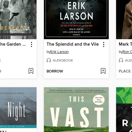
Midnight in the Garden of Good and Evil
The Splendid and the Vile
Mark 
by
Erik Larson
by
Ron 
K
AUDIOBOOK
AUD
D
BORROW
PLACE