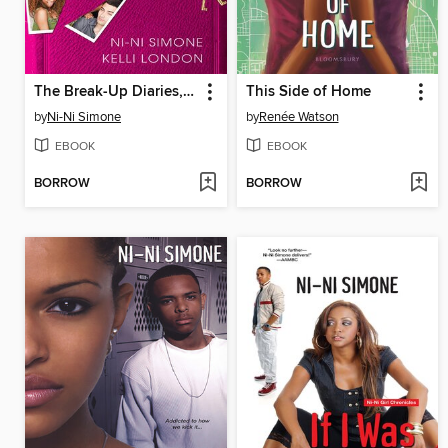
The Break-Up Diaries, Volume 1
This Side of Home
by
Ni-Ni Simone
by
Renée Watson
EBOOK
EBOOK
BORROW
BORROW