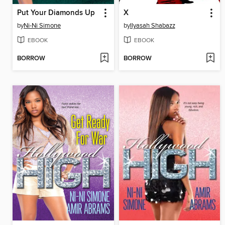
Put Your Diamonds Up
X
by
Ni-Ni Simone
by
Ilyasah Shabazz
EBOOK
EBOOK
BORROW
BORROW