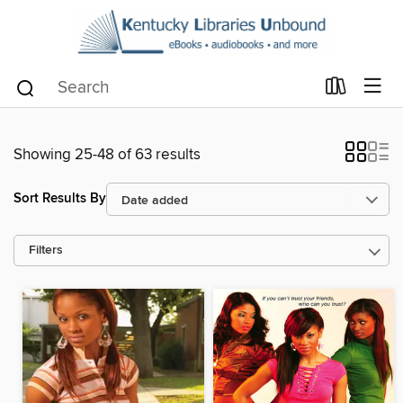
Showing 25-48 of 63 results
Sort Results By
Filters