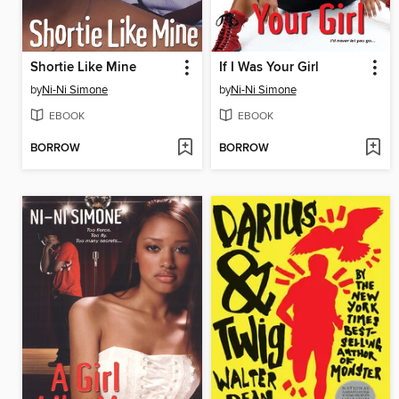
Shortie Like Mine
If I Was Your Girl
by
Ni-Ni Simone
by
Ni-Ni Simone
EBOOK
EBOOK
BORROW
BORROW