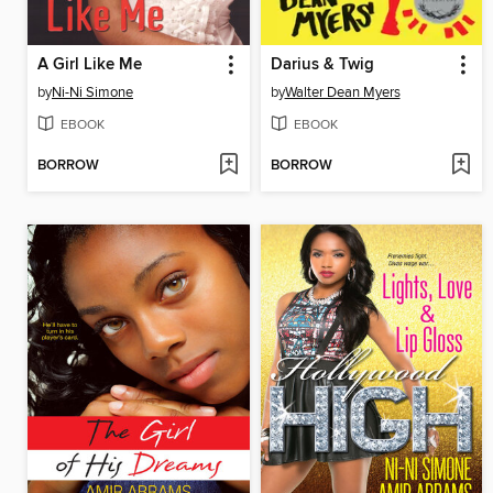
A Girl Like Me
Darius & Twig
by
Ni-Ni Simone
by
Walter Dean Myers
EBOOK
EBOOK
BORROW
BORROW