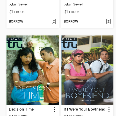
by
Earl Sewell
by
Earl Sewell
EBOOK
EBOOK
BORROW
BORROW
Decision Time
If I Were Your Boyfriend