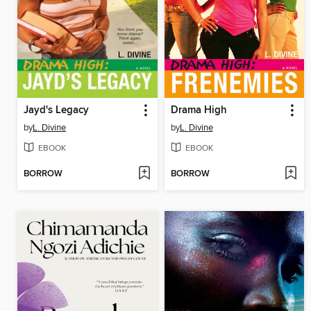
Jayd's Legacy
Drama High
by
L. Divine
by
L. Divine
EBOOK
EBOOK
BORROW
BORROW