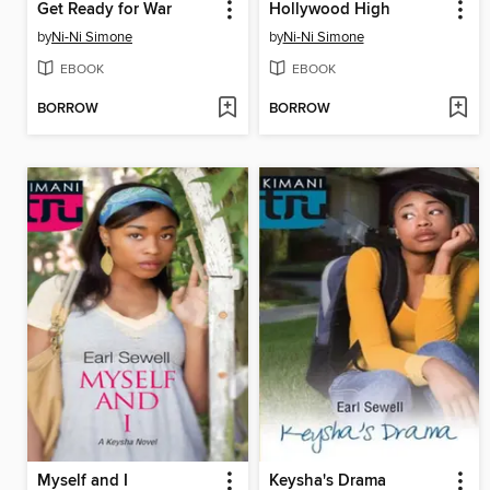
Get Ready for War
Hollywood High
by
Ni-Ni Simone
by
Ni-Ni Simone
EBOOK
EBOOK
BORROW
BORROW
Myself and I
Keysha's Drama