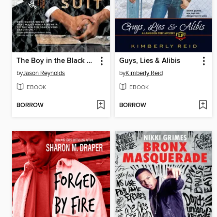
The Boy in the Black Suit
Guys, Lies & Alibis
by
Jason Reynolds
by
Kimberly Reid
EBOOK
EBOOK
BORROW
BORROW