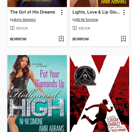
The Girl of His Dreams
Lights, Love & Lip Gloss
by
Amir Abrams
by
Ni-Ni Simone
EBOOK
EBOOK
BORROW
BORROW