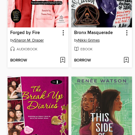
Forged by Fire
Bronx Masquerade
by
Sharon M. Draper
by
Nikki Grimes
AUDIOBOOK
EBOOK
BORROW
BORROW