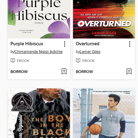
Purple Hibiscus
Overturned
by
Chimamanda Ngozi Adichie
by
Lamar Giles
EBOOK
EBOOK
BORROW
BORROW