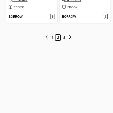
by
Earl Sewell
by
Earl Sewell
EBOOK
EBOOK
BORROW
BORROW
1
2
3