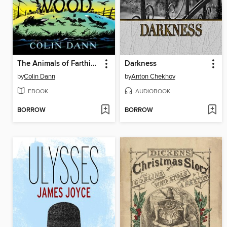
The Animals of Farthing Wood
Darkness
by
Colin Dann
by
Anton Chekhov
EBOOK
AUDIOBOOK
BORROW
BORROW