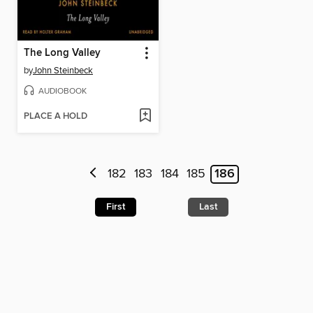
The Long Valley
by
John Steinbeck
AUDIOBOOK
PLACE A HOLD
182
183
184
185
186
First
Last