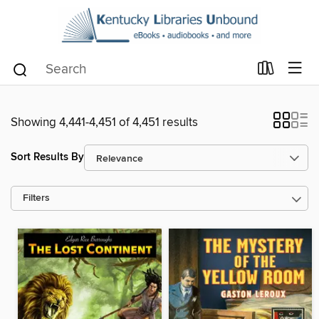
Showing 4,441-4,451 of 4,451 results
Sort Results By
Filters