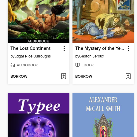
The Lost Continent
The Mystery of the Yellow Room
by
Edgar Rice Burroughs
by
Gaston Leroux
AUDIOBOOK
EBOOK
BORROW
BORROW