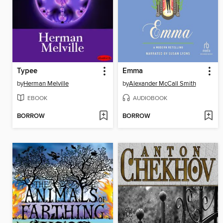
Typee
Emma
by
Herman Melville
by
Alexander McCall Smith
EBOOK
AUDIOBOOK
BORROW
BORROW