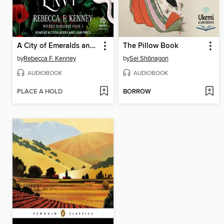
A City of Emeralds and Envy
The Pillow Book
by
Rebecca F. Kenney
by
Sei Shōnagon
AUDIOBOOK
AUDIOBOOK
PLACE A HOLD
BORROW