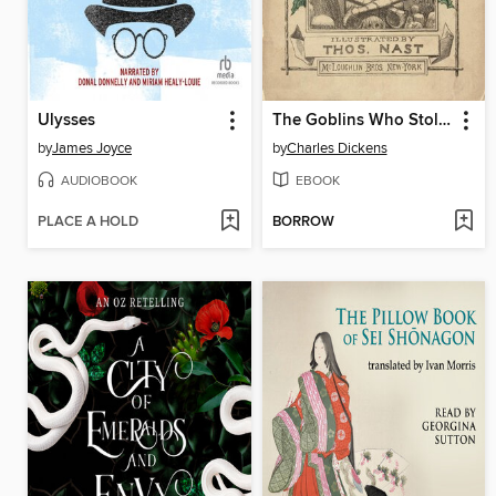
Ulysses
The Goblins Who Stole a Sexton
by
James Joyce
by
Charles Dickens
AUDIOBOOK
EBOOK
PLACE A HOLD
BORROW