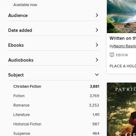
Available now
Audience
Date added
Written on t
ebooks
by
Naomi Rawli
EBOOK
Audiobooks
PLACE A HOL
Subject
Christian Fiction
3,881
Fiction
3,769
Romance
3,252
Literature
1,411
Historical Fiction
987
Suspense
464