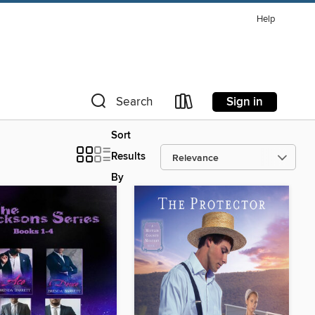
Help
Sign in
Search
Sort
Results
By