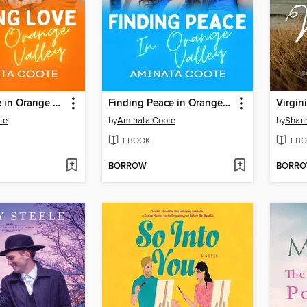
Finding Love in Orange Valley
Finding Peace in Orange Valley
Virgin
te
by
Aminata Coote
by
Shan
EBOOK
EBO
BORROW
BORR