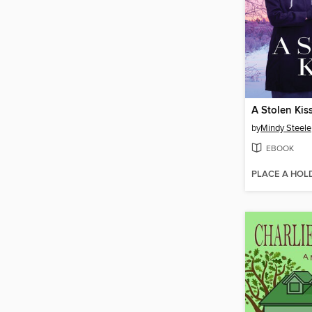
A Stolen Kis
by
Mindy Steele
EBOOK
PLACE A HOL