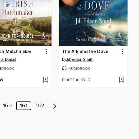
ish Matchmaker
The Ark and the Dove
fer Deibel
by
Jill Eileen Smith
IOBOOK
AUDIOBOOK
OW
PLACE A HOLD
160
161
162