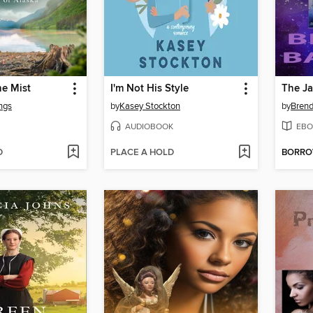
he Mist
I'm Not His Style
ngs
by
Kasey Stockton
by
Brend
AUDIOBOOK
EBO
D
PLACE A HOLD
BORR