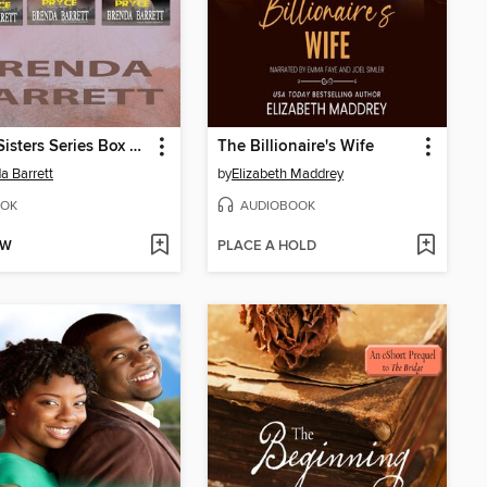
Pryce Sisters Series Box Set
The Billionaire's Wife
a Barrett
by
Elizabeth Maddrey
OK
AUDIOBOOK
OW
PLACE A HOLD