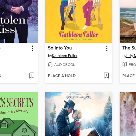
s
So Into You
by
Kathleen Fuller
by
Lilly 
AUDIOBOOK
EBO
D
PLACE A HOLD
PLACE