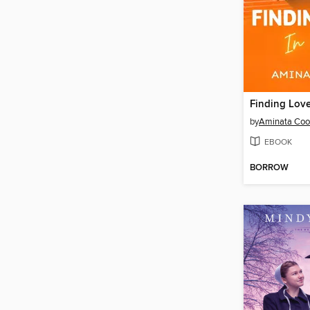
by
Aminata Coo
EBOOK
BORROW