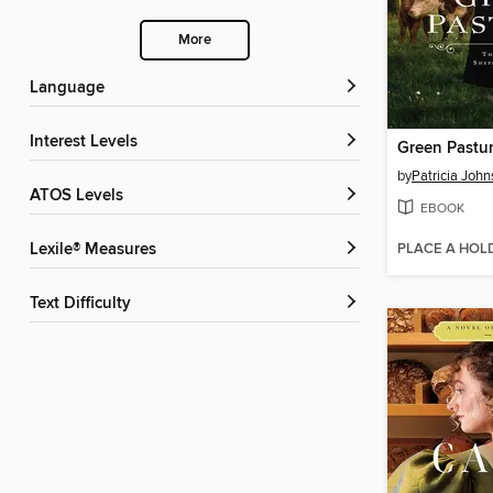
More
Language
Interest Levels
Green Pastu
by
Patricia John
ATOS Levels
EBOOK
PLACE A HOL
Lexile® Measures
Text Difficulty