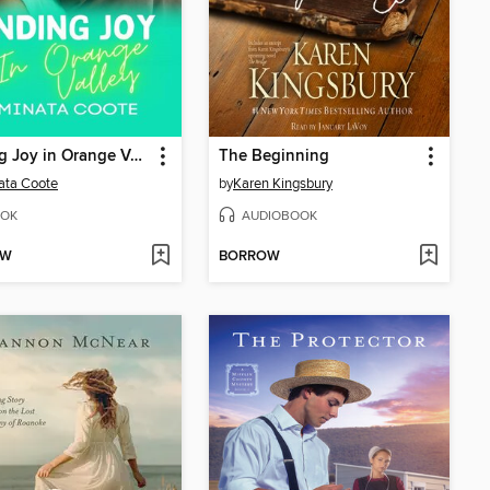
Finding Joy in Orange Valley
The Beginning
ata Coote
by
Karen Kingsbury
OK
AUDIOBOOK
OW
BORROW