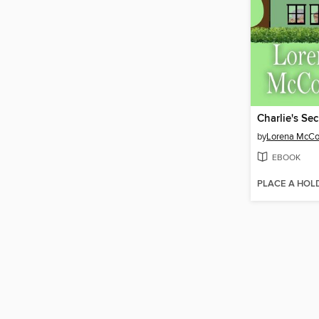
Charlie's Sec
by
Lorena McCo
EBOOK
PLACE A HOL