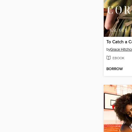
To Catch a C
by
Grace Hitchc
EBOOK
BORROW