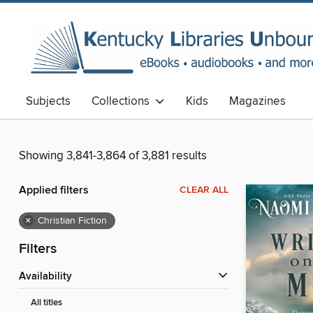
Subjects
Collections
Kids
Magazines
Showing 3,841-3,864 of 3,881 results
Applied filters
CLEAR ALL
×
Christian Fiction
Filters
Availability
All titles