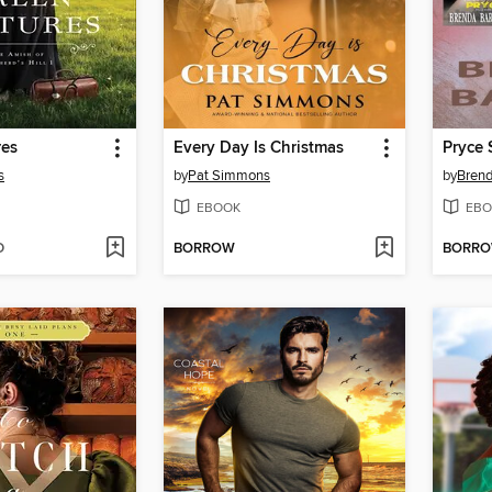
res
Every Day Is Christmas
s
by
Pat Simmons
by
Brend
EBOOK
EBO
D
BORROW
BORR