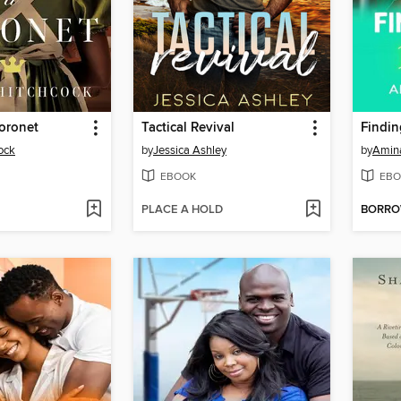
oronet
Tactical Revival
ock
by
Jessica Ashley
by
Amin
EBOOK
EBO
PLACE A HOLD
BORR