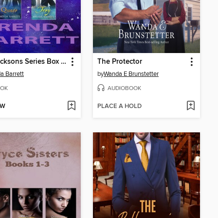
The Jacksons Series Box Set
The Protector
a Barrett
by
Wanda E Brunstetter
OK
AUDIOBOOK
OW
PLACE A HOLD