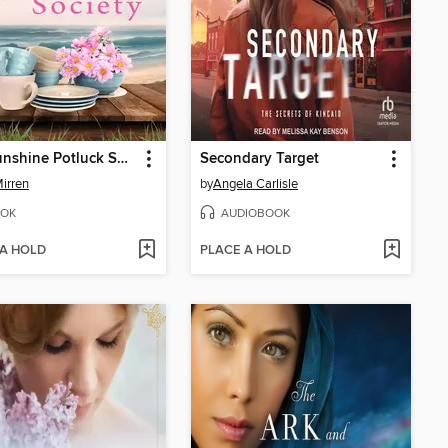
The Sunshine Potluck Society
Secondary Target
Mirren
by
Angela Carlisle
OK
AUDIOBOOK
 A HOLD
PLACE A HOLD