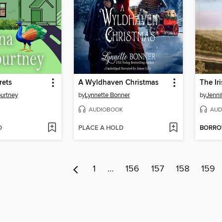
rets
A Wyldhaven Christmas
The Ir
urtney
by
Lynnette Bonner
by
Jenni
AUDIOBOOK
AUD
D
PLACE A HOLD
BORR
1
…
156
157
158
159