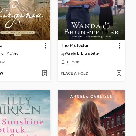
ia
The Protector
non McNear
by
Wanda E. Brunstetter
OK
EBOOK
OW
PLACE A HOLD