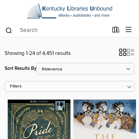
Showing 1-24 of 4,451 results
Sort Results By
Filters