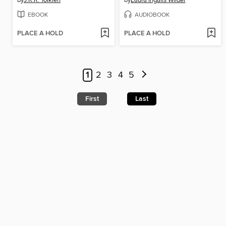
by
J.R.R. Tolkien
by
Laura Ingalls Wilder
EBOOK
AUDIOBOOK
PLACE A HOLD
PLACE A HOLD
1
2
3
4
5
First
Last