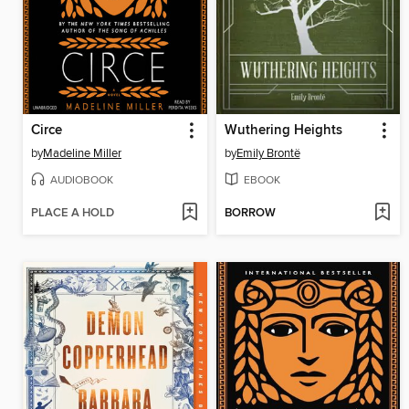
Circe
Wuthering Heights
by
Madeline Miller
by
Emily Brontë
AUDIOBOOK
EBOOK
PLACE A HOLD
BORROW