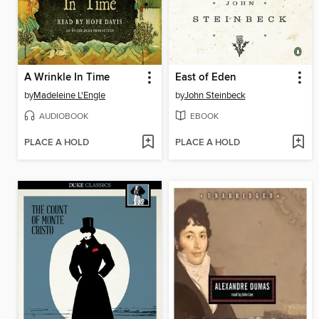
A Wrinkle In Time
East of Eden
by
Madeleine L'Engle
by
John Steinbeck
AUDIOBOOK
EBOOK
PLACE A HOLD
PLACE A HOLD