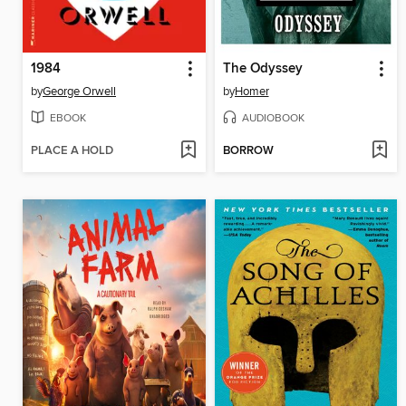
1984
The Odyssey
by
George Orwell
by
Homer
EBOOK
AUDIOBOOK
PLACE A HOLD
BORROW