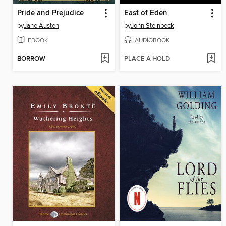
Pride and Prejudice
East of Eden
by
Jane Austen
by
John Steinbeck
EBOOK
AUDIOBOOK
BORROW
PLACE A HOLD