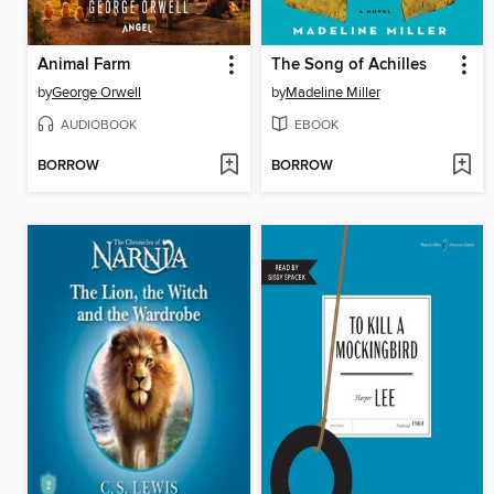
Animal Farm
The Song of Achilles
by
George Orwell
by
Madeline Miller
AUDIOBOOK
EBOOK
BORROW
BORROW