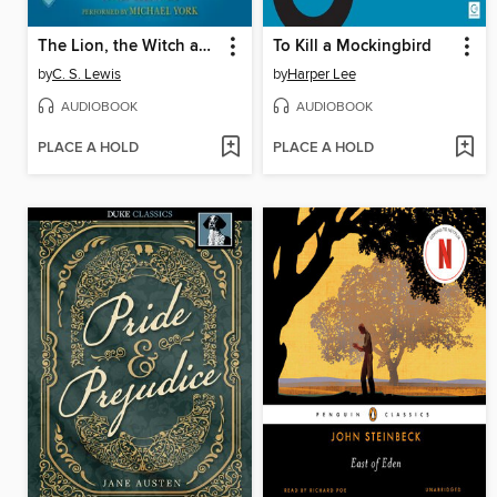
The Lion, the Witch and the Wardrobe
To Kill a Mockingbird
by
C. S. Lewis
by
Harper Lee
AUDIOBOOK
AUDIOBOOK
PLACE A HOLD
PLACE A HOLD