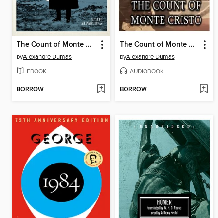
The Count of Monte Cristo
The Count of Monte Cristo
by
Alexandre Dumas
by
Alexandre Dumas
EBOOK
AUDIOBOOK
BORROW
BORROW