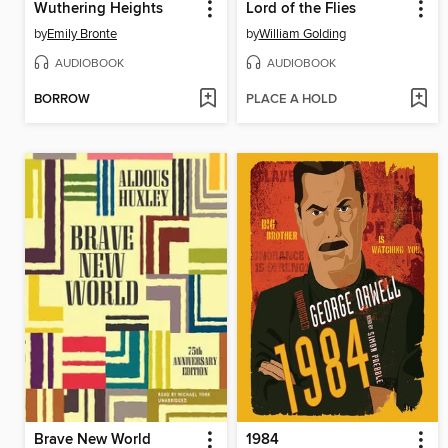
Wuthering Heights
Lord of the Flies
by
Emily Bronte
by
William Golding
AUDIOBOOK
AUDIOBOOK
BORROW
PLACE A HOLD
Brave New World
1984