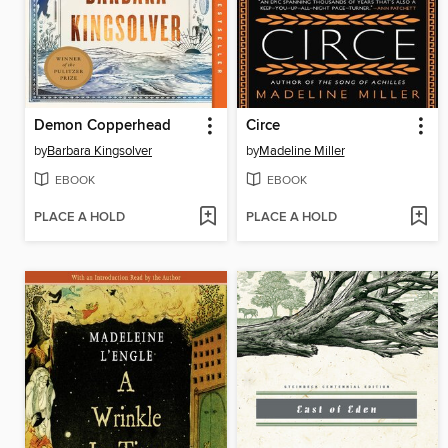
Demon Copperhead
Circe
by
Barbara Kingsolver
by
Madeline Miller
EBOOK
EBOOK
PLACE A HOLD
PLACE A HOLD