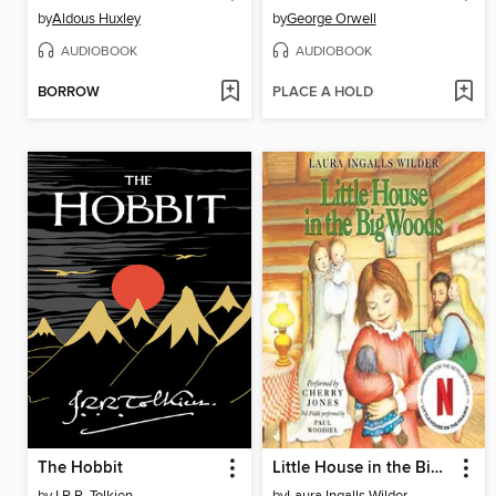
by
Aldous Huxley
by
George Orwell
AUDIOBOOK
AUDIOBOOK
BORROW
PLACE A HOLD
The Hobbit
Little House in the Big Woods