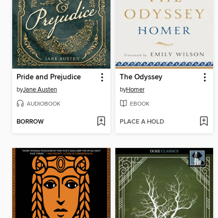
Pride and Prejudice
The Odyssey
by
Jane Austen
by
Homer
AUDIOBOOK
EBOOK
BORROW
PLACE A HOLD