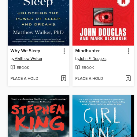
Why We Sleep
Mindhunter
by
Matthew Walker
by
John E. Douglas
EBOOK
EBOOK
PLACE A HOLD
PLACE A HOLD