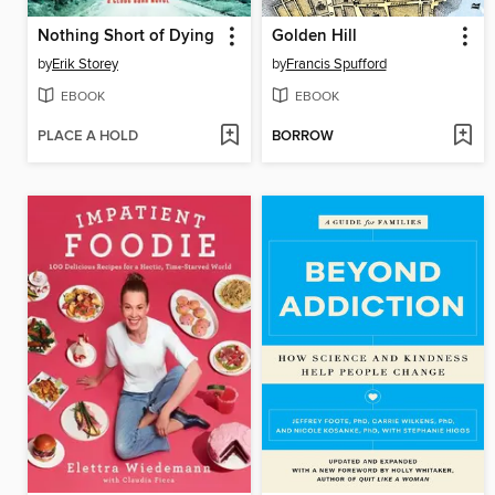
Nothing Short of Dying
Golden Hill
by
Erik Storey
by
Francis Spufford
EBOOK
EBOOK
PLACE A HOLD
BORROW