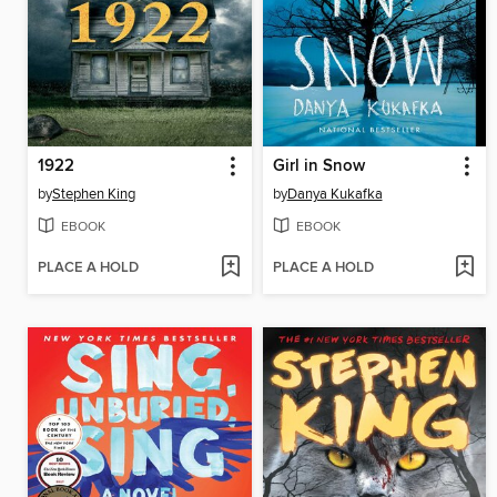
1922
Girl in Snow
by
Stephen King
by
Danya Kukafka
EBOOK
EBOOK
PLACE A HOLD
PLACE A HOLD