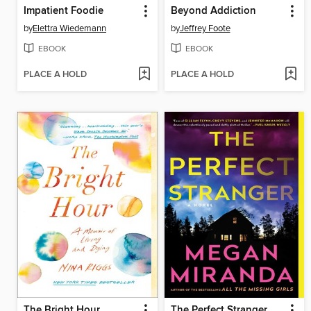
Impatient Foodie
Beyond Addiction
by
Elettra Wiedemann
by
Jeffrey Foote
EBOOK
EBOOK
PLACE A HOLD
PLACE A HOLD
The Bright Hour
The Perfect Stranger