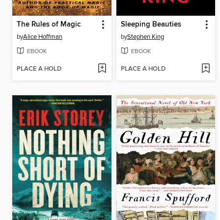
The Rules of Magic
Sleeping Beauties
by
Alice Hoffman
by
Stephen King
EBOOK
EBOOK
PLACE A HOLD
PLACE A HOLD