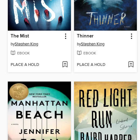
The Mist
Thinner
by
Stephen King
by
Stephen King
EBOOK
EBOOK
PLACE A HOLD
PLACE A HOLD