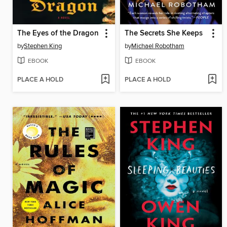
The Eyes of the Dragon
The Secrets She Keeps
by
Stephen King
by
Michael Robotham
EBOOK
EBOOK
PLACE A HOLD
PLACE A HOLD