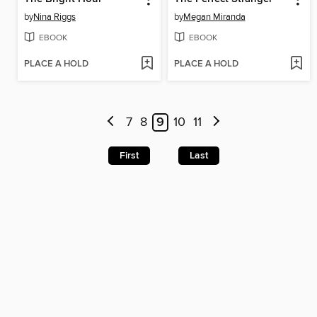
by
Nina Riggs
by
Megan Miranda
EBOOK
EBOOK
PLACE A HOLD
PLACE A HOLD
7
8
9
10
11
First
Last