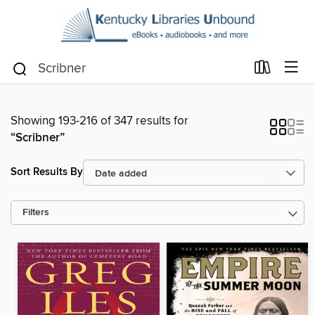
Showing 193-216 of 347 results for
“Scribner”
Sort Results By
Filters