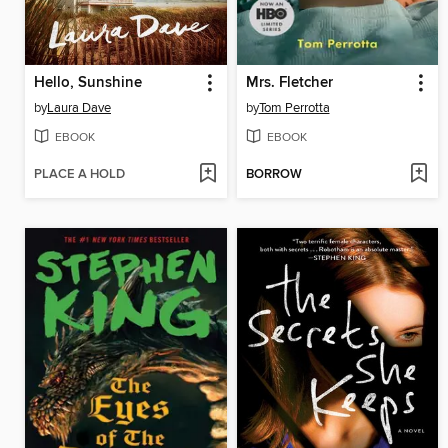
Hello, Sunshine
Mrs. Fletcher
by
Laura Dave
by
Tom Perrotta
EBOOK
EBOOK
PLACE A HOLD
BORROW