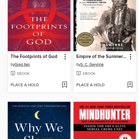
The Footprints of God
Empire of the Summer Moon
by
Greg Iles
by
S. C. Gwynne
EBOOK
EBOOK
PLACE A HOLD
PLACE A HOLD