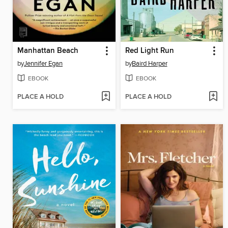
Manhattan Beach
Red Light Run
by
Jennifer Egan
by
Baird Harper
EBOOK
EBOOK
PLACE A HOLD
PLACE A HOLD