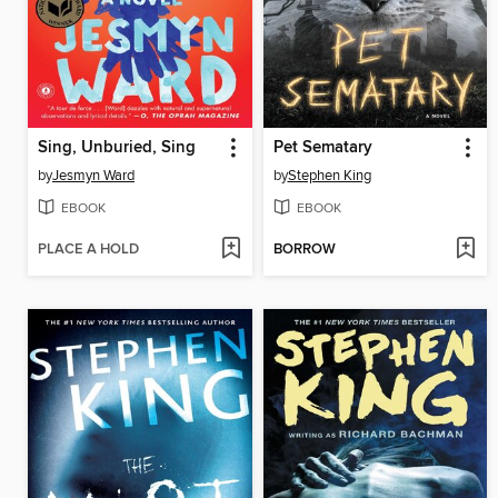
Sing, Unburied, Sing
Pet Sematary
by
Jesmyn Ward
by
Stephen King
EBOOK
EBOOK
PLACE A HOLD
BORROW