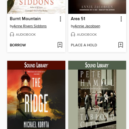
Burnt Mountain
Area 51
by
Anne Rivers Siddons
by
Annie Jacobsen
AUDIOBOOK
AUDIOBOOK
BORROW
PLACE A HOLD