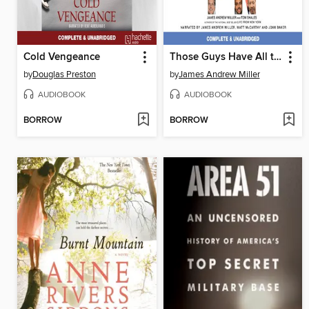
Cold Vengeance
Those Guys Have All the Fun
by
Douglas Preston
by
James Andrew Miller
AUDIOBOOK
AUDIOBOOK
BORROW
BORROW