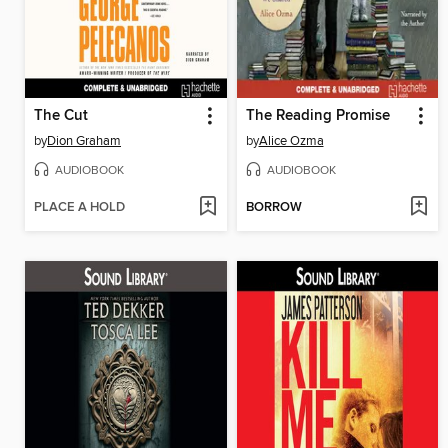
The Cut
The Reading Promise
by
Dion Graham
by
Alice Ozma
AUDIOBOOK
AUDIOBOOK
PLACE A HOLD
BORROW