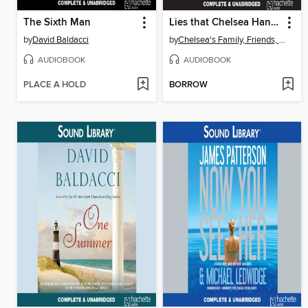
The Sixth Man
Lies that Chelsea Handler Told Me
by
David Baldacci
by
Chelsea's Family, Friends, and Other Victims
AUDIOBOOK
AUDIOBOOK
PLACE A HOLD
BORROW