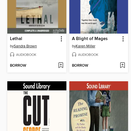
Lethal
A Blight of Mages
by
Sandra Brown
by
Karen Miller
AUDIOBOOK
AUDIOBOOK
BORROW
BORROW