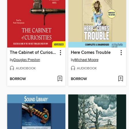
The Cabinet of Curiosities
Here Comes Trouble
by
Douglas Preston
by
Michael Moore
AUDIOBOOK
AUDIOBOOK
BORROW
BORROW