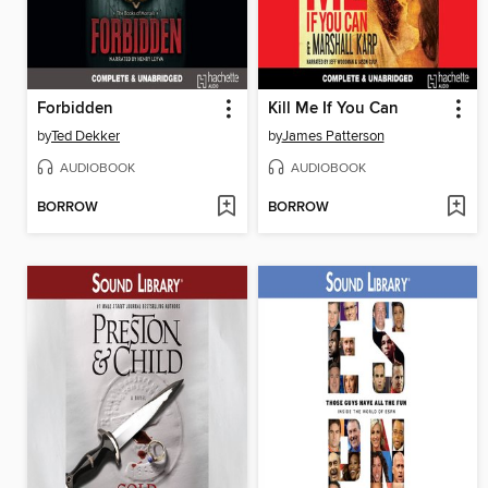
Forbidden
Kill Me If You Can
by
Ted Dekker
by
James Patterson
AUDIOBOOK
AUDIOBOOK
BORROW
BORROW