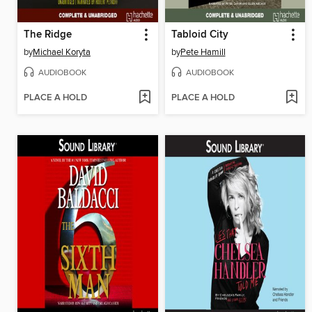
The Ridge
Tabloid City
by
Michael Koryta
by
Pete Hamill
AUDIOBOOK
AUDIOBOOK
PLACE A HOLD
PLACE A HOLD