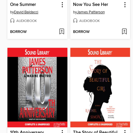
One Summer
Now You See Her
by
David Baldacci
by
James Patterson
AUDIOBOOK
AUDIOBOOK
BORROW
BORROW
10th Anniversary
The Story of Beautiful Girl