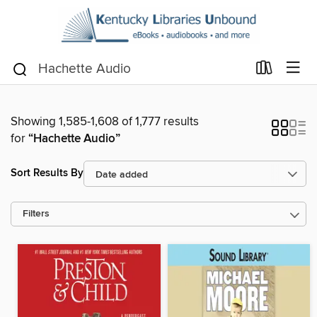
Showing 1,585-1,608 of 1,777 results
for
“Hachette Audio”
Sort Results By
Filters