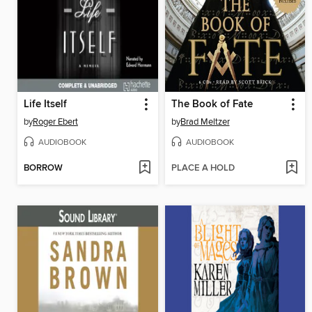
Life Itself
The Book of Fate
by
Roger Ebert
by
Brad Meltzer
AUDIOBOOK
AUDIOBOOK
BORROW
PLACE A HOLD