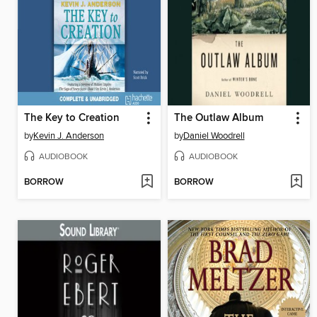
The Key to Creation
The Outlaw Album
by
Kevin J. Anderson
by
Daniel Woodrell
AUDIOBOOK
AUDIOBOOK
BORROW
BORROW