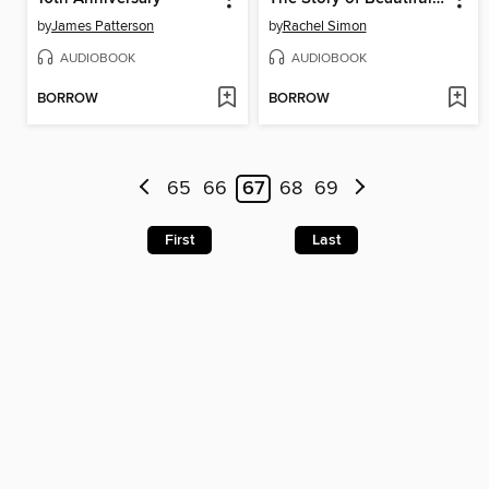
by
James Patterson
by
Rachel Simon
AUDIOBOOK
AUDIOBOOK
BORROW
BORROW
65
66
67
68
69
First
Last