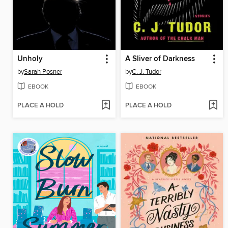
Unholy
A Sliver of Darkness
by
Sarah Posner
by
C. J. Tudor
EBOOK
EBOOK
PLACE A HOLD
PLACE A HOLD