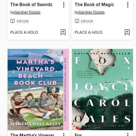
The Book of Swords
The Book of Magic
by
Gardner Dozois
by
Gardner Dozois
EBOOK
EBOOK
PLACE A HOLD
PLACE A HOLD
The Martha's Vineyard Beach and Book Club
Fox