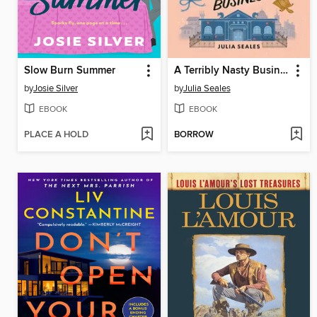
Slow Burn Summer
A Terribly Nasty Business
by
Josie Silver
by
Julia Seales
EBOOK
EBOOK
PLACE A HOLD
BORROW