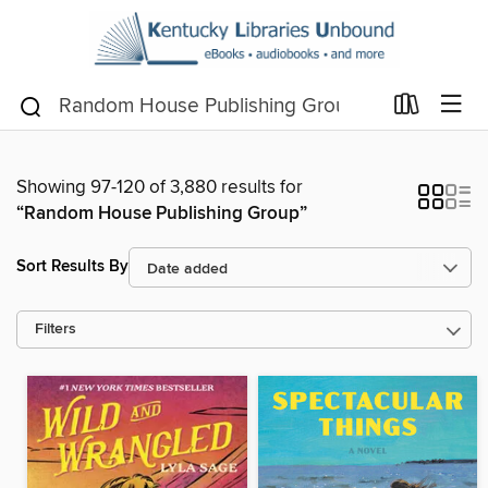
Showing 97-120 of 3,880 results for
“Random House Publishing Group”
Sort Results By
Filters