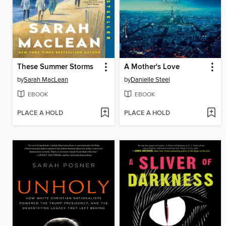
These Summer Storms
A Mother's Love
by
Sarah MacLean
by
Danielle Steel
EBOOK
EBOOK
PLACE A HOLD
PLACE A HOLD