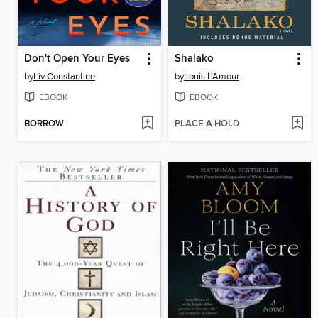
Don't Open Your Eyes
Shalako
by
Liv Constantine
by
Louis L'Amour
EBOOK
EBOOK
BORROW
PLACE A HOLD