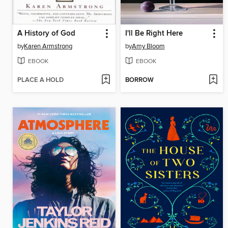
A History of God
I'll Be Right Here
by
Karen Armstrong
by
Amy Bloom
EBOOK
EBOOK
PLACE A HOLD
BORROW