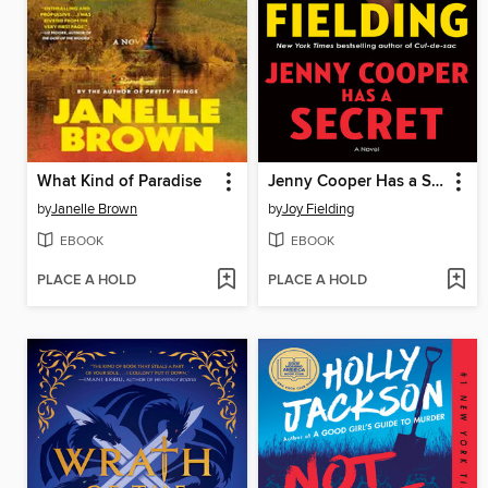
What Kind of Paradise
Jenny Cooper Has a Secret
by
Janelle Brown
by
Joy Fielding
EBOOK
EBOOK
PLACE A HOLD
PLACE A HOLD