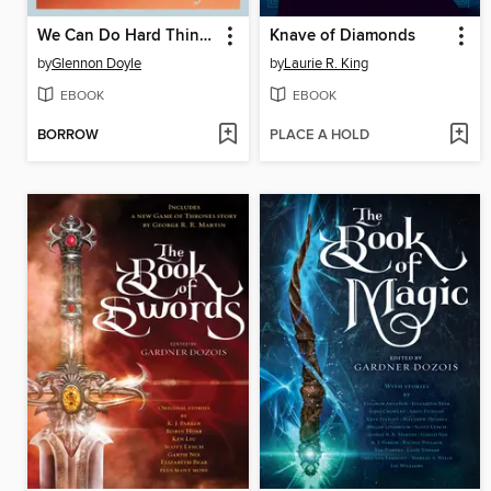
We Can Do Hard Things
Knave of Diamonds
by
Glennon Doyle
by
Laurie R. King
EBOOK
EBOOK
BORROW
PLACE A HOLD