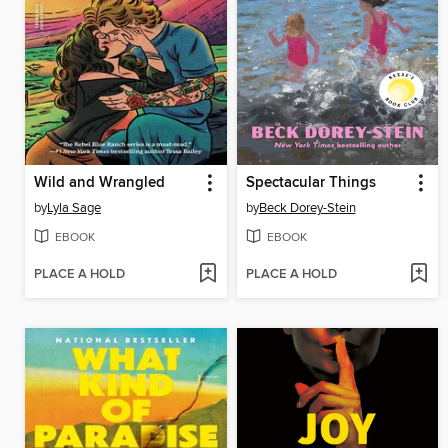
Wild and Wrangled
Spectacular Things
by
Lyla Sage
by
Beck Dorey-Stein
EBOOK
EBOOK
PLACE A HOLD
PLACE A HOLD