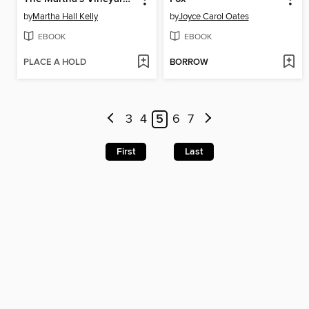
by
Martha Hall Kelly
by
Joyce Carol Oates
EBOOK
EBOOK
PLACE A HOLD
BORROW
3
4
5
6
7
First
Last