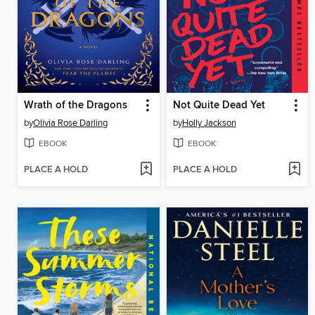
Wrath of the Dragons
Not Quite Dead Yet
by
Olivia Rose Darling
by
Holly Jackson
EBOOK
EBOOK
PLACE A HOLD
PLACE A HOLD