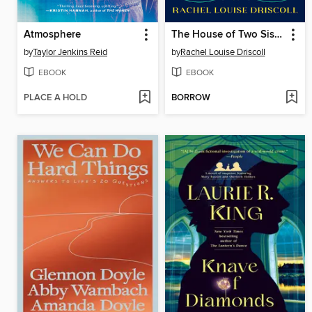
Atmosphere
The House of Two Sisters
by
Taylor Jenkins Reid
by
Rachel Louise Driscoll
EBOOK
EBOOK
PLACE A HOLD
BORROW