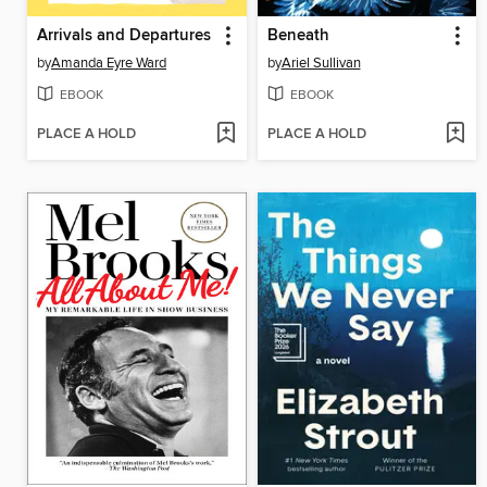
Arrivals and Departures
Beneath
by
Amanda Eyre Ward
by
Ariel Sullivan
EBOOK
EBOOK
PLACE A HOLD
PLACE A HOLD