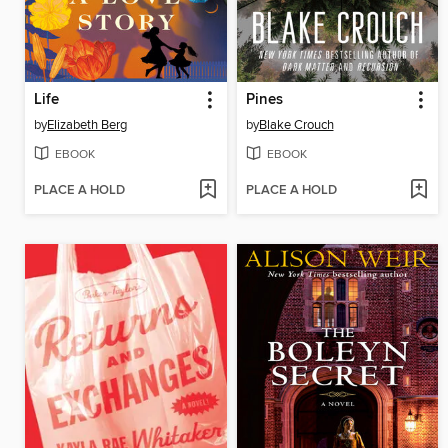
Life
Pines
by
Elizabeth Berg
by
Blake Crouch
EBOOK
EBOOK
PLACE A HOLD
PLACE A HOLD