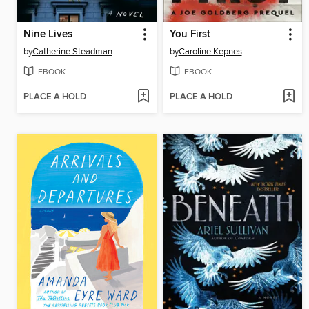
Nine Lives
You First
by
Catherine Steadman
by
Caroline Kepnes
EBOOK
EBOOK
PLACE A HOLD
PLACE A HOLD