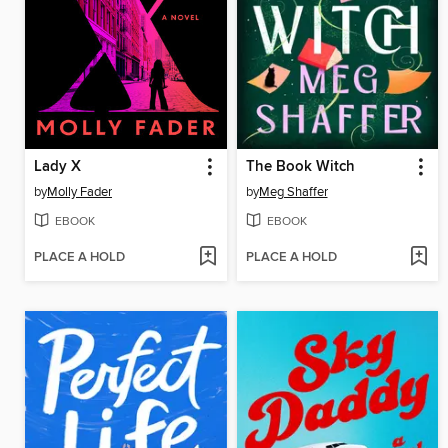
Lady X
The Book Witch
by
Molly Fader
by
Meg Shaffer
EBOOK
EBOOK
PLACE A HOLD
PLACE A HOLD