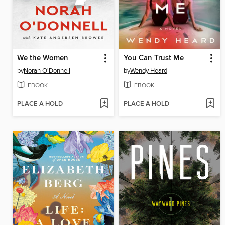
We the Women
You Can Trust Me
by
Norah O'Donnell
by
Wendy Heard
EBOOK
EBOOK
PLACE A HOLD
PLACE A HOLD