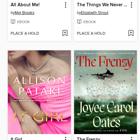
All About Me!
The Things We Never Say
by
Mel Brooks
by
Elizabeth Strout
EBOOK
EBOOK
PLACE A HOLD
PLACE A HOLD
It Girl
The Frenzy