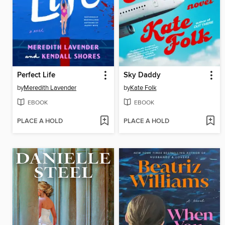
Perfect Life
Sky Daddy
by
Meredith Lavender
by
Kate Folk
EBOOK
EBOOK
PLACE A HOLD
PLACE A HOLD