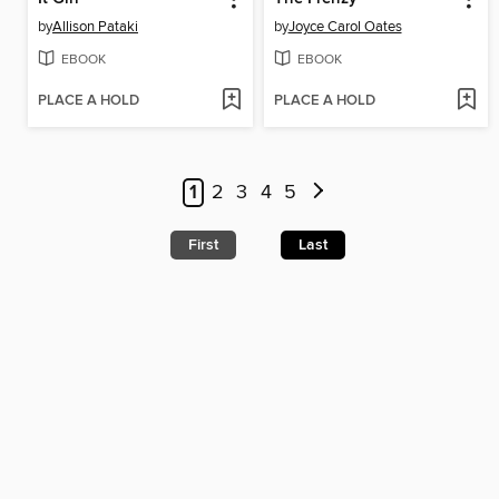
by
Allison Pataki
by
Joyce Carol Oates
EBOOK
EBOOK
PLACE A HOLD
PLACE A HOLD
1
2
3
4
5
First
Last