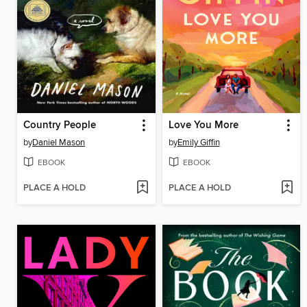
Country People
Love You More
by
Daniel Mason
by
Emily Giffin
EBOOK
EBOOK
PLACE A HOLD
PLACE A HOLD