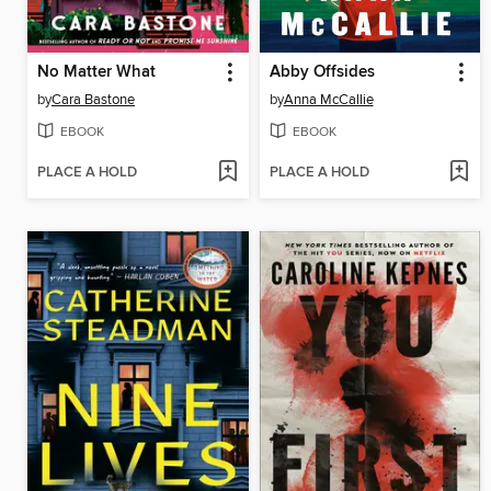
No Matter What
Abby Offsides
by
Cara Bastone
by
Anna McCallie
EBOOK
EBOOK
PLACE A HOLD
PLACE A HOLD