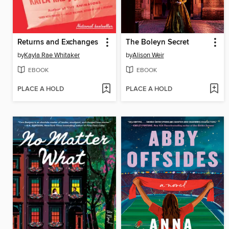
Returns and Exchanges
The Boleyn Secret
by
Kayla Rae Whitaker
by
Alison Weir
EBOOK
EBOOK
PLACE A HOLD
PLACE A HOLD