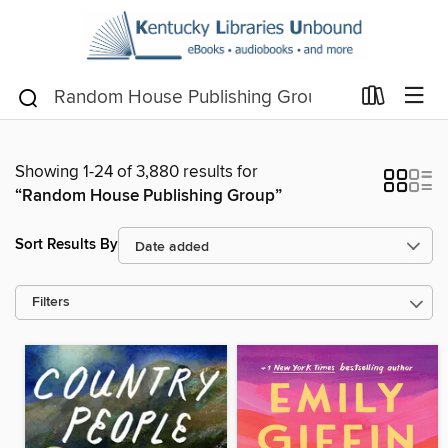
Showing 1-24 of 3,880 results for
“Random House Publishing Group”
Sort Results By
Filters