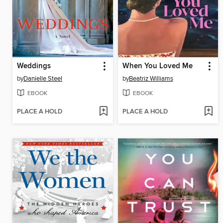
Weddings
When You Loved Me
by
Danielle Steel
by
Beatriz Williams
EBOOK
EBOOK
PLACE A HOLD
PLACE A HOLD