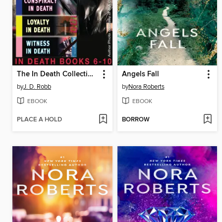
The In Death Collection, Books 6-10
Angels Fall
by
J. D. Robb
by
Nora Roberts
EBOOK
EBOOK
PLACE A HOLD
BORROW