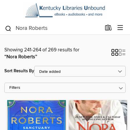
Showing 241-264 of 269 results for
“Nora Roberts”
Sort Results By
Filters