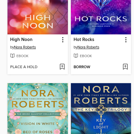
High Noon
Hot Rocks
by
Nora Roberts
by
Nora Roberts
EBOOK
EBOOK
PLACE A HOLD
BORROW