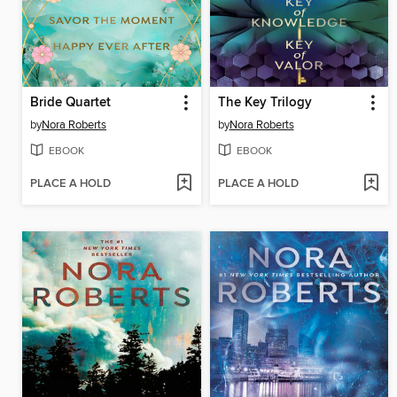
Bride Quartet
The Key Trilogy
by
Nora Roberts
by
Nora Roberts
EBOOK
EBOOK
PLACE A HOLD
PLACE A HOLD