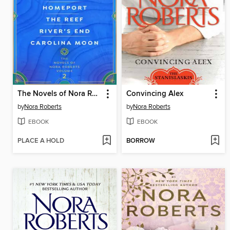
The Novels of Nora Roberts, Volume 2
Convincing Alex
by
Nora Roberts
by
Nora Roberts
EBOOK
EBOOK
PLACE A HOLD
BORROW