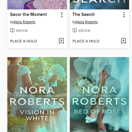
Savor the Moment
The Search
by
Nora Roberts
by
Nora Roberts
EBOOK
EBOOK
PLACE A HOLD
PLACE A HOLD