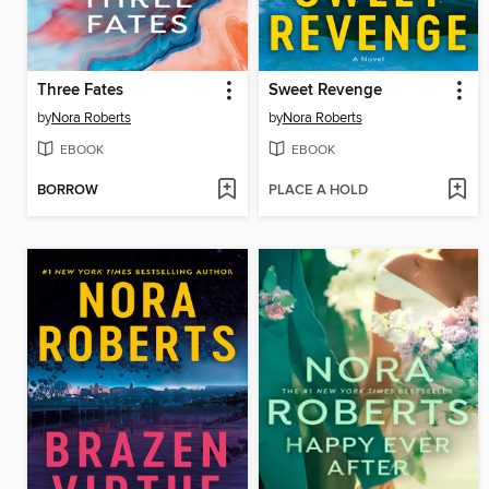
Three Fates
Sweet Revenge
by
Nora Roberts
by
Nora Roberts
EBOOK
EBOOK
BORROW
PLACE A HOLD