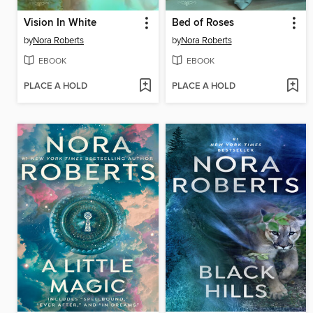
Vision In White
Bed of Roses
by
Nora Roberts
by
Nora Roberts
EBOOK
EBOOK
PLACE A HOLD
PLACE A HOLD