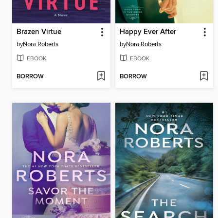
Brazen Virtue
Happy Ever After
by
Nora Roberts
by
Nora Roberts
EBOOK
EBOOK
BORROW
BORROW