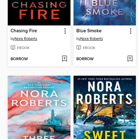
Chasing Fire
Blue Smoke
by
Nora Roberts
by
Nora Roberts
EBOOK
EBOOK
BORROW
BORROW