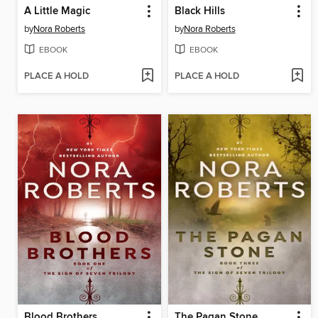
A Little Magic
Black Hills
by
Nora Roberts
by
Nora Roberts
EBOOK
EBOOK
PLACE A HOLD
PLACE A HOLD
Blood Brothers
The Pagan Stone