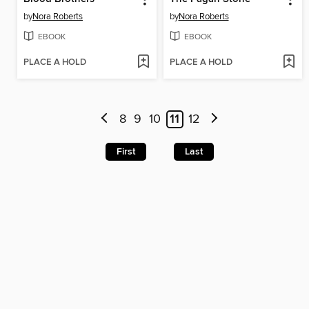
by
Nora Roberts
by
Nora Roberts
EBOOK
EBOOK
PLACE A HOLD
PLACE A HOLD
8
9
10
11
12
First
Last