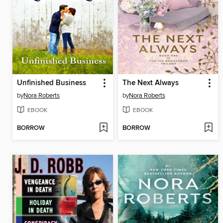
Unfinished Business
The Next Always
by
Nora Roberts
by
Nora Roberts
EBOOK
EBOOK
BORROW
BORROW