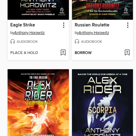
Eagle Strike
Russian Roulette
by
Anthony Horowitz
by
Anthony Horowitz
AUDIOBOOK
AUDIOBOOK
PLACE A HOLD
BORROW