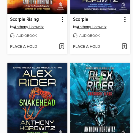
Scorpia Rising
Scorpia
by
Anthony Horowitz
by
Anthony Horowitz
AUDIOBOOK
AUDIOBOOK
PLACE A HOLD
PLACE A HOLD