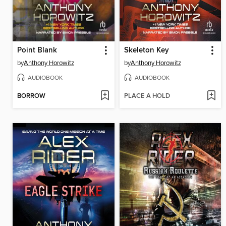
Point Blank
Skeleton Key
by
Anthony Horowitz
by
Anthony Horowitz
AUDIOBOOK
AUDIOBOOK
BORROW
PLACE A HOLD