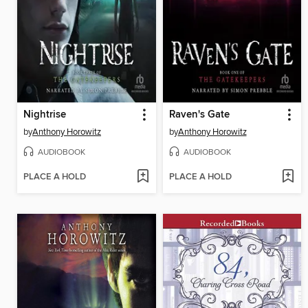
Nightrise
Raven's Gate
by
Anthony Horowitz
by
Anthony Horowitz
AUDIOBOOK
AUDIOBOOK
PLACE A HOLD
PLACE A HOLD