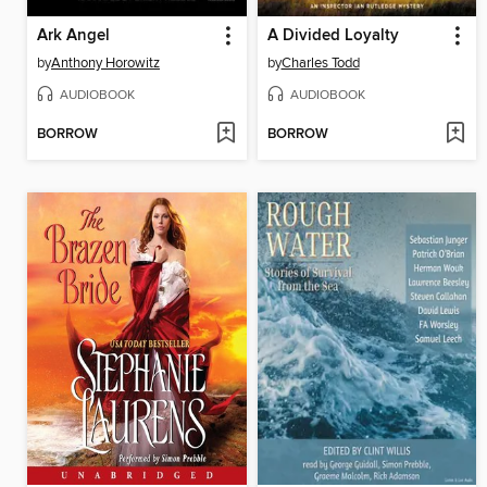
Ark Angel
A Divided Loyalty
by
Anthony Horowitz
by
Charles Todd
AUDIOBOOK
AUDIOBOOK
BORROW
BORROW