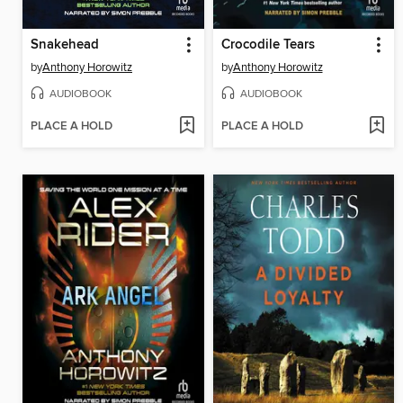
Snakehead
Crocodile Tears
by
Anthony Horowitz
by
Anthony Horowitz
AUDIOBOOK
AUDIOBOOK
PLACE A HOLD
PLACE A HOLD