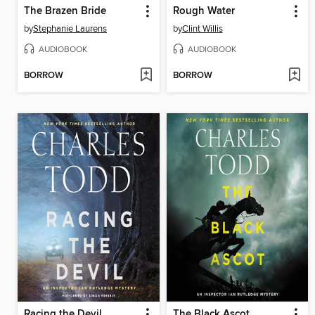
The Brazen Bride
Rough Water
by
Stephanie Laurens
by
Clint Willis
AUDIOBOOK
AUDIOBOOK
BORROW
BORROW
Racing the Devil
The Black Ascot