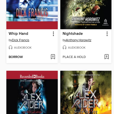
Whip Hand
Nightshade
by
Dick Francis
by
Anthony Horowitz
AUDIOBOOK
AUDIOBOOK
BORROW
PLACE A HOLD