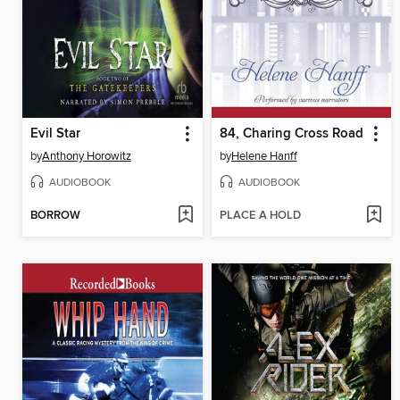
Evil Star
84, Charing Cross Road
by
Anthony Horowitz
by
Helene Hanff
AUDIOBOOK
AUDIOBOOK
BORROW
PLACE A HOLD