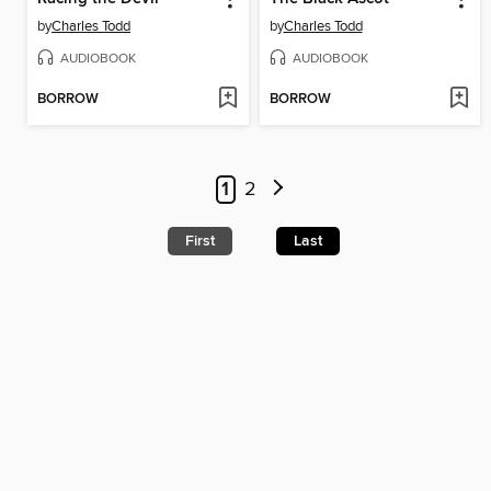
by
Charles Todd
by
Charles Todd
AUDIOBOOK
AUDIOBOOK
BORROW
BORROW
1
2
First
Last