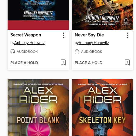
Secret Weapon
Never Say Die
by
Anthony Horowitz
by
Anthony Horowitz
AUDIOBOOK
AUDIOBOOK
PLACE A HOLD
PLACE A HOLD