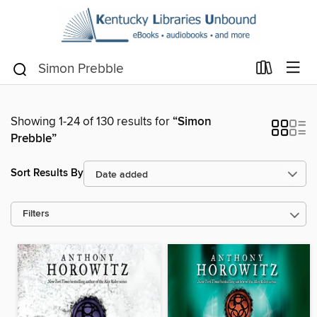
Showing 1-24 of 130 results for
“Simon
Prebble”
Sort Results By
Filters