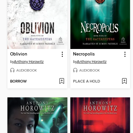
Oblivion
Necropolis
by
Anthony Horowitz
by
Anthony Horowitz
AUDIOBOOK
AUDIOBOOK
BORROW
PLACE A HOLD