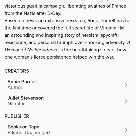
victorious guerilla campaign, liberating swathes of France
from the Nazis after D-Day.
Based on new and extensive research, Sonia Purnell has for
the first time uncovered the full secret life of Virginia Hall—
an astounding and inspiring story of heroism, spycraft,
resistance, and personal triumph over shocking adversity.
A
Woman of No Importance
is the breathtaking story of how
one woman's fierce persistence helped win the war.
CREATORS
Sonia Purnell
Author
Juliet Stevenson
Narrator
PUBLISHER
Books on Tape
Edition: Unabridged