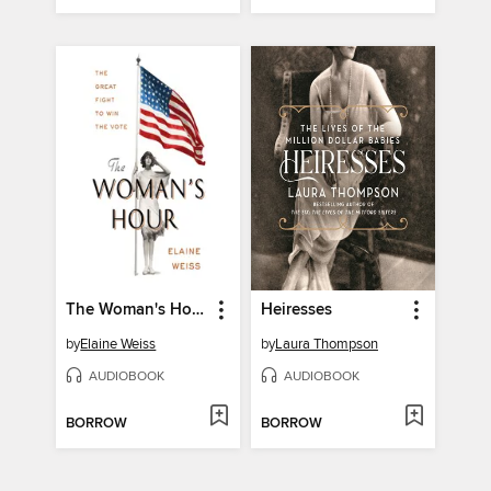
The Woman's Hour
Heiresses
by
Elaine Weiss
by
Laura Thompson
AUDIOBOOK
AUDIOBOOK
BORROW
BORROW