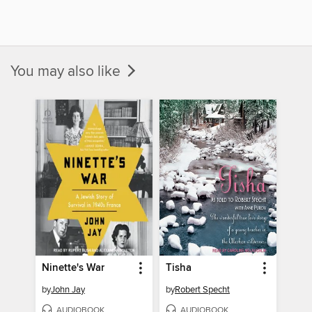
You may also like
Ninette's War
Tisha
by
John Jay
by
Robert Specht
AUDIOBOOK
AUDIOBOOK