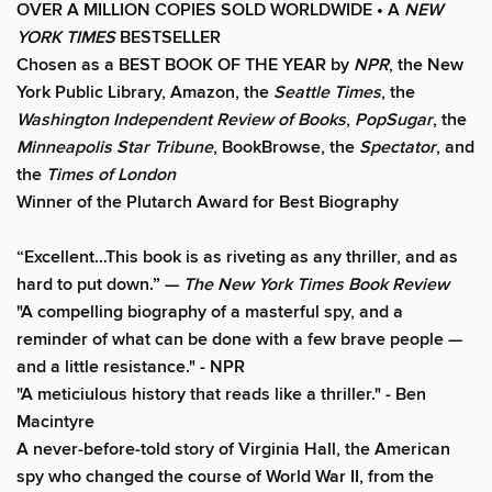
OVER A MILLION COPIES SOLD WORLDWIDE • A
NEW
YORK TIMES
BESTSELLER
Chosen as a BEST BOOK OF THE YEAR by
NPR
, the New
York Public Library, Amazon, the
Seattle Times
, the
Washington Independent Review of Books
,
PopSugar
, the
Minneapolis Star Tribune
, BookBrowse, the
Spectator
, and
the
Times of London
Winner of the Plutarch Award for Best Biography
“E
xcellent…This book is as riveting as any thriller, and as
hard to put down
.” —
The New York Times Book Review
"A compelling biography of a masterful spy, and a
reminder of what can be done with a few brave people —
and a little resistance." -
NPR
"A meticiulous history that reads like a thriller."
-
Ben
Macintyre
A never-before-told story of Virginia Hall, the American
spy who changed the course of World War II, from the