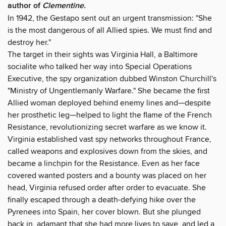
author of
Clementine.
In 1942, the Gestapo sent out an urgent transmission: "She
is the most dangerous of all Allied spies. We must find and
destroy her."
The target in their sights was Virginia Hall, a Baltimore
socialite who talked her way into Special Operations
Executive, the spy organization dubbed Winston Churchill's
"Ministry of Ungentlemanly Warfare." She became the first
Allied woman deployed behind enemy lines and—despite
her prosthetic leg—helped to light the flame of the French
Resistance, revolutionizing secret warfare as we know it.
Virginia established vast spy networks throughout France,
called weapons and explosives down from the skies, and
became a linchpin for the Resistance. Even as her face
covered wanted posters and a bounty was placed on her
head, Virginia refused order after order to evacuate. She
finally escaped through a death-defying hike over the
Pyrenees into Spain, her cover blown. But she plunged
back in, adamant that she had more lives to save, and led a