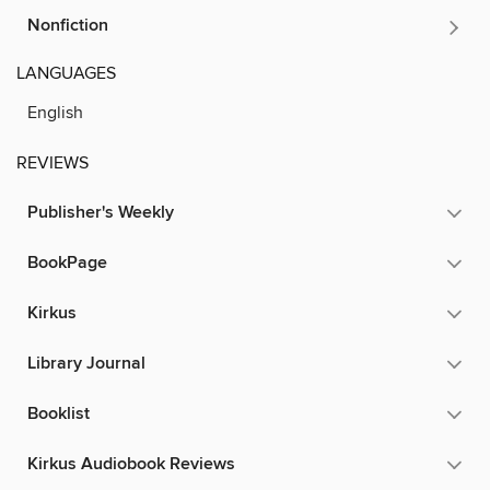
Nonfiction
LANGUAGES
English
REVIEWS
Publisher's Weekly
BookPage
Kirkus
Library Journal
Booklist
Kirkus Audiobook Reviews