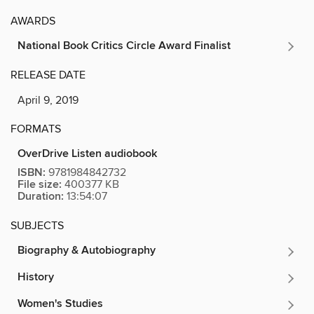
AWARDS
National Book Critics Circle Award Finalist
RELEASE DATE
April 9, 2019
FORMATS
OverDrive Listen audiobook
ISBN:
9781984842732
File size:
400377 KB
Duration:
13:54:07
SUBJECTS
Biography & Autobiography
History
Women's Studies