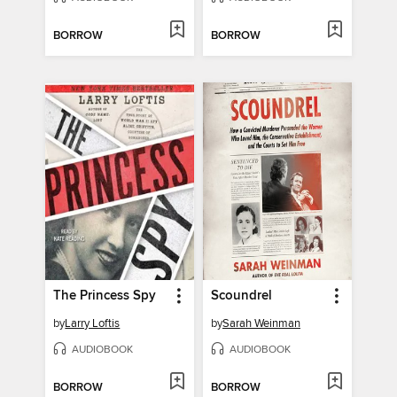
BORROW
BORROW
The Princess Spy
Scoundrel
by
Larry Loftis
by
Sarah Weinman
AUDIOBOOK
AUDIOBOOK
BORROW
BORROW