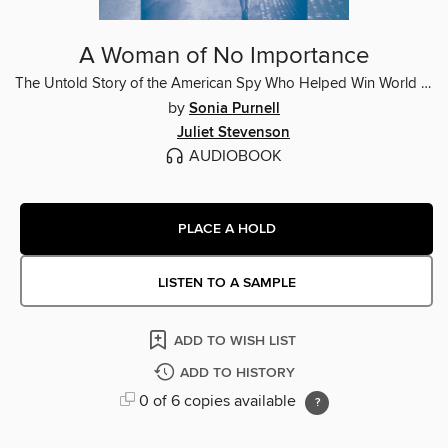
A Woman of No Importance
The Untold Story of the American Spy Who Helped Win World War II
by
Sonia Purnell
Juliet Stevenson
AUDIOBOOK
PLACE A HOLD
LISTEN TO A SAMPLE
ADD TO WISH LIST
ADD TO HISTORY
0 of 6 copies available