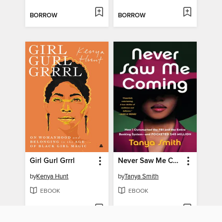
BORROW
BORROW
Girl Gurl Grrrl
Never Saw Me Coming
by
Kenya Hunt
by
Tanya Smith
EBOOK
EBOOK
BORROW
BORROW