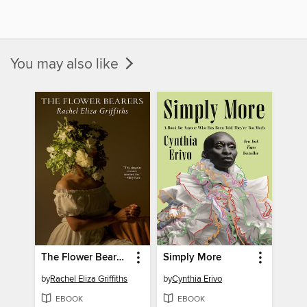
You may also like
The Flower Bearers
Simply More
by
Rachel Eliza Griffiths
by
Cynthia Erivo
EBOOK
EBOOK