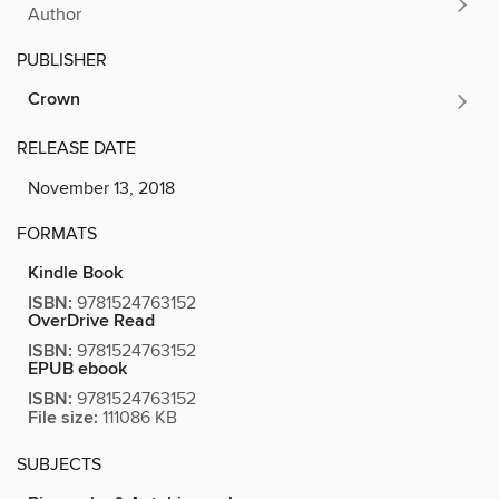
Author
PUBLISHER
Crown
RELEASE DATE
November 13, 2018
FORMATS
Kindle Book
ISBN:
9781524763152
OverDrive Read
ISBN:
9781524763152
EPUB ebook
ISBN:
9781524763152
File size:
111086 KB
SUBJECTS