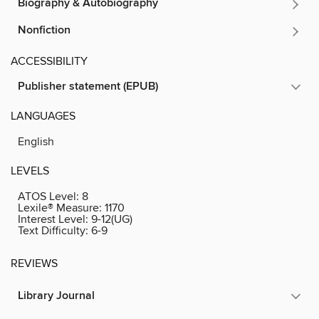
Biography & Autobiography
Nonfiction
ACCESSIBILITY
Publisher statement (EPUB)
LANGUAGES
English
LEVELS
ATOS Level:
8
Lexile® Measure:
1170
Interest Level:
9-12(UG)
Text Difficulty:
6-9
REVIEWS
Library Journal