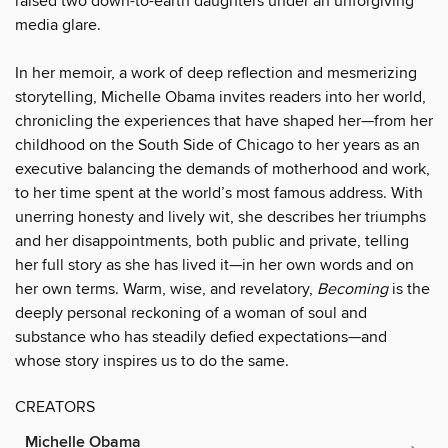
raised two down-to-earth daughters under an unforgiving
media glare.
In her memoir, a work of deep reflection and mesmerizing
storytelling, Michelle Obama invites readers into her world,
chronicling the experiences that have shaped her—from her
childhood on the South Side of Chicago to her years as an
executive balancing the demands of motherhood and work,
to her time spent at the world’s most famous address. With
unerring honesty and lively wit, she describes her triumphs
and her disappointments, both public and private, telling
her full story as she has lived it—in her own words and on
her own terms. Warm, wise, and revelatory,
Becoming
is the
deeply personal reckoning of a woman of soul and
substance who has steadily defied expectations—and
whose story inspires us to do the same.
CREATORS
Michelle Obama