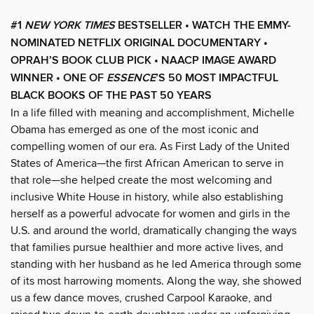
#1
NEW YORK TIMES
BESTSELLER • WATCH THE EMMY-
NOMINATED NETFLIX ORIGINAL DOCUMENTARY •
OPRAH’S BOOK CLUB PICK • NAACP IMAGE AWARD
WINNER
• ONE OF
ESSENCE
’S 50 MOST IMPACTFUL
BLACK BOOKS OF THE PAST 50 YEARS
In a life filled with meaning and accomplishment, Michelle
Obama has emerged as one of the most iconic and
compelling women of our era. As First Lady of the United
States of America—the first African American to serve in
that role—she helped create the most welcoming and
inclusive White House in history, while also establishing
herself as a powerful advocate for women and girls in the
U.S. and around the world, dramatically changing the ways
that families pursue healthier and more active lives, and
standing with her husband as he led America through some
of its most harrowing moments. Along the way, she showed
us a few dance moves, crushed Carpool Karaoke, and