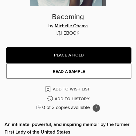
Becoming
by
Michelle Obama
EBOOK
PLACE A HOLD
READ A SAMPLE
ADD TO WISH LIST
ADD TO HISTORY
0 of 3 copies available
An intimate, powerful, and inspiring memoir by the former
First Lady of the United States