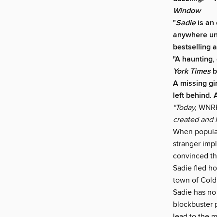
Window
"
Sadie
is an
anywhere unt
bestselling 
"A haunting,
York Times
b
A missing gi
left behind.
"Today,
WNR
created and 
When popular
stranger imp
convinced the
Sadie fled ho
town of Cold
Sadie has no 
blockbuster 
lead to the 