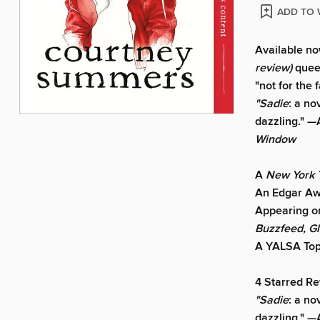
ADD TO 
Available now
review)
quee
"not for the f
"Sadie
: a no
dazzling."
—
Window
A
New York
An Edgar Aw
Appearing on
Buzzfeed, G
A YALSA Top
4 Starred R
"Sadie
: a no
dazzling."
—