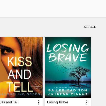
SEE ALL
Kiss and Tell
Losing Brave