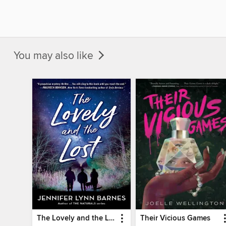
You may also like
The Lovely and the Lost
Their Vicious Games