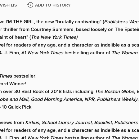
WISH LIST
ADD TO HISTORY
: I'M THE GIRL, the new "brutally captivating" (
Publishers Week
r thriller from Courtney Summers, based loosely on The Epste
aint of heart" (
The New York Times)
vel for readers of any age, and a character as indelible as a sca
A. J. Finn, #1
New York Times
bestselling author of
The Woman i
 Times
bestseller!
ard Winner!
 over 30 Best Book of 2018 lists including
The Boston Globe, B
lobe and Mail, Good Morning America, NPR, Publishers Weekly
 10 Quick Pick
eviews from
Kirkus, School Library Journal, Booklist, Publisher
vel for readers of any age, and a character as indelible as a sca
A. J. Finn, #1
New York Times
bestselling author of
The Woman i