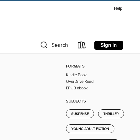
Help
Sign in
Search
FORMATS
Kindle Book
OverDrive Read
EPUB ebook
SUBJECTS
SUSPENSE
THRILLER
YOUNG ADULT FICTION