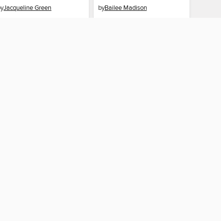
by
Jacqueline Green
by
Bailee Madison
EBOOK
EBOOK
BORROW
BORROW
AY CONNECTED
ber libraries
The library reading app.
×
f "cookies" and other
u may limit the use of
 are used and the