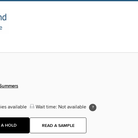
 Summers
ies available
Wait time: Not available
 A HOLD
READ A SAMPLE