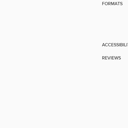
FORMATS
ACCESSIBIL
REVIEWS