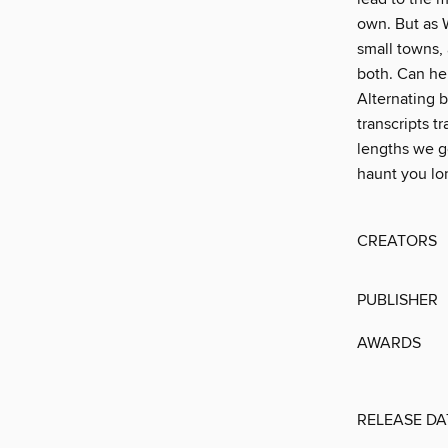
own. But as W
small towns,
both. Can he 
Alternating b
transcripts t
lengths we g
haunt you lon
CREATORS
PUBLISHER
AWARDS
RELEASE DA