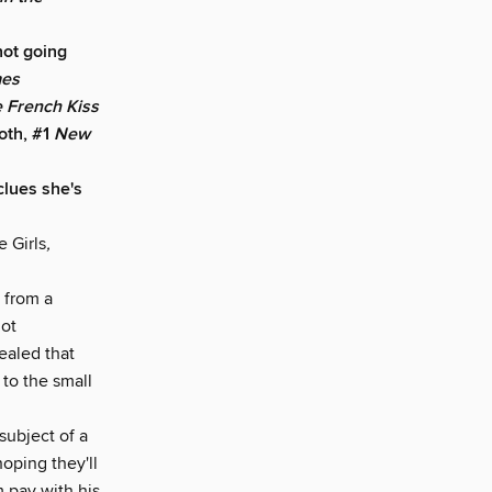
not going
mes
 French Kiss
oth, #1
New
clues she's
 Girls
,
 from a
not
vealed that
 to the small
subject of a
oping they'll
 pay with his