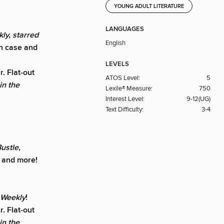
YOUNG ADULT LITERATURE
LANGUAGES
ly, starred
English
in case and
LEVELS
r. Flat-out
ATOS Level:
5
n the
Lexile® Measure:
750
Interest Level:
9-12(UG)
Text Difficulty:
3-4
ustle,
, and more!
s Weekly
!
r. Flat-out
n the