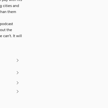
g cities and
 than them
 podcast
bout the
an't. It will