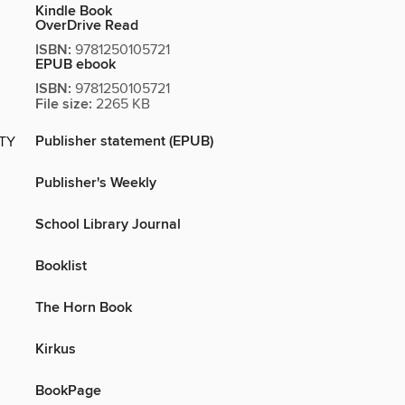
Kindle Book
OverDrive Read
ISBN:
9781250105721
EPUB ebook
ISBN:
9781250105721
File size:
2265 KB
Publisher statement (EPUB)
ITY
Publisher's Weekly
School Library Journal
Booklist
The Horn Book
Kirkus
BookPage