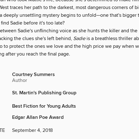
est traces her path to the darkest, most dangerous corners of bi
 a deeply unsettling mystery begins to unfold—one that's bigger
find Sadie before it's too late?
etween Sadie's unflinching voice as she hunts the killer and the
racking the clues she's left behind,
Sadie
is a breathless thriller a
o to protect the ones we love and the high price we pay when we c
g after you reach the final page.
Courtney Summers
Author
St. Martin's Publishing Group
Best Fiction for Young Adults
Edgar Allan Poe Award
TE
September 4, 2018