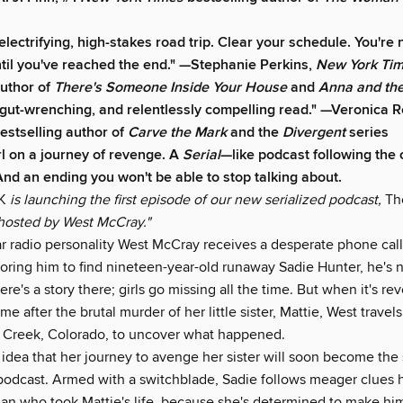
 electrifying, high-stakes road trip. Clear your schedule. You're 
il you've reached the end." —Stephanie Perkins,
New York Ti
author of
There's Someone Inside Your House
and
Anna and the
 gut-wrenching, and relentlessly compelling read." —Veronica R
estselling author of
Carve the Mark
and the
Divergent
series
rl on a journey of revenge. A
Serial
—like podcast following the 
 And an ending you won't be able to stop talking about.
K
is launching the first episode of our new serialized podcast,
The
hosted by West McCray."
 radio personality West McCray receives a desperate phone call
loring him to find nineteen-year-old runaway Sadie Hunter, he's 
re's a story there; girls go missing all the time. But when it's re
me after the brutal murder of her little sister, Mattie, West travels
 Creek, Colorado, to uncover what happened.
idea that her journey to avenge her sister will soon become the 
podcast. Armed with a switchblade, Sadie follows meager clues h
man who took Mattie's life, because she's determined to make him