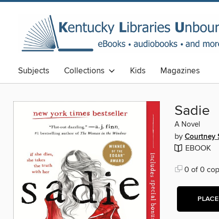
Subjects
Collections
Kids
Magazines
Sadie
A Novel
by
Courtney
EBOOK
0 of 0 cop
PLACE