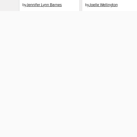
by
Jennifer Lynn Barnes
by
Joelle Wellington
EBOOK
EBOOK
BORROW
BORROW
MY ACCOUNT
Sign in
Need a library c
By accessing this site, you ag
technologies to collect inform
these technologies by clickin
information gathered by them, 