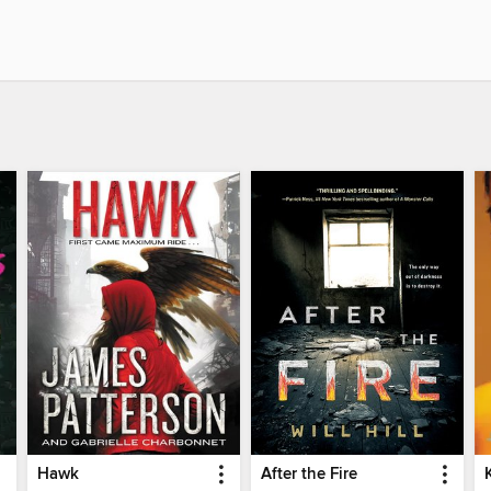
Hawk
After the Fire