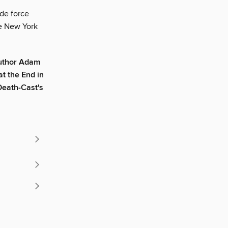
 de force
e New York
author Adam
t the End in
 Death-Cast's