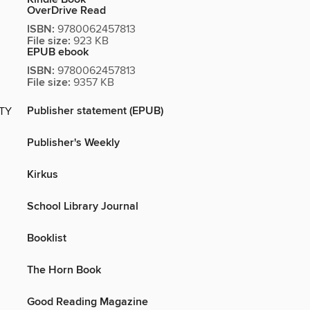
OverDrive Read
ISBN:
9780062457813
File size:
923 KB
EPUB ebook
ISBN:
9780062457813
File size:
9357 KB
Publisher statement (EPUB)
ITY
Publisher's Weekly
Kirkus
School Library Journal
Booklist
The Horn Book
Good Reading Magazine