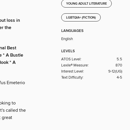
YOUNG ADULT LITERATURE
LGBTQIA+ (FICTION)
ut loss in
er the
LANGUAGES
English
nal Best
LEVELS
e * A Bustle
ATOS Level:
5.5
Book * A
Lexile® Measure:
870
Interest Level:
9-12(UG)
Text Difficulty:
4-5
ufus Emeterio
ooking to
's called the
t great