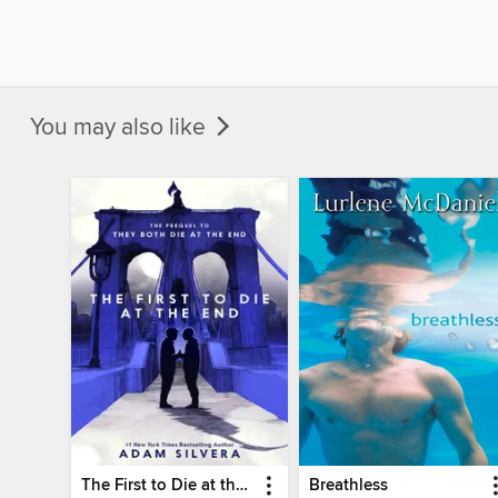
You may also like
The First to Die at the End
Breathless