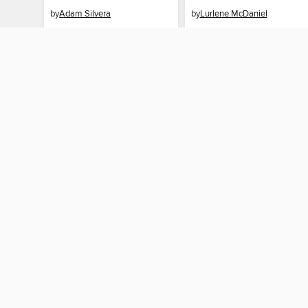
by
Adam Silvera
by
Lurlene McDaniel
EBOOK
EBOOK
BORROW
BORROW
MY ACCOUNT
Sign in
Need a library c
By accessing this site, you ag
technologies to collect inform
these technologies by clickin
information gathered by them, 