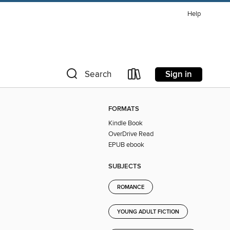
Help
Sign in
Search
FORMATS
Kindle Book
OverDrive Read
EPUB ebook
SUBJECTS
ROMANCE
YOUNG ADULT FICTION