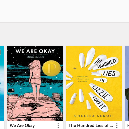
We Are Okay
The Hundred Lies of Lizzie Lovett