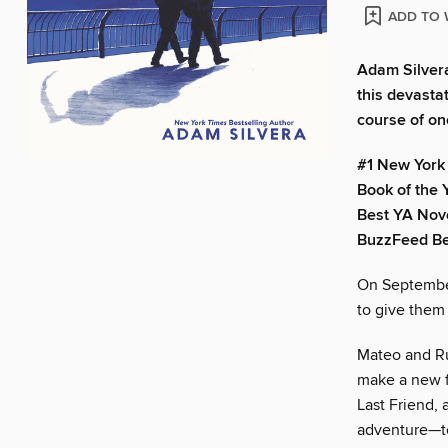
ADD TO 
Adam Silvera
this devasta
course of on
#1 New York 
Book of the Y
Best YA Nove
BuzzFeed Bes
On September
to give them
Mateo and Ruf
make a new fr
Last Friend, 
adventure—to 