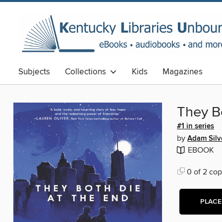
Subjects
Collections
Kids
Magazines
They B
#1 in series
by
Adam Silv
EBOOK
0 of 2 cop
PLACE