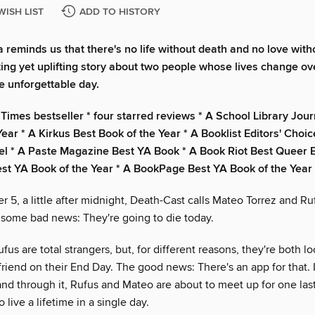
WISH LIST
ADD TO HISTORY
 reminds us that there's no life without death and no love witho
ting yet uplifting story about two people whose lives change ov
e unforgettable day.
Times bestseller * four starred reviews * A School Library Jour
ear * A Kirkus Best Book of the Year * A Booklist Editors' Choic
l * A Paste Magazine Best YA Book * A Book Riot Best Queer 
t YA Book of the Year * A BookPage Best YA Book of the Year
 5, a little after midnight, Death-Cast calls Mateo Torrez and R
 some bad news: They're going to die today.
us are total strangers, but, for different reasons, they're both l
iend on their End Day. The good news: There's an app for that. It
and through it, Rufus and Mateo are about to meet up for one las
live a lifetime in a single day.