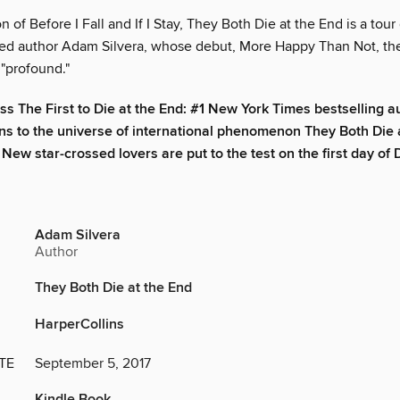
on of Before I Fall and If I Stay, They Both Die at the End is a tour
ed author Adam Silvera, whose debut, More Happy Than Not, th
 "profound."
iss The First to Die at the End: #1 New York Times bestselling 
rns to the universe of international phenomenon They Both Die a
 New star-crossed lovers are put to the test on the first day of
Adam Silvera
Author
They Both Die at the End
HarperCollins
TE
September 5, 2017
Kindle Book