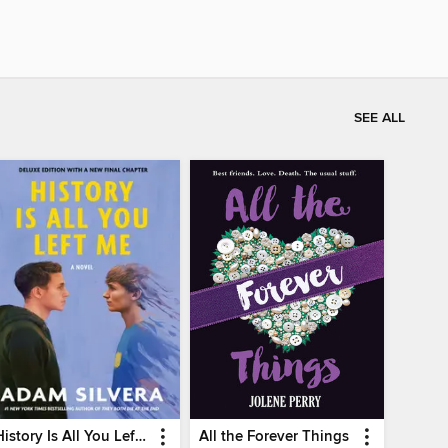
SEE ALL
History Is All You Left Me
All the Forever Things