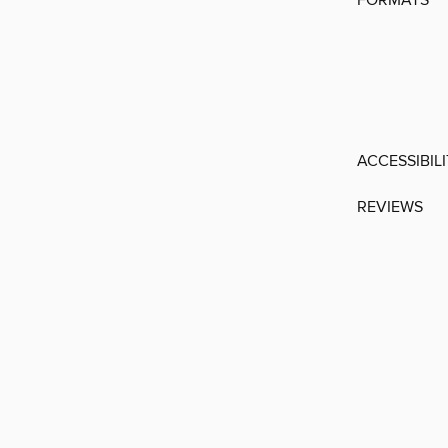
FORMATS
ACCESSIBIL
REVIEWS