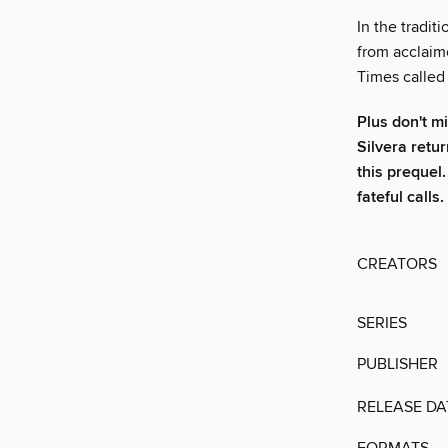
In the traditi
from acclaim
Times called
Plus don't m
Silvera retu
this prequel.
fateful calls.
CREATORS
SERIES
PUBLISHER
RELEASE DA