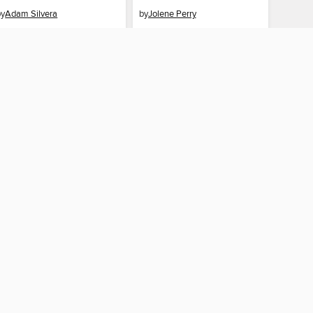
by
Adam Silvera
by
Jolene Perry
EBOOK
EBOOK
BORROW
BORROW
AY CONNECTED
ber libraries
The library reading app.
×
f "cookies" and other
u may limit the use of
 are used and the