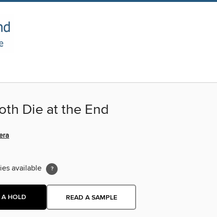
oth Die at the End
era
ies available
 A HOLD
READ A SAMPLE