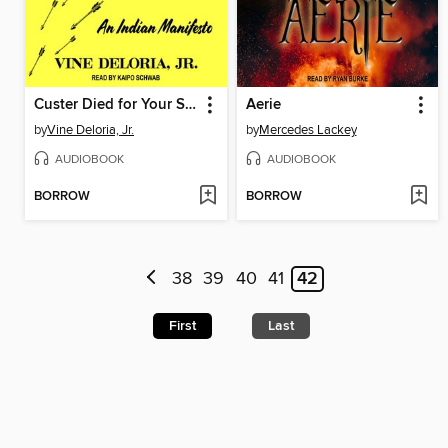
Custer Died for Your Sins
Aerie
by
Vine Deloria, Jr.
by
Mercedes Lackey
AUDIOBOOK
AUDIOBOOK
BORROW
BORROW
38
39
40
41
42
First
Last