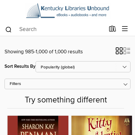
Showing 985-1,000 of 1,000 results
Sort Results By
Filters
Try something different