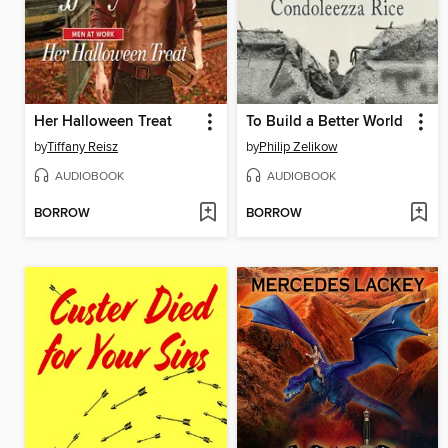
Her Halloween Treat
To Build a Better World
by
Tiffany Reisz
by
Philip Zelikow
AUDIOBOOK
AUDIOBOOK
BORROW
BORROW