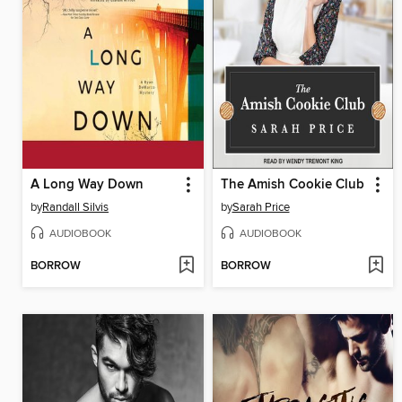
A Long Way Down
The Amish Cookie Club
by
Randall Silvis
by
Sarah Price
AUDIOBOOK
AUDIOBOOK
BORROW
BORROW