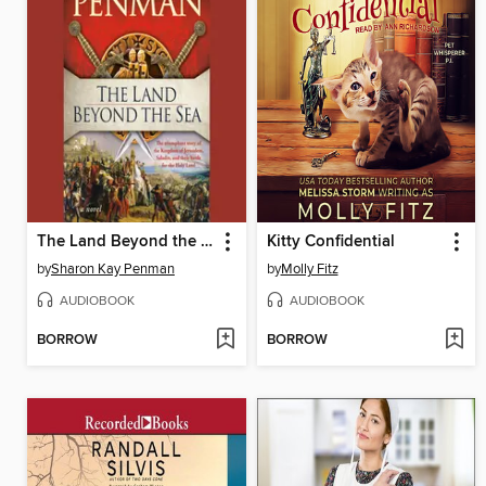
The Land Beyond the Sea
Kitty Confidential
by
Sharon Kay Penman
by
Molly Fitz
AUDIOBOOK
AUDIOBOOK
BORROW
BORROW