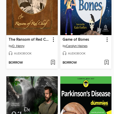
The Ransom of Red Chief
Game of Bones
by
O. Henry
by
Carolyn Haines
AUDIOBOOK
AUDIOBOOK
BORROW
BORROW