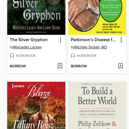
The Silver Gryphon
Parkinson's Disease for Dummies
by
Mercedes Lackey
by
Michele Tagliati, MD
AUDIOBOOK
AUDIOBOOK
BORROW
BORROW