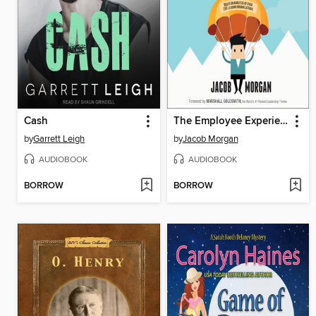
Cash
The Employee Experience Advantage
by
Garrett Leigh
by
Jacob Morgan
AUDIOBOOK
AUDIOBOOK
BORROW
BORROW