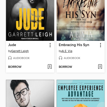
Jude
Embracing His Syn
by
Garrett Leigh
by
A.E. Via
AUDIOBOOK
AUDIOBOOK
BORROW
BORROW