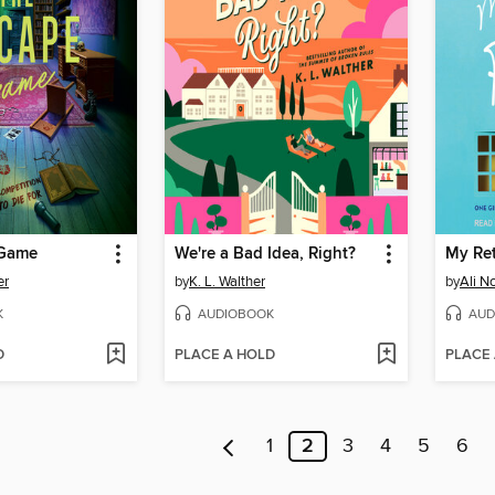
 Game
We're a Bad Idea, Right?
er
by
K. L. Walther
by
Ali N
K
AUDIOBOOK
AUD
D
PLACE A HOLD
PLACE
1
2
3
4
5
6