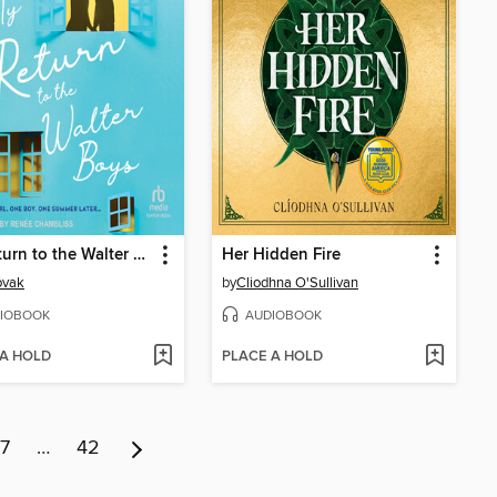
My Return to the Walter Boys
Her Hidden Fire
ovak
by
Cliodhna O'Sullivan
IOBOOK
AUDIOBOOK
 A HOLD
PLACE A HOLD
7
…
42