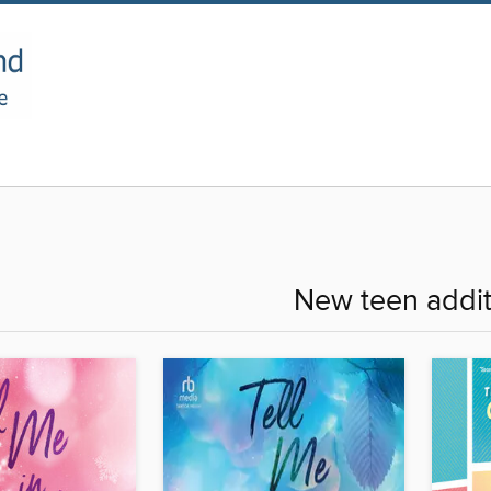
New teen addit