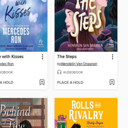
e with Kisses
The Steps
edes Ron
by
Wendelin Van Draanen
IOBOOK
AUDIOBOOK
 A HOLD
PLACE A HOLD