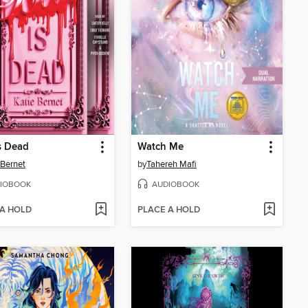
s Dead
Watch Me
 Bernet
by
Tahereh Mafi
IOBOOK
AUDIOBOOK
 A HOLD
PLACE A HOLD