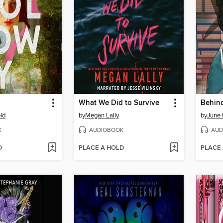
What We Did to Survive
Behind
ld
by
Megan Lally
by
June 
K
AUDIOBOOK
AUD
D
PLACE A HOLD
PLACE