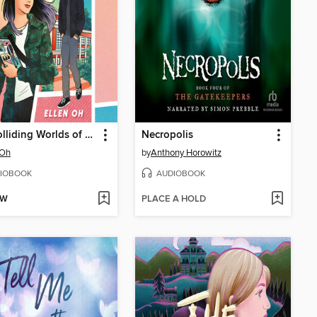
The Colliding Worlds of Mina Lee
Necropolis
 Oh
by
Anthony Horowitz
IOBOOK
AUDIOBOOK
OW
PLACE A HOLD