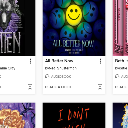
All Better Now
Beth I
anie Gray
by
Neal Shusterman
by
Katie
K
AUDIOBOOK
AUD
D
PLACE A HOLD
PLACE