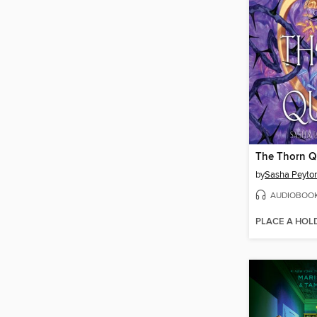
The Thorn 
by
Sasha Peyto
AUDIOBOO
PLACE A HOL