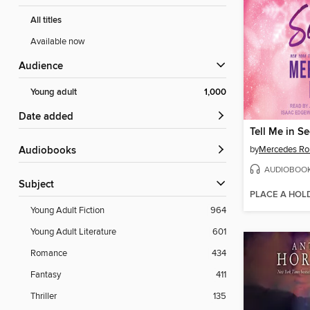
All titles
Available now
Audience
Young adult
1,000
Date added
Tell Me in Se
by
Mercedes Ro
Audiobooks
AUDIOBOO
Subject
PLACE A HOL
Young Adult Fiction
964
Young Adult Literature
601
Romance
434
Fantasy
411
Thriller
135