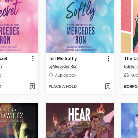
cret
Tell Me Softly
n
by
Mercedes Ron
by
Ellen
K
AUDIOBOOK
AUD
D
PLACE A HOLD
BORR