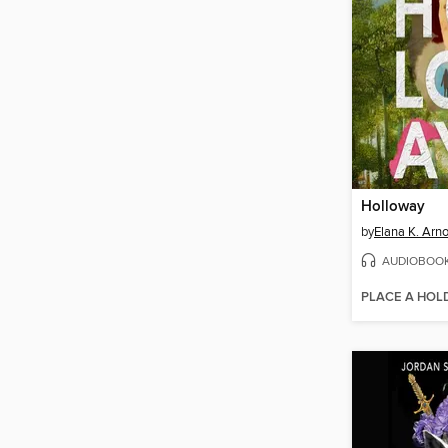
Holloway
by
Elana K. Arno
AUDIOBOO
PLACE A HOL