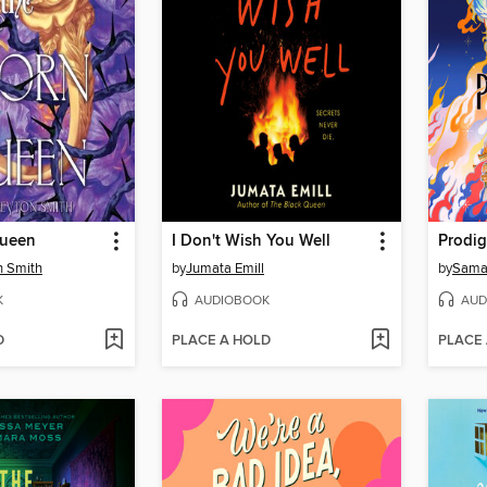
Queen
I Don't Wish You Well
Prodig
n Smith
by
Jumata Emill
by
Sama
K
AUDIOBOOK
AUD
D
PLACE A HOLD
PLACE