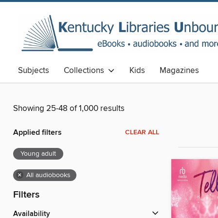
Subjects
Collections
Kids
Magazines
Showing 25-48 of 1,000 results
Applied filters
CLEAR ALL
Young adult
×
All audiobooks
Filters
Availability