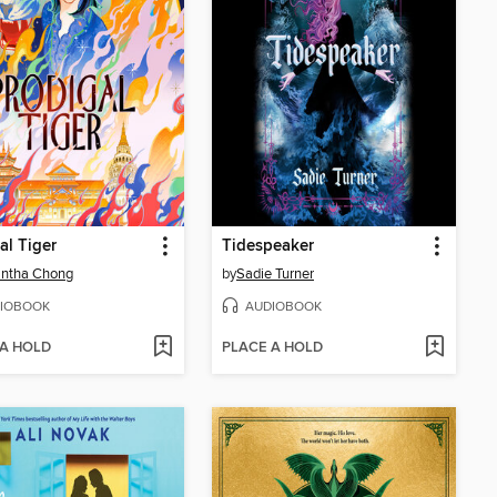
al Tiger
Tidespeaker
ntha Chong
by
Sadie Turner
IOBOOK
AUDIOBOOK
 A HOLD
PLACE A HOLD