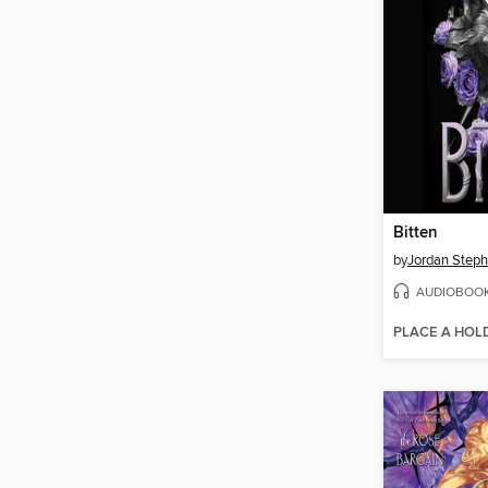
Bitten
by
Jordan Steph
AUDIOBOO
PLACE A HOL