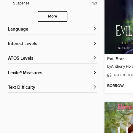
Suspense
121
More
Language
Interest Levels
ATOS Levels
Evil Star
by
Anthony Hor
Lexile® Measures
AUDIOBOO
BORROW
Text Difficulty