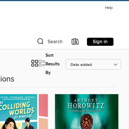
Help
Sign in
Search
Sort
Results
By
ions