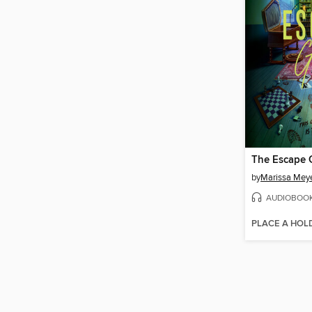
The Escape
by
Marissa Mey
AUDIOBOO
PLACE A HOL