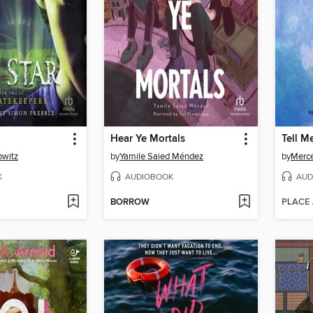
Hear Ye Mortals
Tell M
owitz
by
Yamile Saied Méndez
by
Merc
K
AUDIOBOOK
AUD
BORROW
PLACE