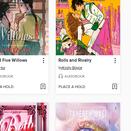
 Five Willows
Rolls and Rivalry
Hur
by
Kristy Boyce
IOBOOK
AUDIOBOOK
 A HOLD
PLACE A HOLD