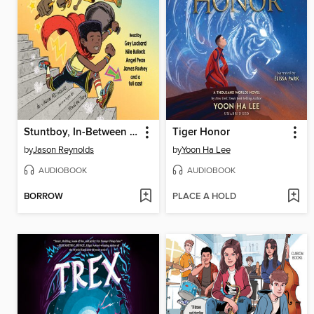
Stuntboy, In-Between Time
Tiger Honor
by
Jason Reynolds
by
Yoon Ha Lee
AUDIOBOOK
AUDIOBOOK
BORROW
PLACE A HOLD