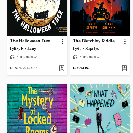
The Halloween Tree
The Bletchley Riddle
by
Ray Bradbury
by
Ruta Sepetys
AUDIOBOOK
AUDIOBOOK
PLACE A HOLD
BORROW