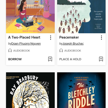
A Two-Placed Heart
Peacemaker
by
Doan Phuong Nguyen
by
Joseph Bruchac
AUDIOBOOK
AUDIOBOOK
BORROW
PLACE A HOLD