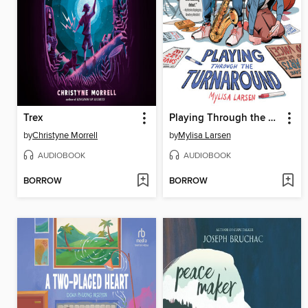
Trex
Playing Through the Turnaround
by
Christyne Morrell
by
Mylisa Larsen
AUDIOBOOK
AUDIOBOOK
BORROW
BORROW