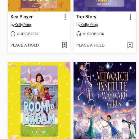
Key Player
Top Story
by
Kelly Yang
by
Kelly Yang
AUDIOBOOK
AUDIOBOOK
PLACE A HOLD
PLACE A HOLD