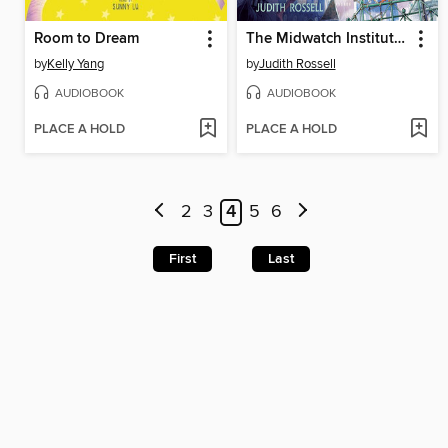
Room to Dream
The Midwatch Institute for Wayward Girls
by
Kelly Yang
by
Judith Rossell
AUDIOBOOK
AUDIOBOOK
PLACE A HOLD
PLACE A HOLD
2
3
4
5
6
First
Last