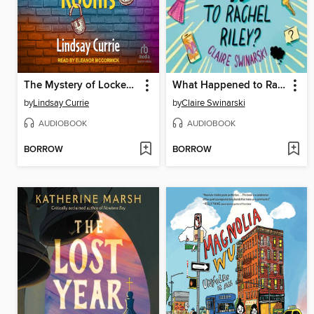
The Mystery of Locked Rooms
What Happened to Rachel Riley?
by
Lindsay Currie
by
Claire Swinarski
AUDIOBOOK
AUDIOBOOK
BORROW
BORROW