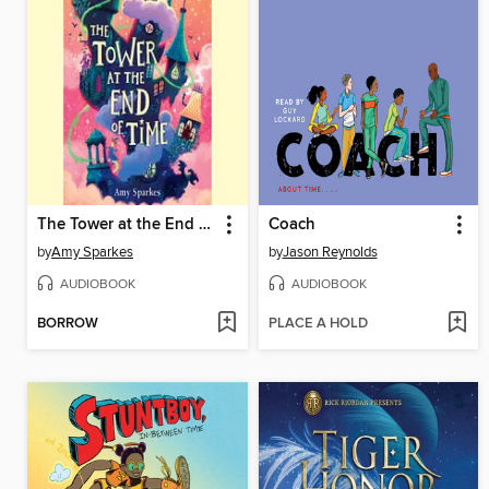
The Tower at the End of Time
Coach
by
Amy Sparkes
by
Jason Reynolds
AUDIOBOOK
AUDIOBOOK
BORROW
PLACE A HOLD