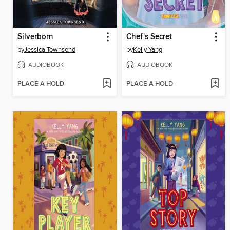
Silverborn
Chef's Secret
by
Jessica Townsend
by
Kelly Yang
AUDIOBOOK
AUDIOBOOK
PLACE A HOLD
PLACE A HOLD