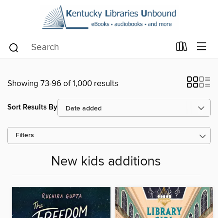
Showing 73-96 of 1,000 results
Sort Results By
Filters
New kids additions