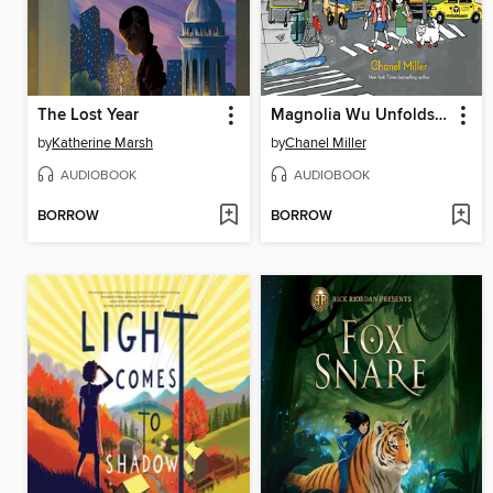
The Lost Year
Magnolia Wu Unfolds It All
by
Katherine Marsh
by
Chanel Miller
AUDIOBOOK
AUDIOBOOK
BORROW
BORROW