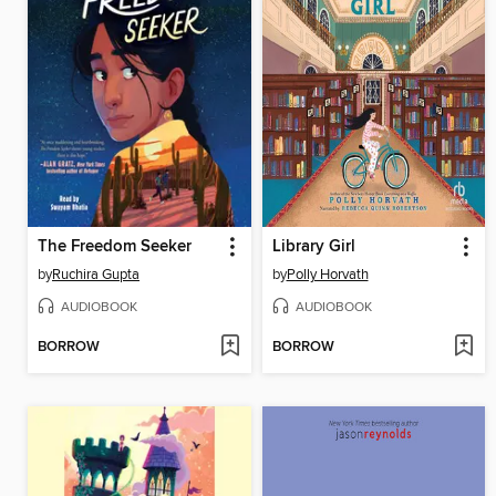
The Freedom Seeker
Library Girl
by
Ruchira Gupta
by
Polly Horvath
AUDIOBOOK
AUDIOBOOK
BORROW
BORROW