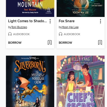
Light Comes to Shadow Mountain
Fox Snare
by
Toni Buzzeo
by
Yoon Ha Lee
AUDIOBOOK
AUDIOBOOK
BORROW
BORROW