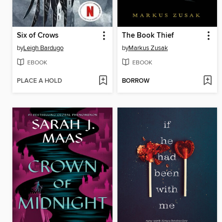
Six of Crows
The Book Thief
by
Leigh Bardugo
by
Markus Zusak
EBOOK
EBOOK
PLACE A HOLD
BORROW