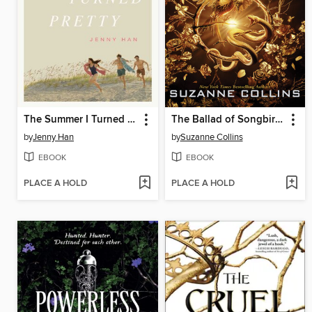
The Summer I Turned Pretty
The Ballad of Songbirds and Snakes
by
Jenny Han
by
Suzanne Collins
EBOOK
EBOOK
PLACE A HOLD
PLACE A HOLD