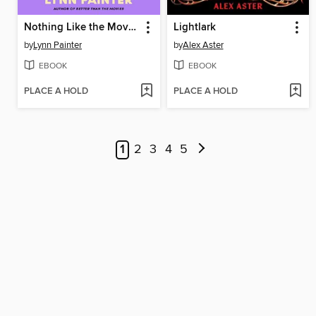
Nothing Like the Movies
Lightlark
by
Lynn Painter
by
Alex Aster
EBOOK
EBOOK
PLACE A HOLD
PLACE A HOLD
1
2
3
4
5