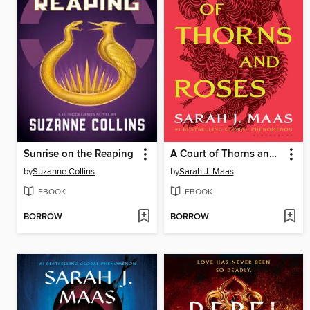
Sunrise on the Reaping
A Court of Thorns and Roses
by
Suzanne Collins
by
Sarah J. Maas
EBOOK
EBOOK
BORROW
BORROW