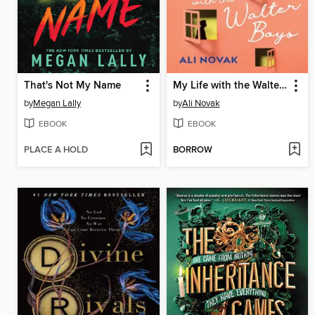
That's Not My Name
My Life with the Walter Boys
by
Megan Lally
by
Ali Novak
EBOOK
EBOOK
PLACE A HOLD
BORROW