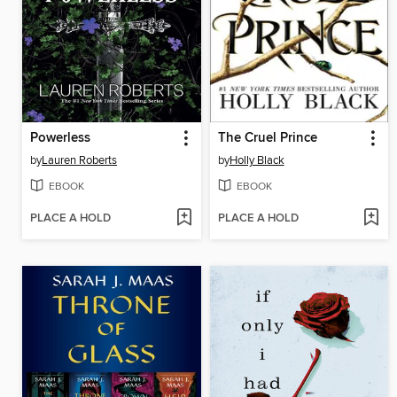
Powerless
The Cruel Prince
by
Lauren Roberts
by
Holly Black
EBOOK
EBOOK
PLACE A HOLD
PLACE A HOLD