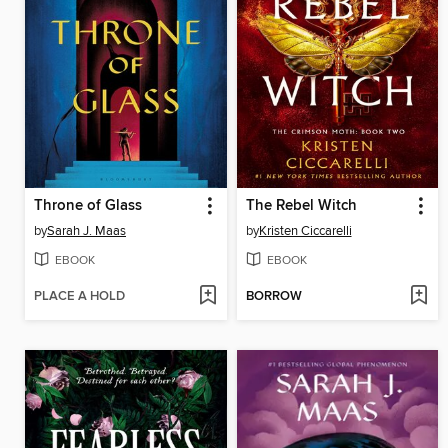
Throne of Glass
The Rebel Witch
by
Sarah J. Maas
by
Kristen Ciccarelli
EBOOK
EBOOK
PLACE A HOLD
BORROW