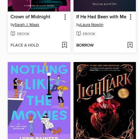
Crown of Midnight
If He Had Been with Me
by
Sarah J. Maas
by
Laura Nowlin
EBOOK
EBOOK
PLACE A HOLD
BORROW