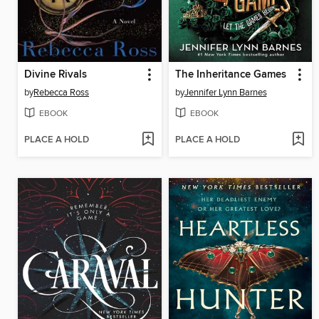
Divine Rivals
The Inheritance Games
by
Rebecca Ross
by
Jennifer Lynn Barnes
EBOOK
EBOOK
PLACE A HOLD
PLACE A HOLD