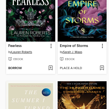
Fearless
Empire of Storms
by
Lauren Roberts
by
Sarah J. Maas
EBOOK
EBOOK
BORROW
PLACE A HOLD