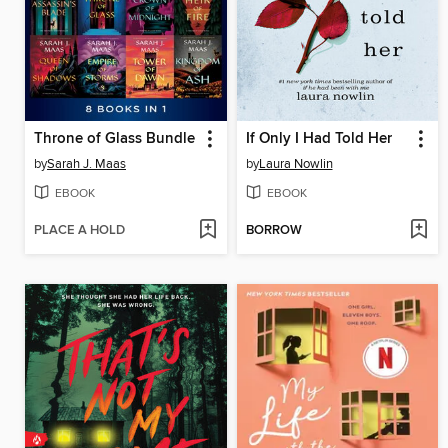
Throne of Glass Bundle
If Only I Had Told Her
by
Sarah J. Maas
by
Laura Nowlin
EBOOK
EBOOK
PLACE A HOLD
BORROW