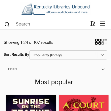
Showing 1-24 of 107 results
Sort Results By
Filters
Most popular