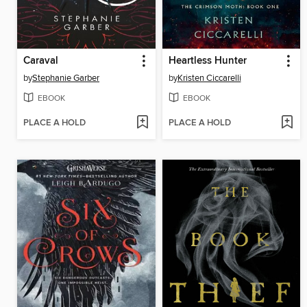
Caraval
Heartless Hunter
by
Stephanie Garber
by
Kristen Ciccarelli
EBOOK
EBOOK
PLACE A HOLD
PLACE A HOLD