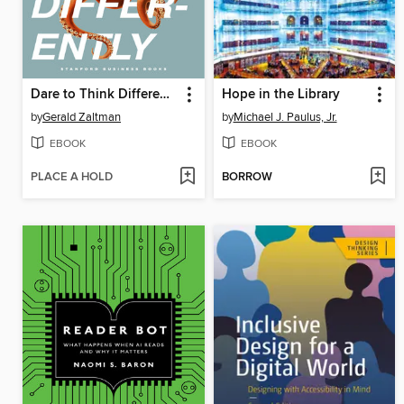
Dare to Think Differently
Hope in the Library
by
Gerald Zaltman
by
Michael J. Paulus, Jr.
EBOOK
EBOOK
PLACE A HOLD
BORROW