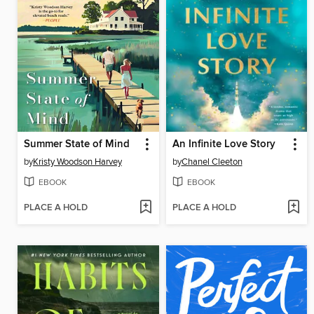
Summer State of Mind
An Infinite Love Story
by
Kristy Woodson Harvey
by
Chanel Cleeton
EBOOK
EBOOK
PLACE A HOLD
PLACE A HOLD