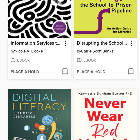
Information Services to Diverse Populations
Disrupting the School-to-Prison Pipeline
by
Nicole A. Cooke
by
Carrie Scott Banks
EBOOK
EBOOK
PLACE A HOLD
PLACE A HOLD