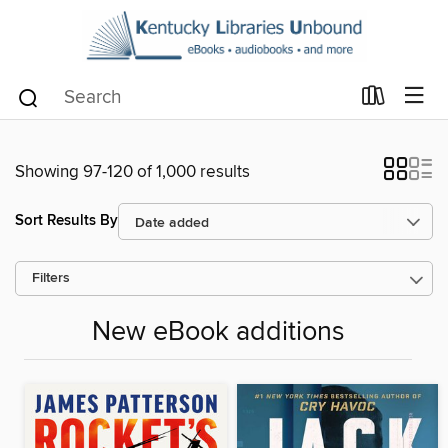
Showing 97-120 of 1,000 results
Sort Results By
Filters
New eBook additions