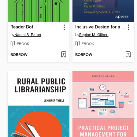
Reader Bot
Inclusive Design for a Digital World
by
Naomi S. Baron
by
Reginé M. Gilbert
EBOOK
EBOOK
BORROW
BORROW