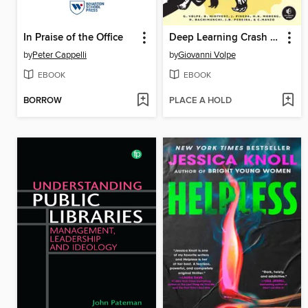
In Praise of the Office
Deep Learning Crash Course
by
Peter Cappelli
by
Giovanni Volpe
EBOOK
EBOOK
BORROW
PLACE A HOLD