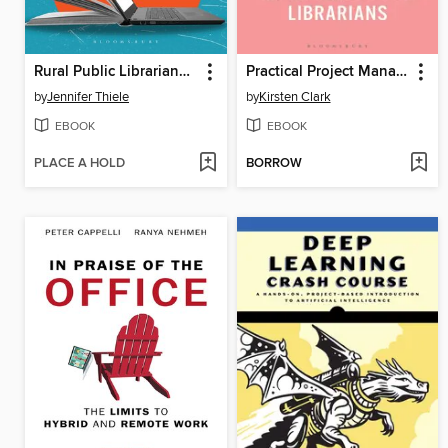
Rural Public Librarianship
Practical Project Management for Librarians
by
Jennifer Thiele
by
Kirsten Clark
EBOOK
EBOOK
PLACE A HOLD
BORROW