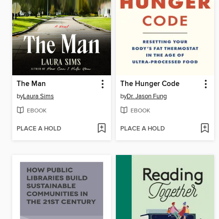
The Man
The Hunger Code
by
Laura Sims
by
Dr. Jason Fung
EBOOK
EBOOK
PLACE A HOLD
PLACE A HOLD