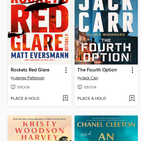
Rockets Red Glare
The Fourth Option
by
James Patterson
by
Jack Carr
EBOOK
EBOOK
PLACE A HOLD
PLACE A HOLD