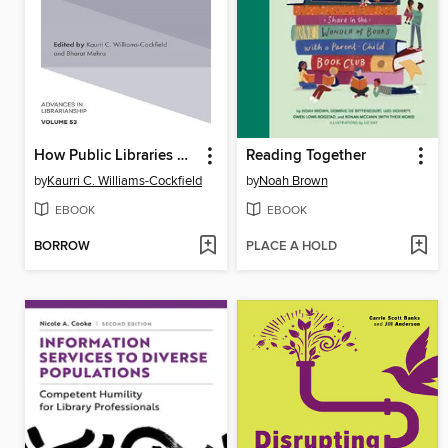
How Public Libraries Build Sustainable Communities in the 21st Century
Reading Together
by
Kaurri C. Williams-Cockfield
by
Noah Brown
EBOOK
EBOOK
BORROW
PLACE A HOLD