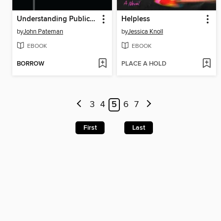
Understanding Public Libraries
Helpless
by
John Pateman
by
Jessica Knoll
EBOOK
EBOOK
BORROW
PLACE A HOLD
3
4
5
6
7
First
Last