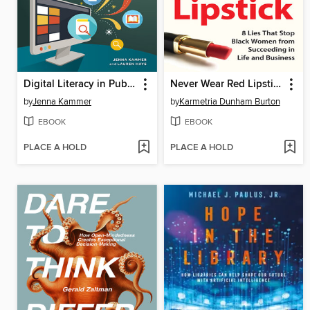
Digital Literacy in Public Libraries
Never Wear Red Lipstick
by
Jenna Kammer
by
Karmetria Dunham Burton
EBOOK
EBOOK
PLACE A HOLD
PLACE A HOLD