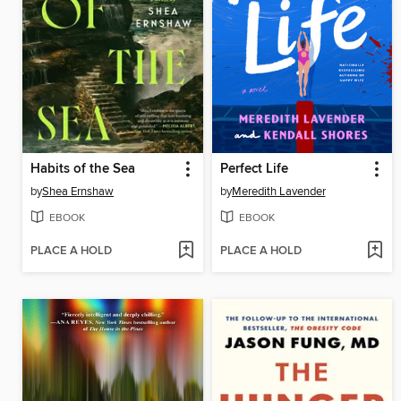
Habits of the Sea
Perfect Life
by
Shea Ernshaw
by
Meredith Lavender
EBOOK
EBOOK
PLACE A HOLD
PLACE A HOLD