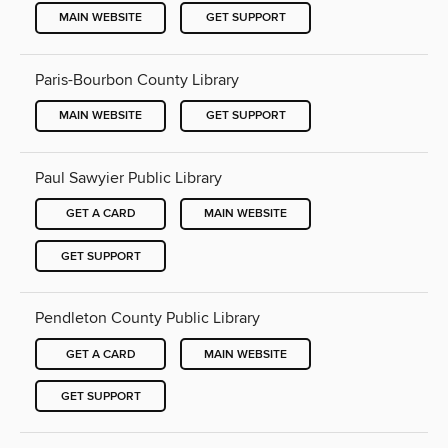
MAIN WEBSITE
GET SUPPORT
Paris-Bourbon County Library
MAIN WEBSITE
GET SUPPORT
Paul Sawyier Public Library
GET A CARD
MAIN WEBSITE
GET SUPPORT
Pendleton County Public Library
GET A CARD
MAIN WEBSITE
GET SUPPORT