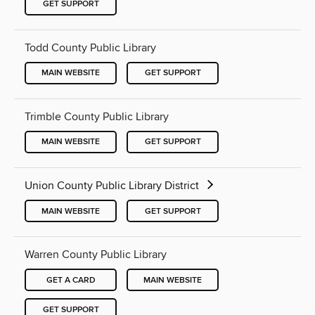
GET SUPPORT
Todd County Public Library
MAIN WEBSITE
GET SUPPORT
Trimble County Public Library
MAIN WEBSITE
GET SUPPORT
Union County Public Library District
MAIN WEBSITE
GET SUPPORT
Warren County Public Library
GET A CARD
MAIN WEBSITE
GET SUPPORT