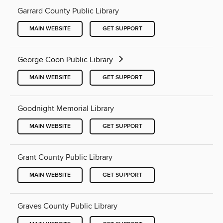
Garrard County Public Library
MAIN WEBSITE
GET SUPPORT
George Coon Public Library
MAIN WEBSITE
GET SUPPORT
Goodnight Memorial Library
MAIN WEBSITE
GET SUPPORT
Grant County Public Library
MAIN WEBSITE
GET SUPPORT
Graves County Public Library