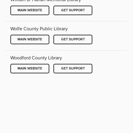
MAIN WEBSITE
GET SUPPORT
Wolfe County Public Library
MAIN WEBSITE
GET SUPPORT
Woodford County Library
MAIN WEBSITE
GET SUPPORT