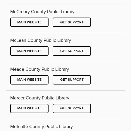
McCreary County Public Library
MAIN WEBSITE
GET SUPPORT
McLean County Public Library
MAIN WEBSITE
GET SUPPORT
Meade County Public Library
MAIN WEBSITE
GET SUPPORT
Mercer County Public Library
MAIN WEBSITE
GET SUPPORT
Metcalfe County Public Library