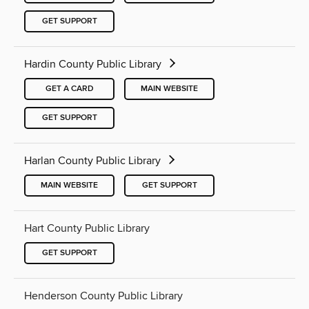
GET SUPPORT
Hardin County Public Library
GET A CARD
MAIN WEBSITE
GET SUPPORT
Harlan County Public Library
MAIN WEBSITE
GET SUPPORT
Hart County Public Library
GET SUPPORT
Henderson County Public Library