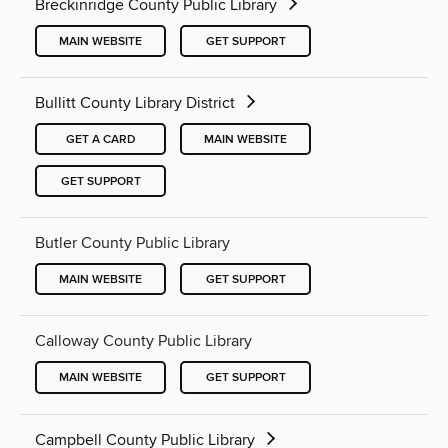
Breckinridge County Public Library
MAIN WEBSITE
GET SUPPORT
Bullitt County Library District
GET A CARD
MAIN WEBSITE
GET SUPPORT
Butler County Public Library
MAIN WEBSITE
GET SUPPORT
Calloway County Public Library
MAIN WEBSITE
GET SUPPORT
Campbell County Public Library