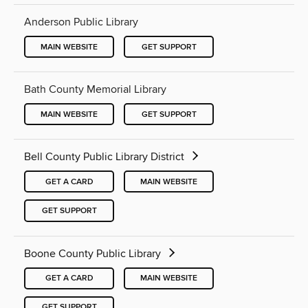
Anderson Public Library
MAIN WEBSITE
GET SUPPORT
Bath County Memorial Library
MAIN WEBSITE
GET SUPPORT
Bell County Public Library District
GET A CARD
MAIN WEBSITE
GET SUPPORT
Boone County Public Library
GET A CARD
MAIN WEBSITE
GET SUPPORT