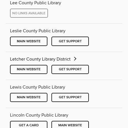
Lee County Public Library
NO LINKS AVAILABLE
Leslie County Public Library
MAIN WEBSITE
GET SUPPORT
Letcher County Library District
MAIN WEBSITE
GET SUPPORT
Lewis County Public Library
MAIN WEBSITE
GET SUPPORT
Lincoln County Public Library
GET A CARD
MAIN WEBSITE