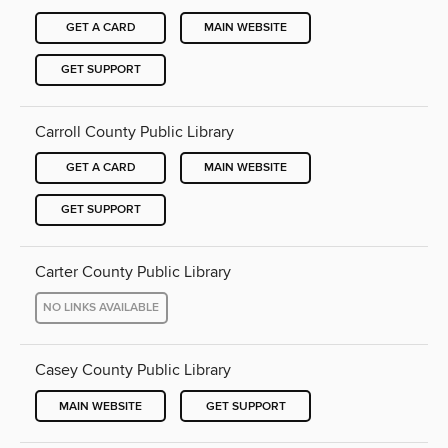
GET A CARD
MAIN WEBSITE
GET SUPPORT
Carroll County Public Library
GET A CARD
MAIN WEBSITE
GET SUPPORT
Carter County Public Library
NO LINKS AVAILABLE
Casey County Public Library
MAIN WEBSITE
GET SUPPORT