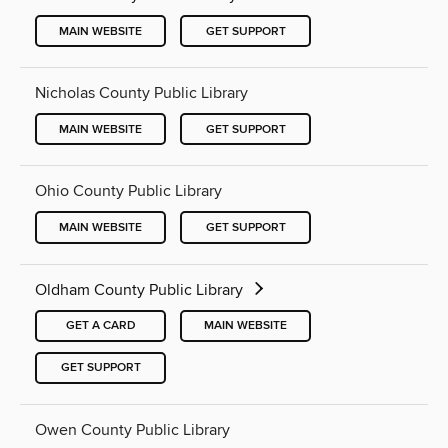
MAIN WEBSITE
GET SUPPORT
Nicholas County Public Library
MAIN WEBSITE
GET SUPPORT
Ohio County Public Library
MAIN WEBSITE
GET SUPPORT
Oldham County Public Library
GET A CARD
MAIN WEBSITE
GET SUPPORT
Owen County Public Library