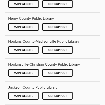
MAIN WEBSITE
GET SUPPORT
Henry County Public Library
MAIN WEBSITE
GET SUPPORT
Hopkins County-Madisonville Public Library
MAIN WEBSITE
GET SUPPORT
Hopkinsville-Christian County Public Library
MAIN WEBSITE
GET SUPPORT
Jackson County Public Library
MAIN WEBSITE
GET SUPPORT