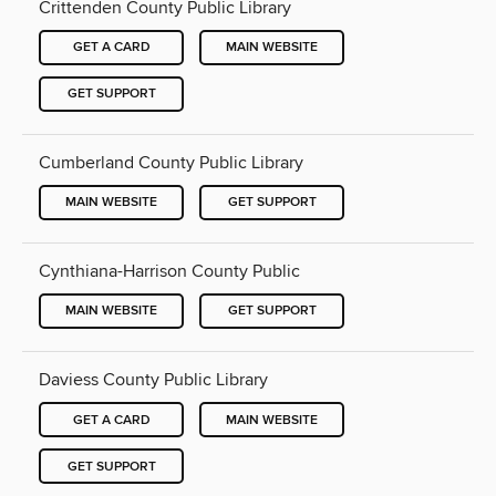
Crittenden County Public Library
GET A CARD
MAIN WEBSITE
GET SUPPORT
Cumberland County Public Library
MAIN WEBSITE
GET SUPPORT
Cynthiana-Harrison County Public
MAIN WEBSITE
GET SUPPORT
Daviess County Public Library
GET A CARD
MAIN WEBSITE
GET SUPPORT