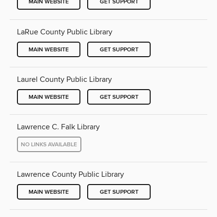
MAIN WEBSITE
GET SUPPORT
LaRue County Public Library
MAIN WEBSITE
GET SUPPORT
Laurel County Public Library
MAIN WEBSITE
GET SUPPORT
Lawrence C. Falk Library
NO LINKS AVAILABLE
Lawrence County Public Library
MAIN WEBSITE
GET SUPPORT