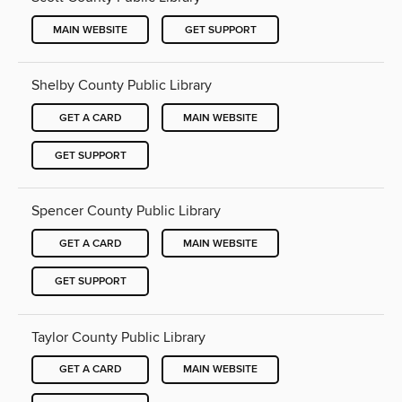
MAIN WEBSITE
GET SUPPORT
Shelby County Public Library
GET A CARD
MAIN WEBSITE
GET SUPPORT
Spencer County Public Library
GET A CARD
MAIN WEBSITE
GET SUPPORT
Taylor County Public Library
GET A CARD
MAIN WEBSITE