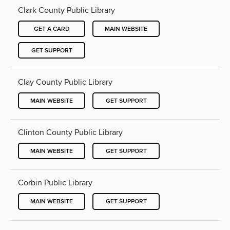
Clark County Public Library
GET A CARD
MAIN WEBSITE
GET SUPPORT
Clay County Public Library
MAIN WEBSITE
GET SUPPORT
Clinton County Public Library
MAIN WEBSITE
GET SUPPORT
Corbin Public Library
MAIN WEBSITE
GET SUPPORT