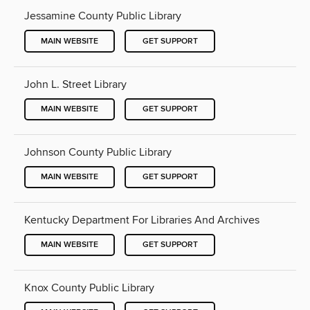
Jessamine County Public Library
MAIN WEBSITE
GET SUPPORT
John L. Street Library
MAIN WEBSITE
GET SUPPORT
Johnson County Public Library
MAIN WEBSITE
GET SUPPORT
Kentucky Department For Libraries And Archives
MAIN WEBSITE
GET SUPPORT
Knox County Public Library