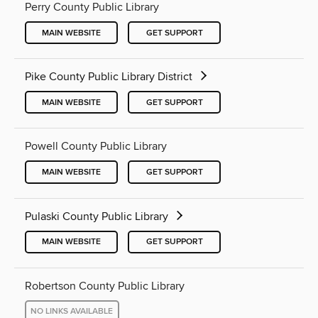
Perry County Public Library
MAIN WEBSITE
GET SUPPORT
Pike County Public Library District
MAIN WEBSITE
GET SUPPORT
Powell County Public Library
MAIN WEBSITE
GET SUPPORT
Pulaski County Public Library
MAIN WEBSITE
GET SUPPORT
Robertson County Public Library
NO LINKS AVAILABLE