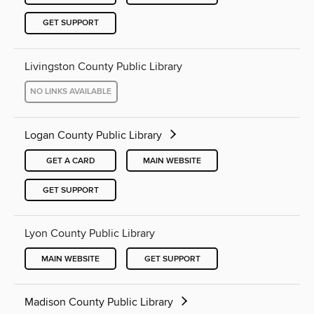
GET SUPPORT
Livingston County Public Library
NO LINKS AVAILABLE
Logan County Public Library
GET A CARD
MAIN WEBSITE
GET SUPPORT
Lyon County Public Library
MAIN WEBSITE
GET SUPPORT
Madison County Public Library