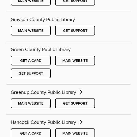
MAIN WEBSITE
GET SUPPORT
Grayson County Public Library
MAIN WEBSITE
GET SUPPORT
Green County Public Library
GET A CARD
MAIN WEBSITE
GET SUPPORT
Greenup County Public Library
MAIN WEBSITE
GET SUPPORT
Hancock County Public Library
GET A CARD
MAIN WEBSITE