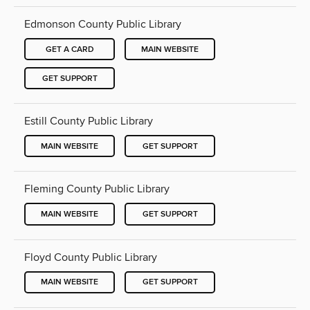
Edmonson County Public Library
GET A CARD
MAIN WEBSITE
GET SUPPORT
Estill County Public Library
MAIN WEBSITE
GET SUPPORT
Fleming County Public Library
MAIN WEBSITE
GET SUPPORT
Floyd County Public Library
MAIN WEBSITE
GET SUPPORT