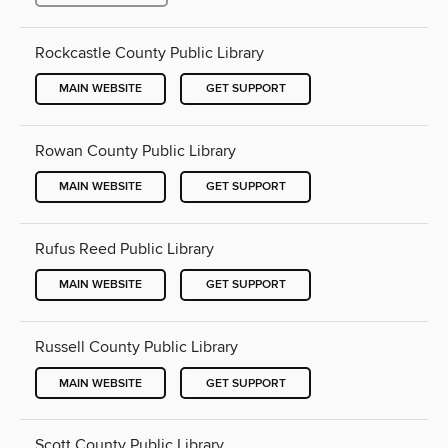
Rockcastle County Public Library
MAIN WEBSITE
GET SUPPORT
Rowan County Public Library
MAIN WEBSITE
GET SUPPORT
Rufus Reed Public Library
MAIN WEBSITE
GET SUPPORT
Russell County Public Library
MAIN WEBSITE
GET SUPPORT
Scott County Public Library