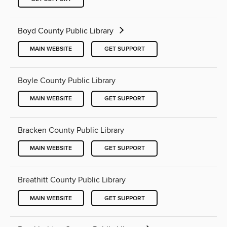
Boyd County Public Library
MAIN WEBSITE
GET SUPPORT
Boyle County Public Library
MAIN WEBSITE
GET SUPPORT
Bracken County Public Library
MAIN WEBSITE
GET SUPPORT
Breathitt County Public Library
MAIN WEBSITE
GET SUPPORT