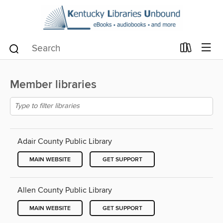
Member libraries
Adair County Public Library
MAIN WEBSITE
GET SUPPORT
Allen County Public Library
MAIN WEBSITE
GET SUPPORT