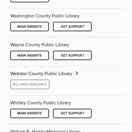
Washington County Public Library
MAIN WEBSITE
GET SUPPORT
Wayne County Public Library
MAIN WEBSITE
GET SUPPORT
Webster County Public Library
NO LINKS AVAILABLE
Whitley County Public Library
MAIN WEBSITE
GET SUPPORT
William B. Harlan Memorial Library