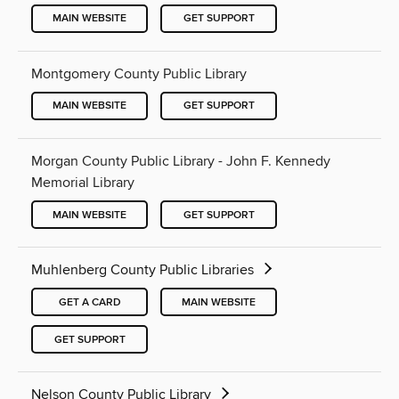
MAIN WEBSITE
GET SUPPORT
Montgomery County Public Library
MAIN WEBSITE
GET SUPPORT
Morgan County Public Library - John F. Kennedy
Memorial Library
MAIN WEBSITE
GET SUPPORT
Muhlenberg County Public Libraries
GET A CARD
MAIN WEBSITE
GET SUPPORT
Nelson County Public Library