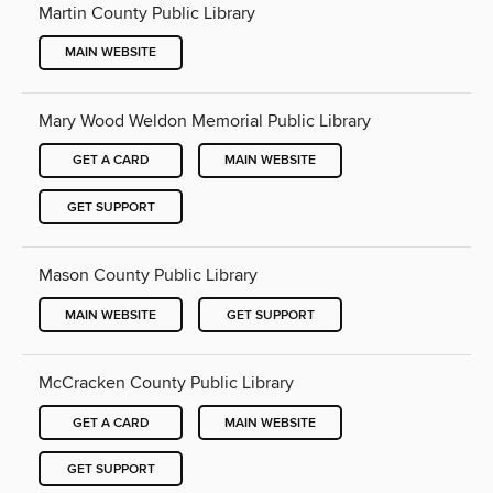
Martin County Public Library
MAIN WEBSITE
Mary Wood Weldon Memorial Public Library
GET A CARD
MAIN WEBSITE
GET SUPPORT
Mason County Public Library
MAIN WEBSITE
GET SUPPORT
McCracken County Public Library
GET A CARD
MAIN WEBSITE
GET SUPPORT