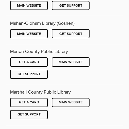
MAIN WEBSITE
GET SUPPORT
Mahan-Oldham Library (Goshen)
MAIN WEBSITE
GET SUPPORT
Marion County Public Library
GET A CARD
MAIN WEBSITE
GET SUPPORT
Marshall County Public Library
GET A CARD
MAIN WEBSITE
GET SUPPORT