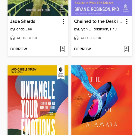
Jade Shards
Chained to the Desk in a Hybrid World
by
Fonda Lee
by
Bryan E. Robinson, PhD
AUDIOBOOK
AUDIOBOOK
BORROW
BORROW