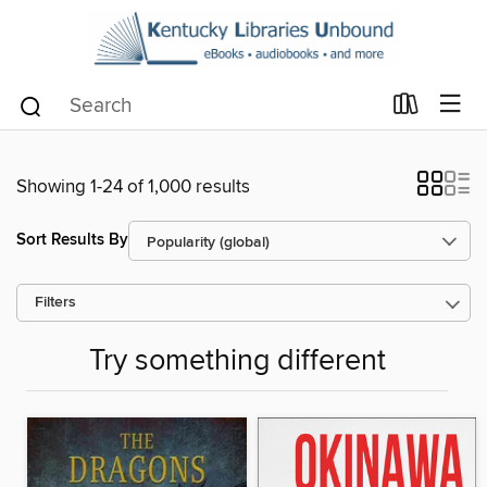
Showing 1-24 of 1,000 results
Sort Results By
Filters
Try something different