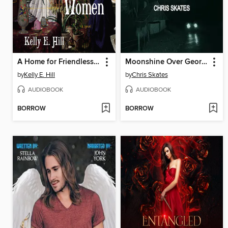
A Home for Friendless Women
Moonshine Over Georgia
by
Kelly E. Hill
by
Chris Skates
AUDIOBOOK
AUDIOBOOK
BORROW
BORROW