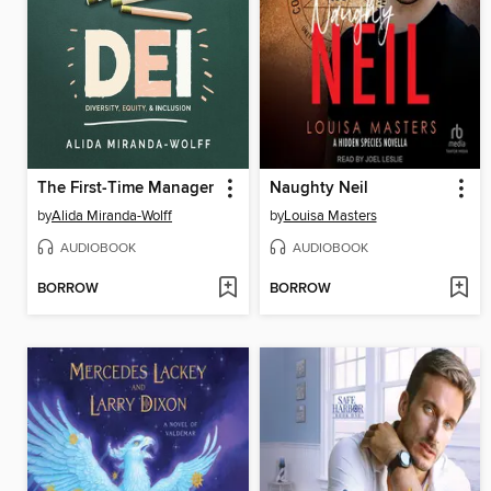
The First-Time Manager
Naughty Neil
by
Alida Miranda-Wolff
by
Louisa Masters
AUDIOBOOK
AUDIOBOOK
BORROW
BORROW