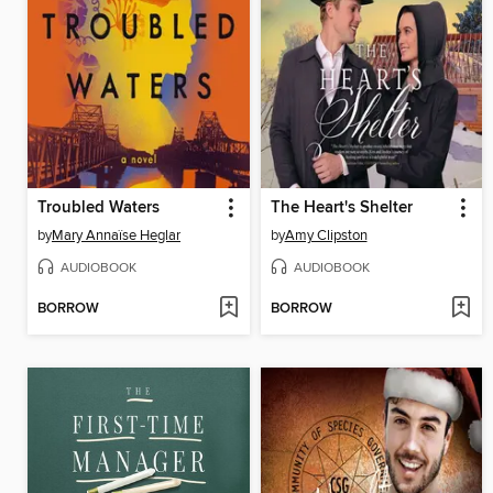
Troubled Waters
The Heart's Shelter
by
Mary Annaïse Heglar
by
Amy Clipston
AUDIOBOOK
AUDIOBOOK
BORROW
BORROW