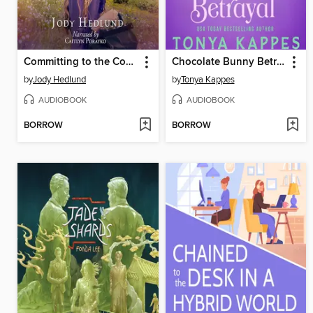
Committing to the Cowgirl
Chocolate Bunny Betrayal
by
Jody Hedlund
by
Tonya Kappes
AUDIOBOOK
AUDIOBOOK
BORROW
BORROW