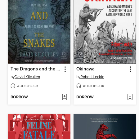
The Dragons and the Snakes
Okinawa
by
David Kilcullen
by
Robert Leckie
AUDIOBOOK
AUDIOBOOK
BORROW
BORROW