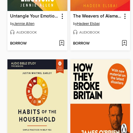
Untangle Your Emotions
The Weavers of Alamaxa
by
Jennie Allen
by
Hadeer Elsbai
AUDIOBOOK
AUDIOBOOK
BORROW
BORROW