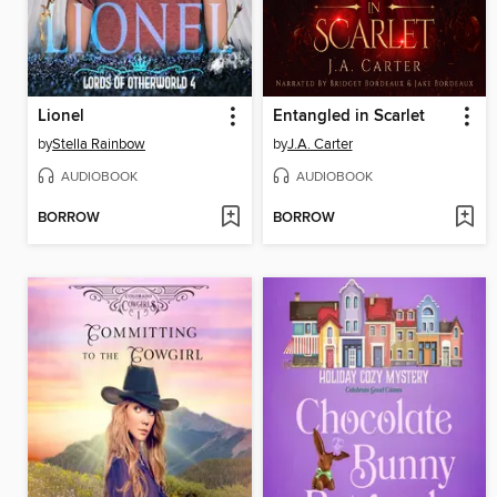
Lionel
Entangled in Scarlet
by
Stella Rainbow
by
J.A. Carter
AUDIOBOOK
AUDIOBOOK
BORROW
BORROW