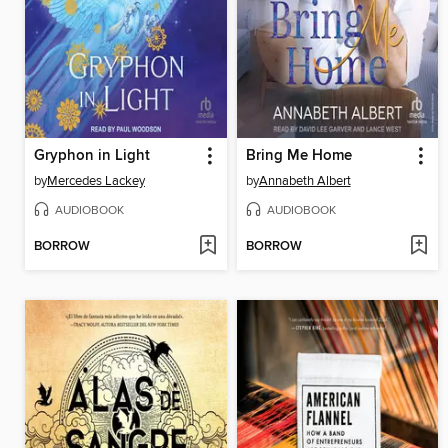
Gryphon in Light
Bring Me Home
by
Mercedes Lackey
by
Annabeth Albert
AUDIOBOOK
AUDIOBOOK
BORROW
BORROW