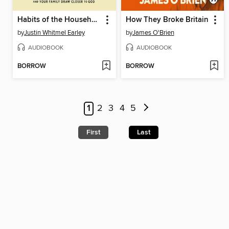
Habits of the Household
How They Broke Britain
by
Justin Whitmel Earley
by
James O'Brien
AUDIOBOOK
AUDIOBOOK
BORROW
BORROW
1
2
3
4
5
First
Last