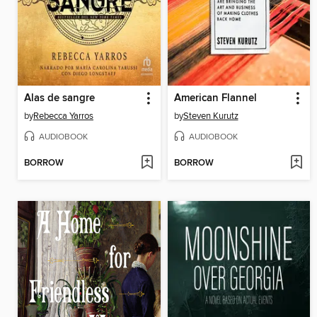
Alas de sangre
American Flannel
by
Rebecca Yarros
by
Steven Kurutz
AUDIOBOOK
AUDIOBOOK
BORROW
BORROW