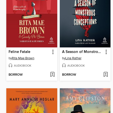
Feline Fatale
A Season of Monstrous Conceptions
by
Rita Mae Brown
by
Lina Rather
AUDIOBOOK
AUDIOBOOK
BORROW
BORROW