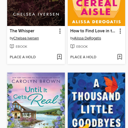
The Whisper
How to Find Love in the Cereal Aisle
by
Chelsea Iversen
by
Alissa DeRogatis
EBOOK
EBOOK
PLACE A HOLD
PLACE A HOLD