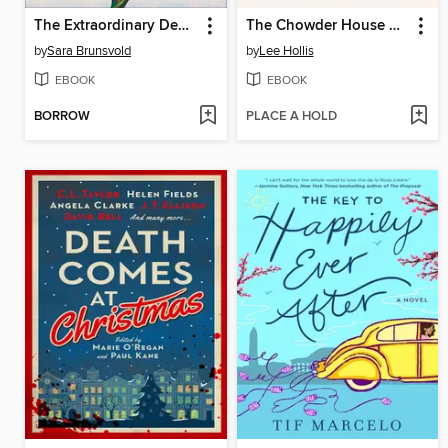
The Extraordinary Deaths of Mrs. Kip
The Chowder House Murder
by
Sara Brunsvold
by
Lee Hollis
EBOOK
EBOOK
BORROW
PLACE A HOLD