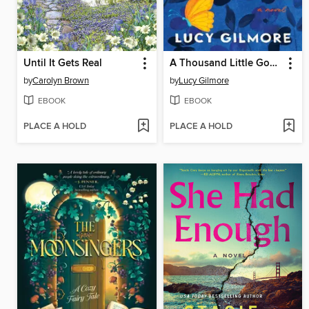
Until It Gets Real
A Thousand Little Goodbyes
by
Carolyn Brown
by
Lucy Gilmore
EBOOK
EBOOK
PLACE A HOLD
PLACE A HOLD