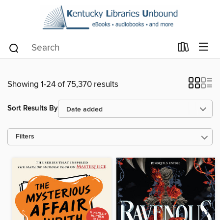
Showing 1-24 of 75,370 results
Sort Results By
Filters