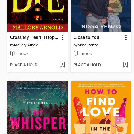
Cross My Heart, I Hope You Die
Close to You
by
Mallory Arnold
by
Nissa Renzo
EBOOK
EBOOK
PLACE A HOLD
PLACE A HOLD