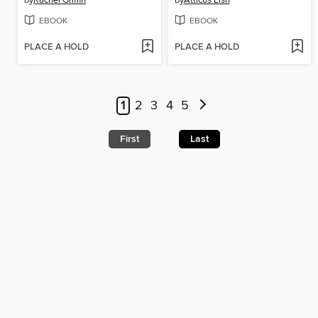
by
Rachel Griffin
by
Atticus Lish
EBOOK
EBOOK
PLACE A HOLD
PLACE A HOLD
1
2
3
4
5
First
Last