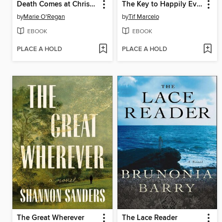
Death Comes at Christmas
The Key to Happily Ever After
by
Marie O'Regan
by
Tif Marcelo
EBOOK
EBOOK
PLACE A HOLD
PLACE A HOLD
The Great Wherever
The Lace Reader