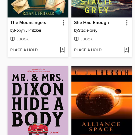
The Moonsingers
She Had Enough
by
Robyn J Pritzker
by
Stacie Grey
EBOOK
EBOOK
PLACE A HOLD
PLACE A HOLD