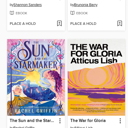
by
Shannon Sanders
by
Brunonia Barry
EBOOK
EBOOK
PLACE A HOLD
PLACE A HOLD
The Sun and the Starmaker
The War for Gloria