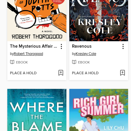
The Mysterious Affair of Judith Potts
Ravenous
by
Robert Thorogood
by
Kresley Cole
EBOOK
EBOOK
PLACE A HOLD
PLACE A HOLD