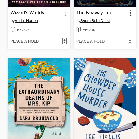
Wizard's Worlds
The Faraway Inn
by
Andre Norton
by
Sarah Beth Durst
EBOOK
EBOOK
PLACE A HOLD
PLACE A HOLD