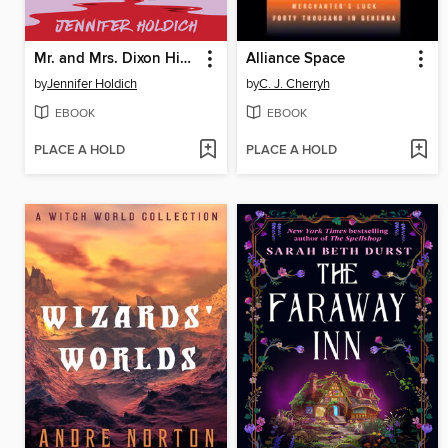
Mr. and Mrs. Dixon Hide a Body
Alliance Space
by
Jennifer Holdich
by
C. J. Cherryh
EBOOK
EBOOK
PLACE A HOLD
PLACE A HOLD