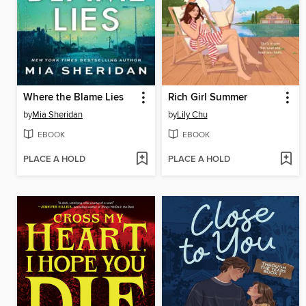
Where the Blame Lies
Rich Girl Summer
by
Mia Sheridan
by
Lily Chu
EBOOK
EBOOK
PLACE A HOLD
PLACE A HOLD