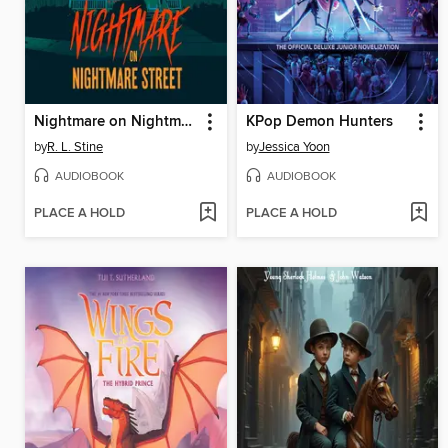
Nightmare on Nightmare Street
KPop Demon Hunters
by
R. L. Stine
by
Jessica Yoon
AUDIOBOOK
AUDIOBOOK
PLACE A HOLD
PLACE A HOLD