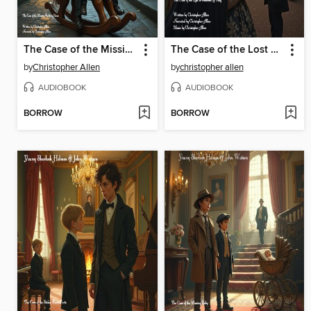
The Case of the Missing Rocking Horse
The Case of the Lost Fireworks & Guy
by
Christopher Allen
by
christopher allen
AUDIOBOOK
AUDIOBOOK
BORROW
BORROW