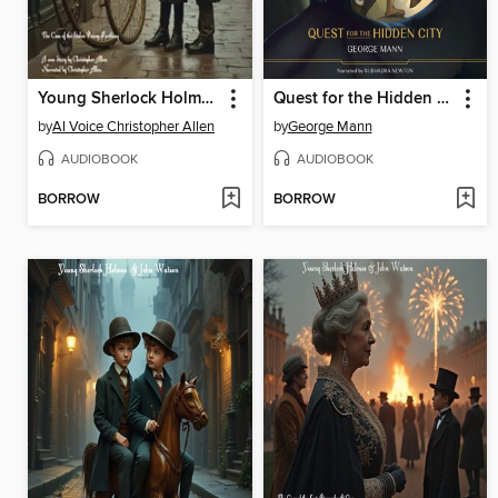
Young Sherlock Holmes & John Watson
Quest for the Hidden City
by
AI Voice Christopher Allen
by
George Mann
AUDIOBOOK
AUDIOBOOK
BORROW
BORROW