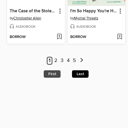
The Case of the Stolen Penny Farthing
I'm So Happy You're Here
by
Christopher Allen
by
Mychal Threets
AUDIOBOOK
AUDIOBOOK
BORROW
BORROW
1
2
3
4
5
First
Last