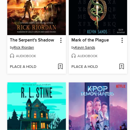
The Serpent's Shadow
Mark of the Plague
by
Rick Riordan
by
Kevin Sands
AUDIOBOOK
AUDIOBOOK
PLACE A HOLD
PLACE A HOLD