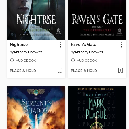
Nightrise
Raven's Gate
by
Anthony Horowitz
by
Anthony Horowitz
AUDIOBOOK
AUDIOBOOK
PLACE A HOLD
PLACE A HOLD