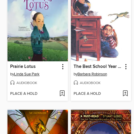
Prairie Lotus
The Best School Year Ever
by
Linda Sue Park
by
Barbara Robinson
AUDIOBOOK
AUDIOBOOK
PLACE A HOLD
PLACE A HOLD