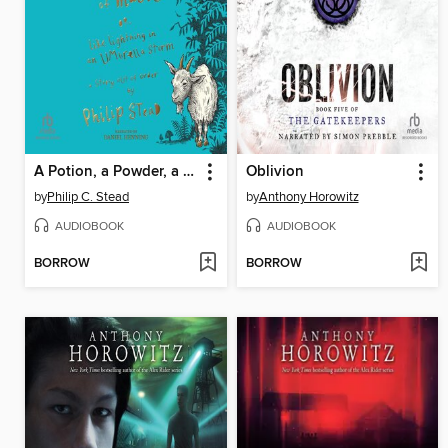
A Potion, a Powder, a Little Bit of Magic
Oblivion
by
Philip C. Stead
by
Anthony Horowitz
AUDIOBOOK
AUDIOBOOK
BORROW
BORROW