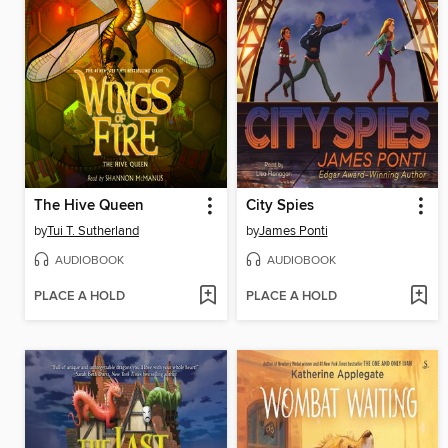
The Hive Queen
City Spies
by
Tui T. Sutherland
by
James Ponti
AUDIOBOOK
AUDIOBOOK
PLACE A HOLD
PLACE A HOLD