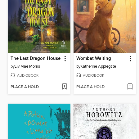
The Last Dragon House
Wombat Waiting
by
Liv Mae Morris
by
Katherine Applegate
AUDIOBOOK
AUDIOBOOK
PLACE A HOLD
PLACE A HOLD