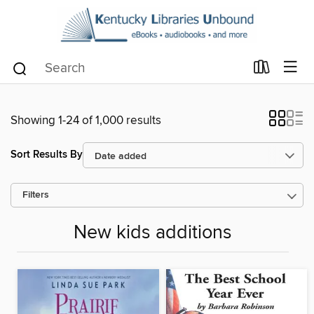
Showing 1-24 of 1,000 results
Sort Results By
Filters
New kids additions