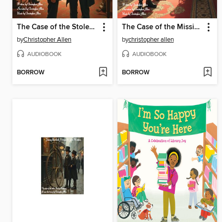
The Case of the Stolen PianoForte
The Case of the Missing Baby
by
Christopher Allen
by
christopher allen
AUDIOBOOK
AUDIOBOOK
BORROW
BORROW