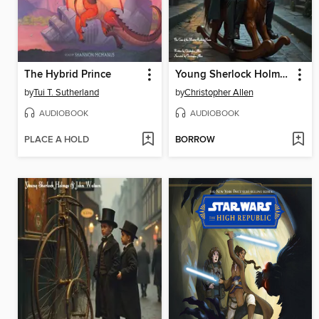
The Hybrid Prince
Young Sherlock Holmes & John Watson
by
Tui T. Sutherland
by
Christopher Allen
AUDIOBOOK
AUDIOBOOK
PLACE A HOLD
BORROW