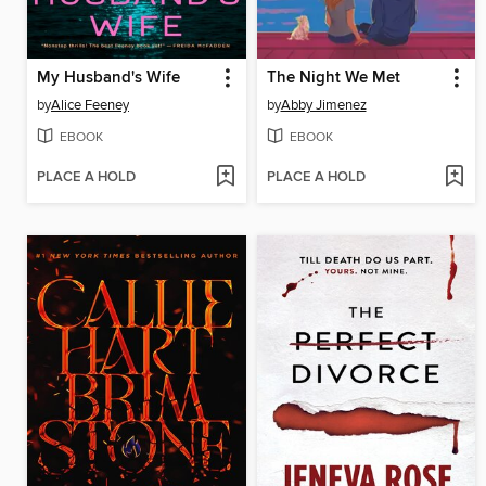
My Husband's Wife
The Night We Met
by
Alice Feeney
by
Abby Jimenez
EBOOK
EBOOK
PLACE A HOLD
PLACE A HOLD