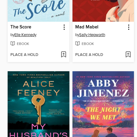
The Score
Mad Mabel
by
Elle Kennedy
by
Sally Hepworth
EBOOK
EBOOK
PLACE A HOLD
PLACE A HOLD