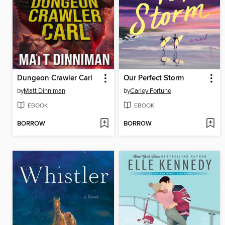
Dungeon Crawler Carl
Our Perfect Storm
by
Matt Dinniman
by
Carley Fortune
EBOOK
EBOOK
BORROW
BORROW