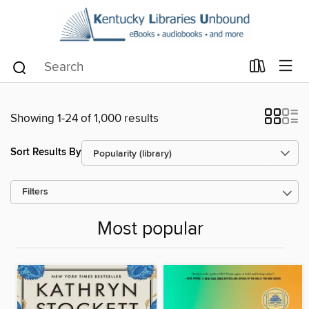
Showing 1-24 of 1,000 results
Sort Results By
Filters
Most popular