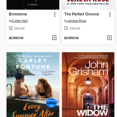
Brimstone
The Perfect Divorce
by
Callie Hart
by
Jeneva Rose
EBOOK
EBOOK
BORROW
BORROW