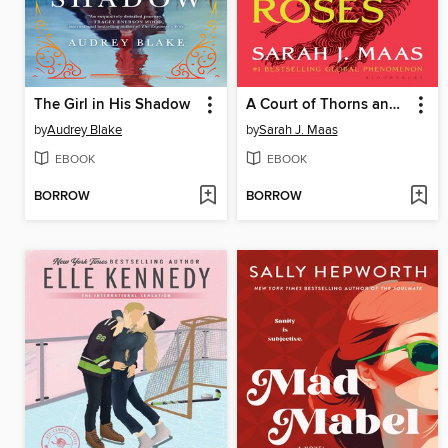
The Girl in His Shadow
A Court of Thorns and Roses
by
Audrey Blake
by
Sarah J. Maas
EBOOK
EBOOK
BORROW
BORROW