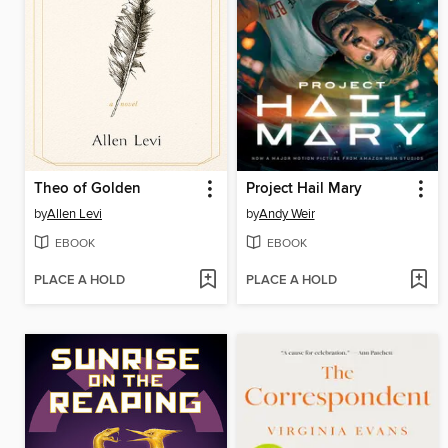
Theo of Golden
Project Hail Mary
by
Allen Levi
by
Andy Weir
EBOOK
EBOOK
PLACE A HOLD
PLACE A HOLD