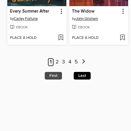
Every Summer After
The Widow
by
Carley Fortune
by
John Grisham
EBOOK
EBOOK
PLACE A HOLD
PLACE A HOLD
1
2
3
4
5
First
Last