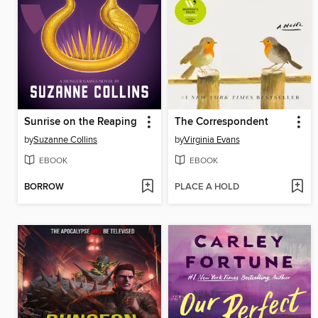
Sunrise on the Reaping
The Correspondent
by
Suzanne Collins
by
Virginia Evans
EBOOK
EBOOK
BORROW
PLACE A HOLD