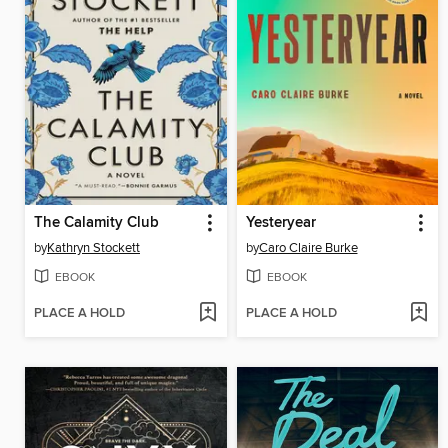
The Calamity Club
Yesteryear
by
Kathryn Stockett
by
Caro Claire Burke
EBOOK
EBOOK
PLACE A HOLD
PLACE A HOLD