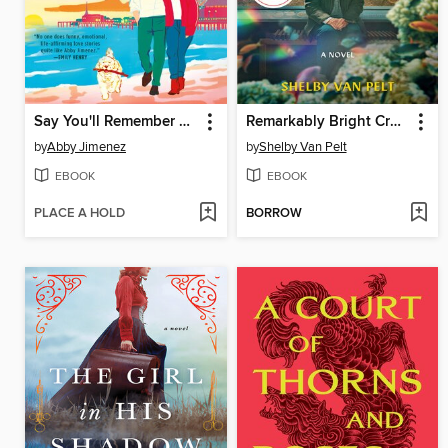
Say You'll Remember Me
Remarkably Bright Creatures
by
Abby Jimenez
by
Shelby Van Pelt
EBOOK
EBOOK
PLACE A HOLD
BORROW