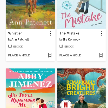
Whistler
The Mistake
by
Ann Patchett
by
Elle Kennedy
EBOOK
EBOOK
PLACE A HOLD
PLACE A HOLD