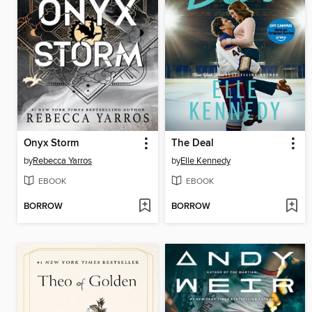
Onyx Storm
The Deal
by
Rebecca Yarros
by
Elle Kennedy
EBOOK
EBOOK
BORROW
BORROW