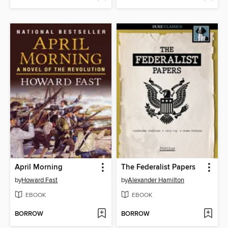
April Morning
The Federalist Papers
by
Howard Fast
by
Alexander Hamilton
EBOOK
EBOOK
BORROW
BORROW