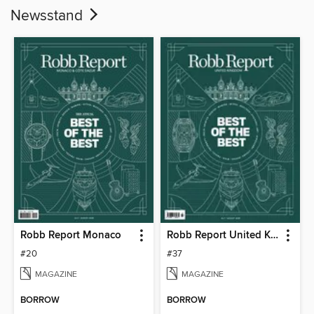
Newsstand
Robb Report Monaco
Robb Report United Kingdom
#20
#37
MAGAZINE
MAGAZINE
BORROW
BORROW