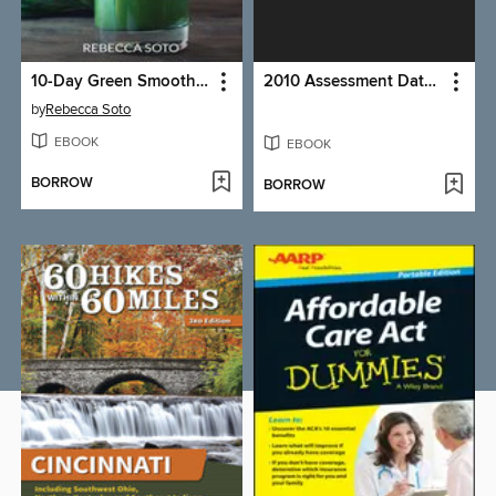
10-Day Green Smoothie Cleanse
2010 Assessment Data Report (Related to Tobacco & Obesity)
by
Rebecca Soto
EBOOK
EBOOK
BORROW
BORROW