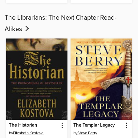
The Librarians: The Next Chapter Read-
Alikes
The Historian
The Templar Legacy
by
Elizabeth Kostova
by
Steve Berry