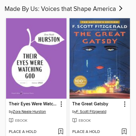
Made By Us: Voices that Shape America
Their Eyes Were Watching God
The Great Gatsby
by
Zora Neale Hurston
by
F. Scott Fitzgerald
EBOOK
EBOOK
PLACE A HOLD
PLACE A HOLD