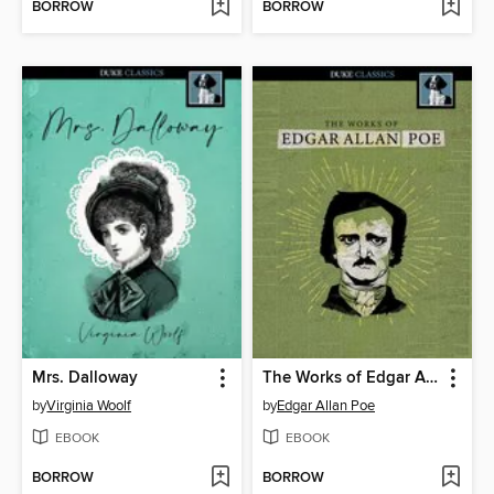
BORROW
BORROW
Mrs. Dalloway
The Works of Edgar Allan Poe
by
Virginia Woolf
by
Edgar Allan Poe
EBOOK
EBOOK
BORROW
BORROW