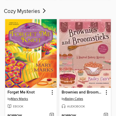
Cozy Mysteries
Forget Me Knot
Brownies and Broomsticks
by
Mary Marks
by
Bailey Cates
EBOOK
AUDIOBOOK
BORROW
BORROW