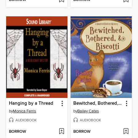
Hanging by a Thread
Bewitched, Bothered, and Biscotti
by
Monica Ferris
by
Bailey Cates
AUDIOBOOK
AUDIOBOOK
BORROW
BORROW