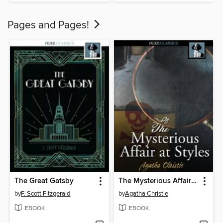
Pages and Pages!
The Great Gatsby
The Mysterious Affair at Styles
by
F. Scott Fitzgerald
by
Agatha Christie
EBOOK
EBOOK