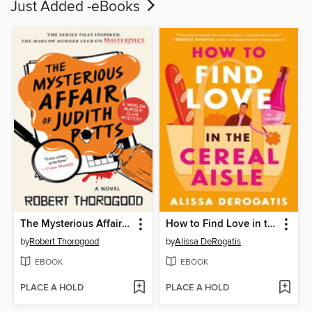
Just Added -eBooks
The Mysterious Affair of Judith Potts
How to Find Love in the Cereal Aisle
by
Robert Thorogood
by
Alissa DeRogatis
EBOOK
EBOOK
PLACE A HOLD
PLACE A HOLD