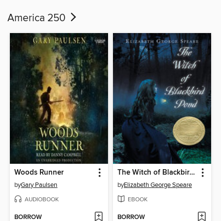
America 250
Woods Runner
The Witch of Blackbird Pond
by
Gary Paulsen
by
Elizabeth George Speare
AUDIOBOOK
EBOOK
BORROW
BORROW