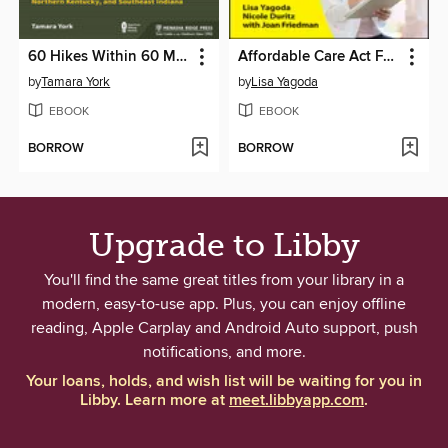
60 Hikes Within 60 Miles: Cincinnati
Affordable Care Act For Dummies
by
Tamara York
by
Lisa Yagoda
EBOOK
EBOOK
BORROW
BORROW
Upgrade to Libby
You'll find the same great titles from your library in a
modern, easy-to-use app. Plus, you can enjoy offline
reading, Apple Carplay and Android Auto support, push
notifications, and more.
Your loans, holds, and wish list will be waiting for you in
Libby. Learn more at
meet.libbyapp.com
.