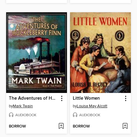
The Adventures of Huckleberry Finn
Little Women
by
Mark Twain
by
Louisa May Alcott
AUDIOBOOK
AUDIOBOOK
BORROW
BORROW