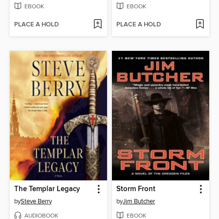
EBOOK
EBOOK
PLACE A HOLD
PLACE A HOLD
The Templar Legacy
Storm Front
by
Steve Berry
by
Jim Butcher
AUDIOBOOK
EBOOK