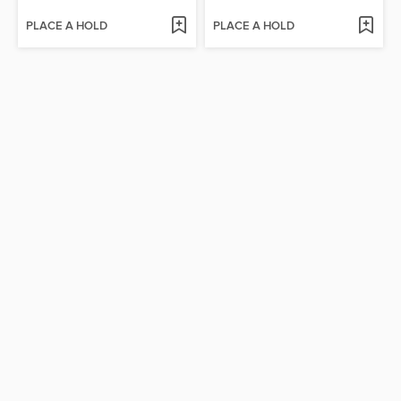
PLACE A HOLD
PLACE A HOLD