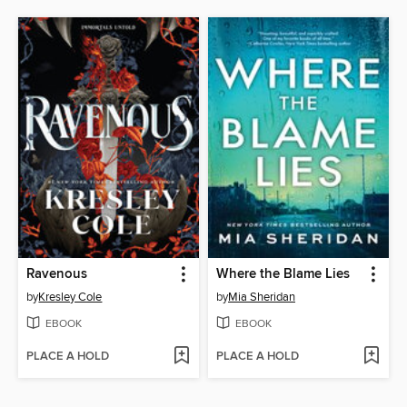
Ravenous
Where the Blame Lies
by
Kresley Cole
by
Mia Sheridan
EBOOK
EBOOK
PLACE A HOLD
PLACE A HOLD