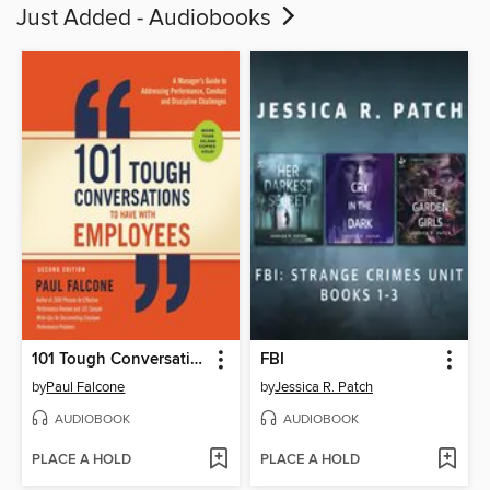
Just Added - Audiobooks
101 Tough Conversations to Have with Employees
FBI
by
Paul Falcone
by
Jessica R. Patch
AUDIOBOOK
AUDIOBOOK
PLACE A HOLD
PLACE A HOLD