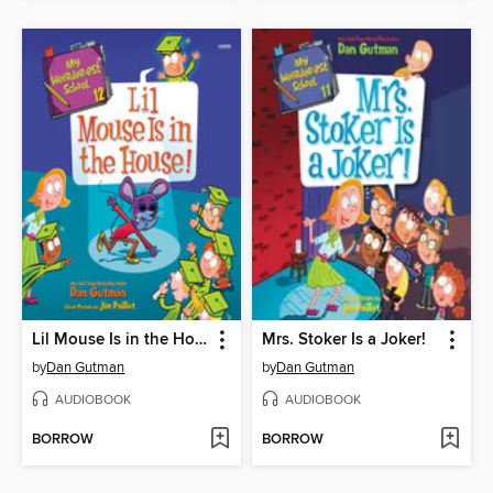
Lil Mouse Is in the House!
Mrs. Stoker Is a Joker!
by
Dan Gutman
by
Dan Gutman
AUDIOBOOK
AUDIOBOOK
BORROW
BORROW