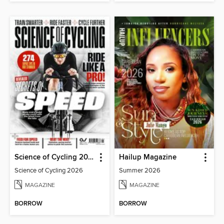
Science of Cycling 2026
Hailup Magazine
Science of Cycling 2026
Summer 2026
MAGAZINE
MAGAZINE
BORROW
BORROW