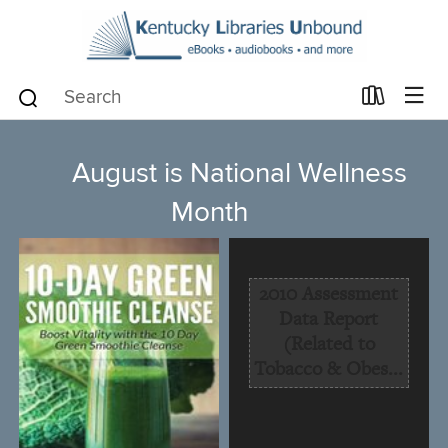
August is National Wellness
Month
2010 Assessment
Data Report
(Related to
Tobacco & Obes...