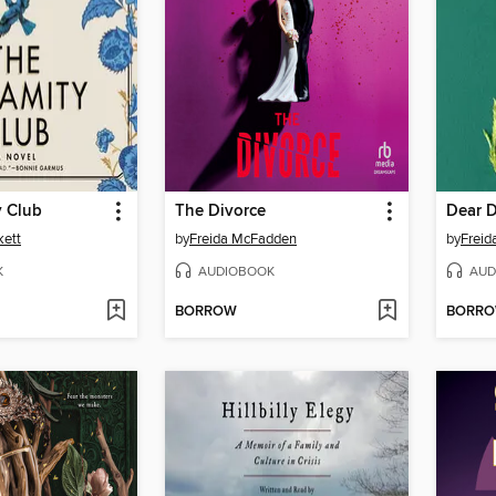
y Club
The Divorce
Dear 
kett
by
Freida McFadden
by
Frei
K
AUDIOBOOK
AUD
BORROW
BORR