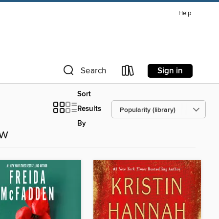
Help
Sign in
Search
Sort
Results
By
ow