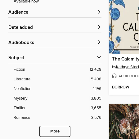
Available now
Audience
Date added
Audiobooks
Subject
The Calamit
by
Kathryn Stoc
Fiction
12,428
AUDIOBOO
Literature
5,498
BORROW
Nonfiction
4,196
Mystery
3,809
Thriller
3,655
Romance
3,576
More