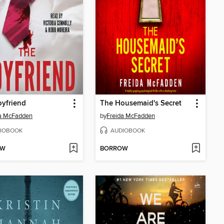
yfriend
The Housemaid's Secret
da McFadden
by
Freida McFadden
IOBOOK
AUDIOBOOK
OW
BORROW