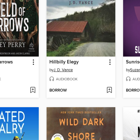
arrows
Hillbilly Elegy
Sunris
by
J. D. Vance
by
Suzan
K
AUDIOBOOK
AUD
BORROW
BORR