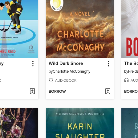
ry
Wild Dark Shore
The Bo
by
Charlotte McConaghy
by
Frei
K
AUDIOBOOK
AUD
BORROW
BORR