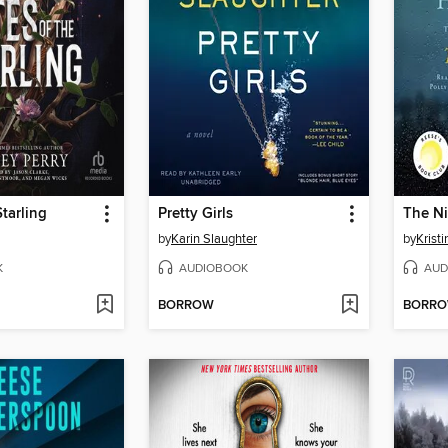
Starling
Pretty Girls
The Ni
by
Karin Slaughter
by
Krist
K
AUDIOBOOK
AUD
BORROW
BORR