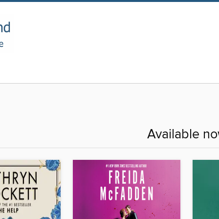
Available n