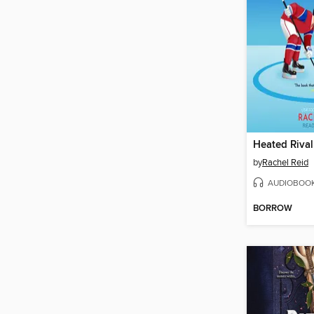
Heated Rival
by
Rachel Reid
AUDIOBOO
BORROW