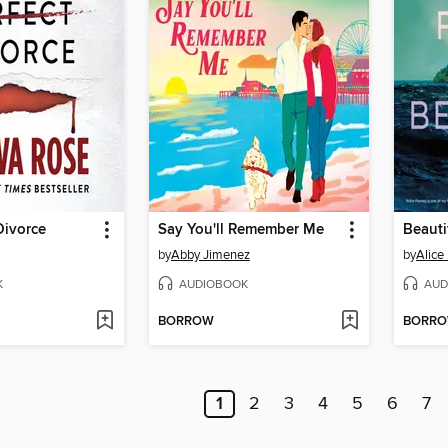
Divorce
Say You'll Remember Me
Beauti
by
Abby Jimenez
by
Alice
K
AUDIOBOOK
AUD
BORROW
BORR
1
2
3
4
5
6
7