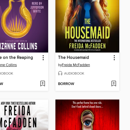
e on the Reaping
The Housemaid
ne Collins
by
Freida McFadden
IOBOOK
AUDIOBOOK
OW
BORROW