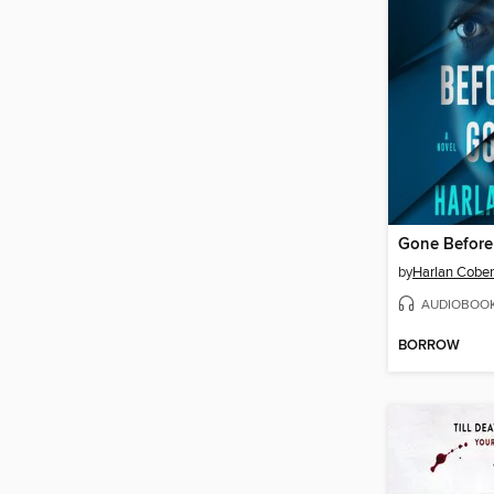
Gone Befor
by
Harlan Cobe
AUDIOBOO
BORROW