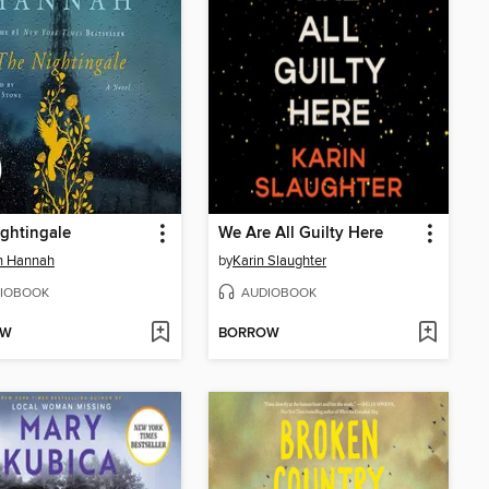
ghtingale
We Are All Guilty Here
in Hannah
by
Karin Slaughter
IOBOOK
AUDIOBOOK
OW
BORROW