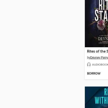
Rites of the 
by
Devney Perry
AUDIOBOO
BORROW