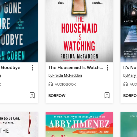
e Goodbye
The Housemaid Is Watching
It's No
n
by
Freida McFadden
by
Mary 
K
AUDIOBOOK
AUD
BORROW
BORR