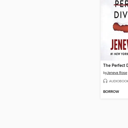
The Perfect 
by
Jeneva Rose
AUDIOBOO
BORROW