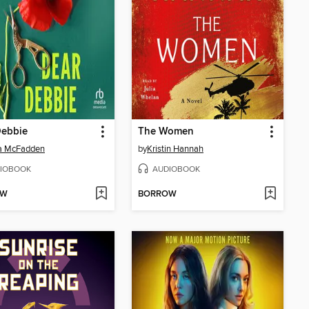
Debbie
The Women
da McFadden
by
Kristin Hannah
IOBOOK
AUDIOBOOK
OW
BORROW