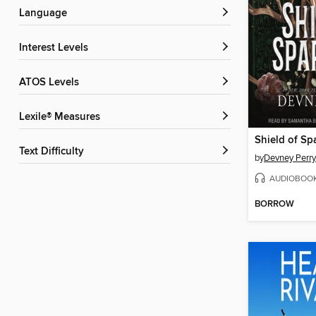
Language
Interest Levels
ATOS Levels
Lexile® Measures
Shield of Sp
Text Difficulty
by
Devney Perry
AUDIOBOO
BORROW