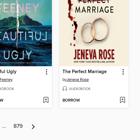
ful Ugly
The Perfect Marriage
 Feeney
by
Jeneva Rose
IOBOOK
AUDIOBOOK
OW
BORROW
…
879