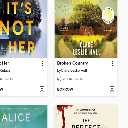
t Her
Broken Country
Kubica
by
Clare Leslie Hall
IOBOOK
AUDIOBOOK
OW
BORROW