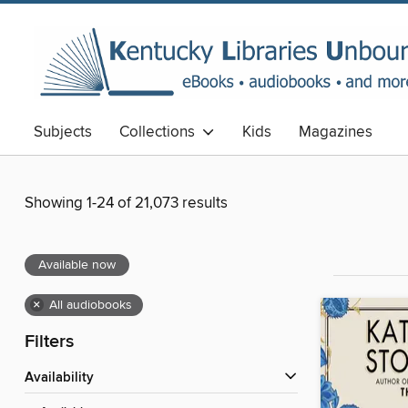
Subjects
Collections
Kids
Magazines
Showing 1-24 of 21,073 results
Available now
×
All audiobooks
Filters
Availability