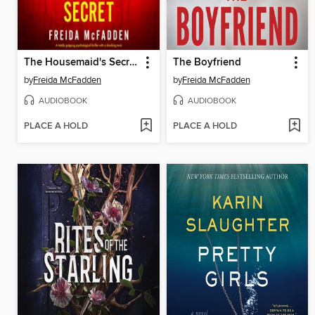
The Housemaid's Secret
The Boyfriend
by
Freida McFadden
by
Freida McFadden
AUDIOBOOK
AUDIOBOOK
PLACE A HOLD
PLACE A HOLD