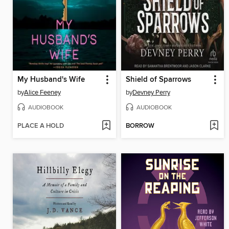
My Husband's Wife
Shield of Sparrows
by
Alice Feeney
by
Devney Perry
AUDIOBOOK
AUDIOBOOK
PLACE A HOLD
BORROW