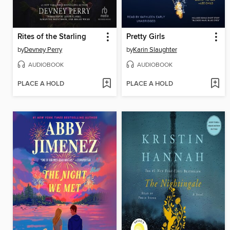
Rites of the Starling
Pretty Girls
by
Devney Perry
by
Karin Slaughter
AUDIOBOOK
AUDIOBOOK
PLACE A HOLD
PLACE A HOLD