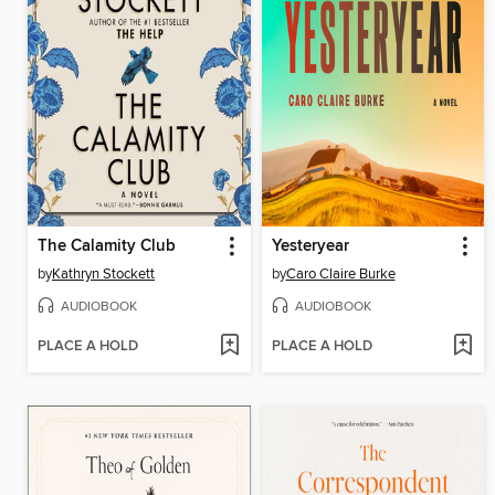
The Calamity Club
Yesteryear
by
Kathryn Stockett
by
Caro Claire Burke
AUDIOBOOK
AUDIOBOOK
PLACE A HOLD
PLACE A HOLD