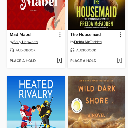
Mad Mabel
The Housemaid
by
Sally Hepworth
by
Freida McFadden
AUDIOBOOK
AUDIOBOOK
PLACE A HOLD
PLACE A HOLD