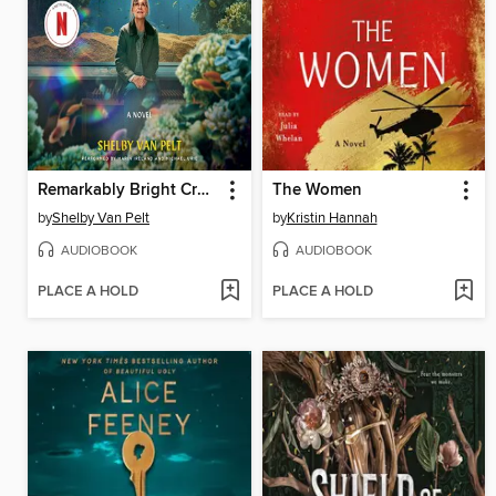
Remarkably Bright Creatures
The Women
by
Shelby Van Pelt
by
Kristin Hannah
AUDIOBOOK
AUDIOBOOK
PLACE A HOLD
PLACE A HOLD