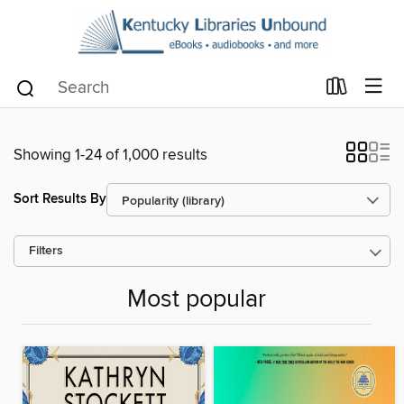
Showing 1-24 of 1,000 results
Sort Results By
Filters
Most popular