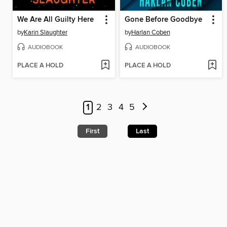
We Are All Guilty Here
Gone Before Goodbye
by
Karin Slaughter
by
Harlan Coben
AUDIOBOOK
AUDIOBOOK
PLACE A HOLD
PLACE A HOLD
1
2
3
4
5
First
Last