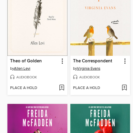
Theo of Golden
The Correspondent
by
Allen Levi
by
Virginia Evans
AUDIOBOOK
AUDIOBOOK
PLACE A HOLD
PLACE A HOLD