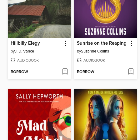
Hillbilly Elegy
Sunrise on the Reaping
by
J. D. Vance
by
Suzanne Collins
AUDIOBOOK
AUDIOBOOK
BORROW
BORROW