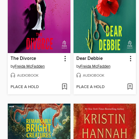
The Divorce
Dear Debbie
by
Freida McFadden
by
Freida McFadden
AUDIOBOOK
AUDIOBOOK
PLACE A HOLD
PLACE A HOLD