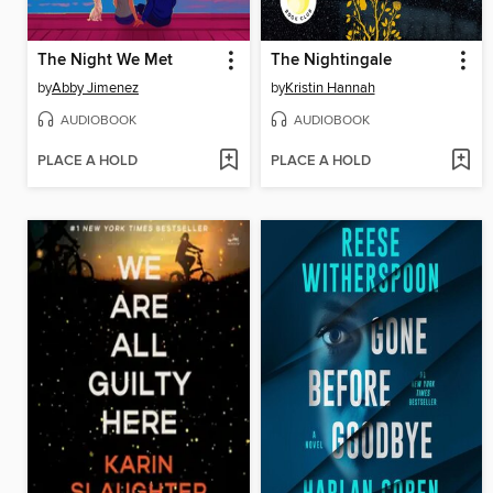
The Night We Met
The Nightingale
by
Abby Jimenez
by
Kristin Hannah
AUDIOBOOK
AUDIOBOOK
PLACE A HOLD
PLACE A HOLD