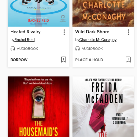
Heated Rivalry
Wild Dark Shore
by
Rachel Reid
by
Charlotte McConaghy
AUDIOBOOK
AUDIOBOOK
BORROW
PLACE A HOLD