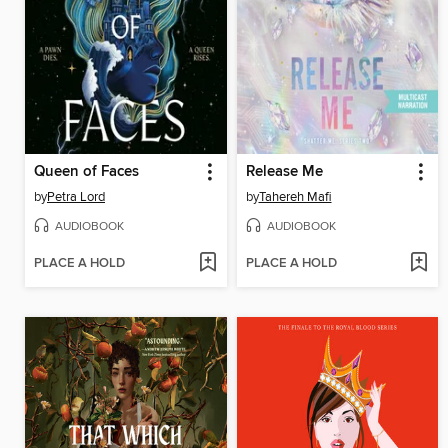
Queen of Faces
Release Me
by
Petra Lord
by
Tahereh Mafi
AUDIOBOOK
AUDIOBOOK
PLACE A HOLD
PLACE A HOLD