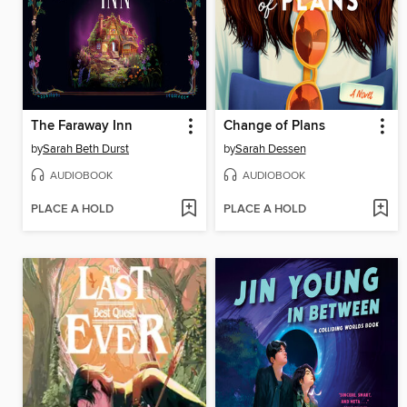
The Faraway Inn
Change of Plans
by
Sarah Beth Durst
by
Sarah Dessen
AUDIOBOOK
AUDIOBOOK
PLACE A HOLD
PLACE A HOLD