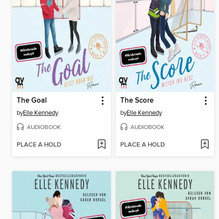
The Goal
The Score
by
Elle Kennedy
by
Elle Kennedy
AUDIOBOOK
AUDIOBOOK
PLACE A HOLD
PLACE A HOLD