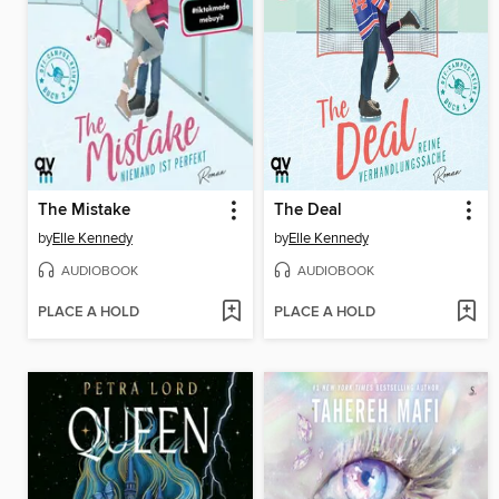
The Mistake
The Deal
by
Elle Kennedy
by
Elle Kennedy
AUDIOBOOK
AUDIOBOOK
PLACE A HOLD
PLACE A HOLD