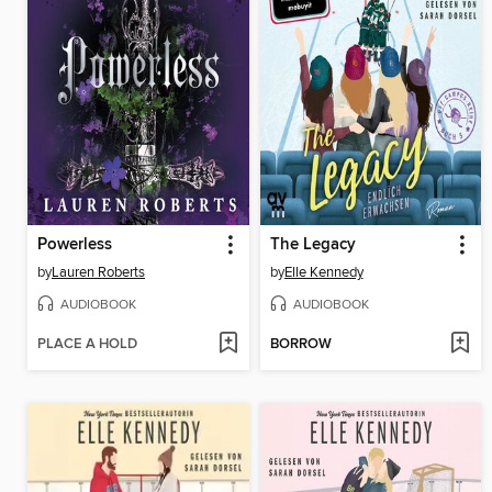
Powerless
The Legacy
by
Lauren Roberts
by
Elle Kennedy
AUDIOBOOK
AUDIOBOOK
PLACE A HOLD
BORROW