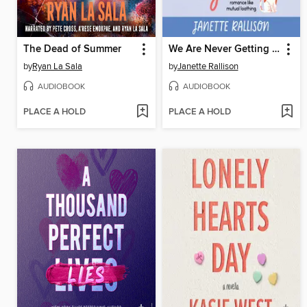
The Dead of Summer
We Are Never Getting Together
by
Ryan La Sala
by
Janette Rallison
AUDIOBOOK
AUDIOBOOK
PLACE A HOLD
PLACE A HOLD