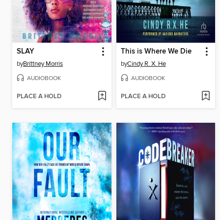
SLAY
This is Where We Die
by
Brittney Morris
by
Cindy R. X. He
AUDIOBOOK
AUDIOBOOK
PLACE A HOLD
PLACE A HOLD