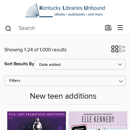
Showing 1-24 of 1,000 results
Sort Results By
Filters
New teen additions