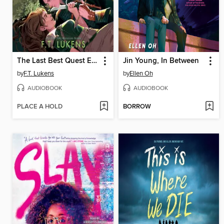
The Last Best Quest Ever
Jin Young, In Between
by
F.T. Lukens
by
Ellen Oh
AUDIOBOOK
AUDIOBOOK
PLACE A HOLD
BORROW