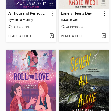
A Thousand Perfect Lies
Lonely Hearts Day
by
Monica Murphy
by
Kasie West
AUDIOBOOK
AUDIOBOOK
PLACE A HOLD
PLACE A HOLD