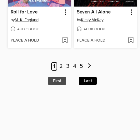
Roll for Love
Seven All Alone
by
M. K. England
by
Kirsty McKay
AUDIOBOOK
AUDIOBOOK
PLACE A HOLD
PLACE A HOLD
1
2
3
4
5
First
Last