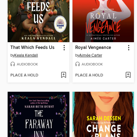
That Which Feeds Us
Royal Vengeance
by
Keala Kendall
by
Aimée Carter
AUDIOBOOK
AUDIOBOOK
PLACE A HOLD
PLACE A HOLD