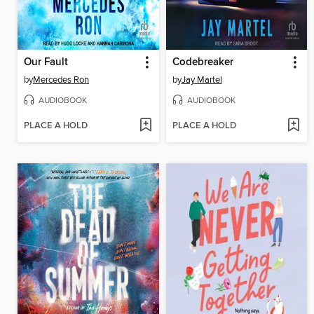
Our Fault
Codebreaker
by
Mercedes Ron
by
Jay Martel
AUDIOBOOK
AUDIOBOOK
PLACE A HOLD
PLACE A HOLD