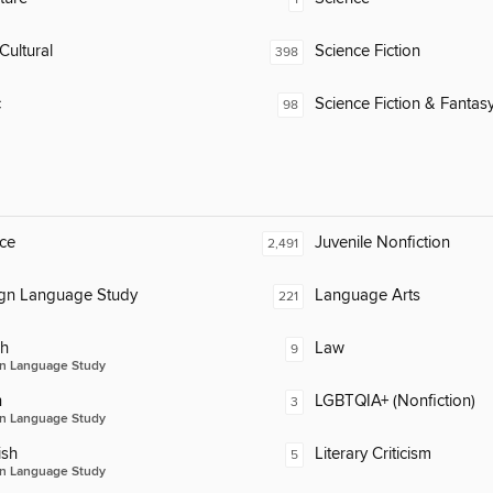
Cultural
Science Fiction
398
c
Science Fiction & Fantas
98
ce
Juvenile Nonfiction
2,491
ign Language Study
Language Arts
221
ch
Law
9
n Language Study
n
LGBTQIA+ (Nonfiction)
3
n Language Study
ish
Literary Criticism
5
n Language Study