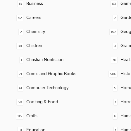
Business
Gam
13
63
Careers
Gard
42
2
Chemistry
Geog
2
152
Children
Gram
38
3
Christian Nonfiction
Healt
1
70
Comic and Graphic Books
Histo
21
506
Computer Technology
Home
41
5
Cooking & Food
Horr
50
1
Crafts
Huma
115
6
Education
Humor
31
1