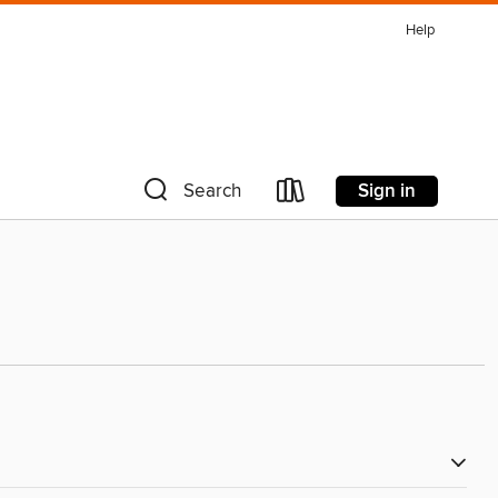
Help
Sign in
Search