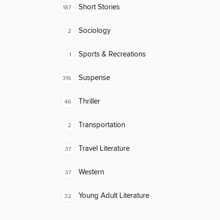
Short Stories
187
Sociology
2
Sports & Recreations
1
Suspense
316
Thriller
46
Transportation
2
Travel Literature
37
Western
37
Young Adult Literature
32