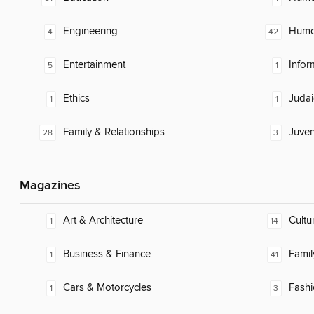
Engineering
Humor
4
42
Entertainment
Infor
5
1
Ethics
Judai
1
1
Family & Relationships
Juven
28
3
Magazines
Art & Architecture
Cultu
1
14
Business & Finance
Famil
1
41
Cars & Motorcycles
Fash
1
3