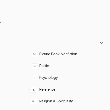
y
Picture Book Nonfiction
61
Politics
51
Psychology
3
Reference
437
Religion & Spirituality
94