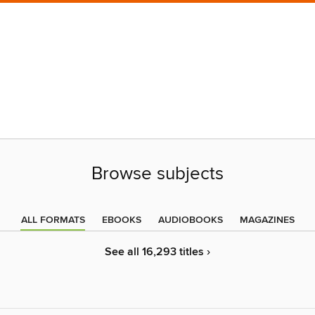
Browse subjects
ALL FORMATS
EBOOKS
AUDIOBOOKS
MAGAZINES
See all 16,293 titles ›