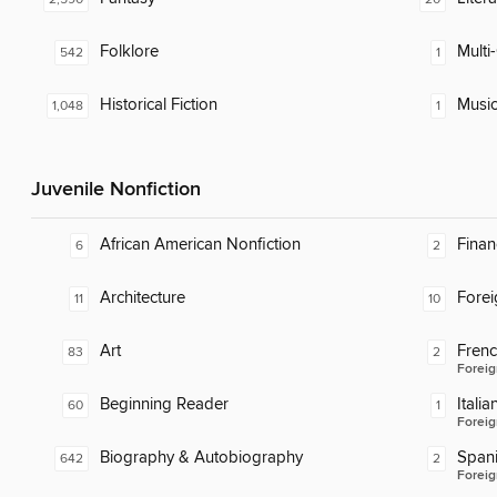
Folklore
Multi-
542
1
Historical Fiction
Musi
1,048
1
Juvenile Nonfiction
African American Nonfiction
Finan
6
2
Architecture
Fore
11
10
Art
Fren
83
2
Foreig
Beginning Reader
Italia
60
1
Foreig
Biography & Autobiography
Span
642
2
Foreig