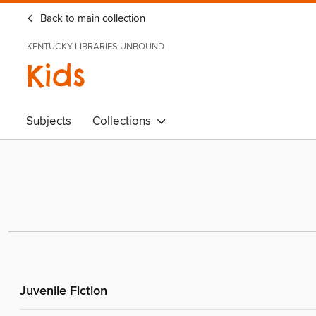
Back to main collection
KENTUCKY LIBRARIES UNBOUND
Kids
Subjects
Collections
Juvenile Fiction