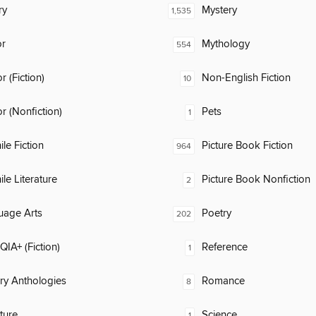
ry
Mystery
1,535
or
Mythology
554
 (Fiction)
Non-English Fiction
10
 (Nonfiction)
Pets
1
ile Fiction
Picture Book Fiction
964
ile Literature
Picture Book Nonfiction
2
uage Arts
Poetry
202
IA+ (Fiction)
Reference
1
ary Anthologies
Romance
8
ature
Science
1