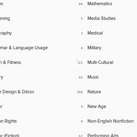
es
Mathematics
84
ening
Media Studies
5
raphy
Medical
3
mar & Language Usage
Military
4
h & Fitness
Multi-Cultural
123
ry
Music
60
 Design & Décor
Nature
368
or
New Age
9
n Rights
Non-English Nonfiction
4
 (Fiction)
Performing Arts
62