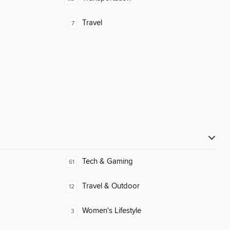
Travel
7
Tech & Gaming
61
Travel & Outdoor
12
Women's Lifestyle
3