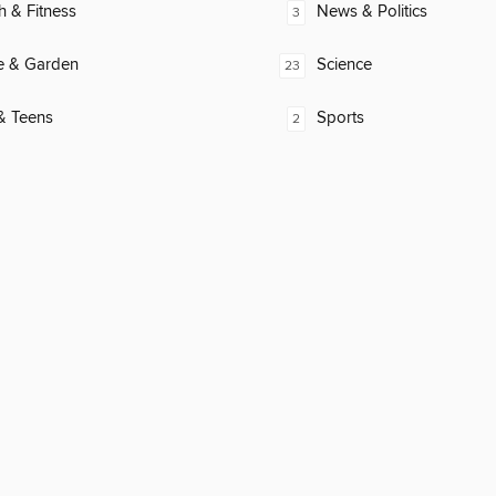
h & Fitness
News & Politics
3
 & Garden
Science
23
& Teens
Sports
2