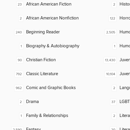
African American Fiction
Histo
23
2
African American Nonfiction
Horr
2
122
Beginning Reader
Humor
240
2,505
Biography & Autobiography
Humor
1
1
Christian Fiction
Juven
90
13,430
Classic Literature
Juven
792
10,104
Comic and Graphic Books
Lang
962
2
Drama
LGBTQ
2
37
Family & Relationships
Liter
1
2
Fantasy
Liter
2,590
20