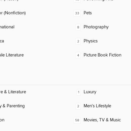
 (Nonfiction)
Pets
33
mational
Photography
8
ca
Physics
2
ile Literature
Picture Book Fiction
4
re & Literature
Luxury
1
y & Parenting
Men's Lifestyle
2
ion
Movies, TV & Music
58