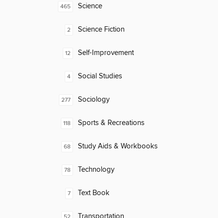
Science
465
Science Fiction
2
Self-Improvement
12
Social Studies
4
Sociology
277
Sports & Recreations
118
Study Aids & Workbooks
68
Technology
78
Text Book
7
Transportation
52