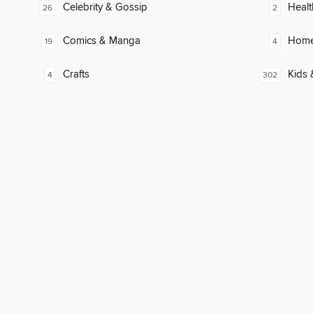
Celebrity & Gossip
Healt
26
2
Comics & Manga
Home
19
4
Crafts
Kids 
4
302