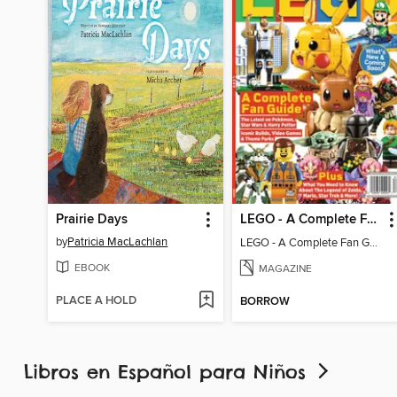
Prairie Days
LEGO - A Complete Fan Guide
by
Patricia MacLachlan
LEGO - A Complete Fan Guide
EBOOK
MAGAZINE
PLACE A HOLD
BORROW
Libros en Español para Niños