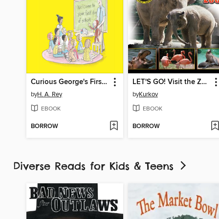
Curious George's First Day of School
LET'S GO! Visit the Zoo
by
H. A. Rey
by
Kurkov
EBOOK
EBOOK
BORROW
BORROW
Diverse Reads for Kids & Teens