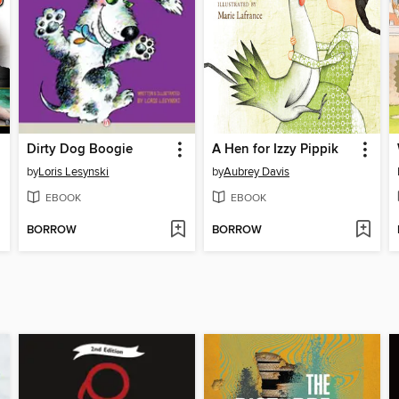
Dirty Dog Boogie
A Hen for Izzy Pippik
by
Loris Lesynski
by
Aubrey Davis
EBOOK
EBOOK
BORROW
BORROW