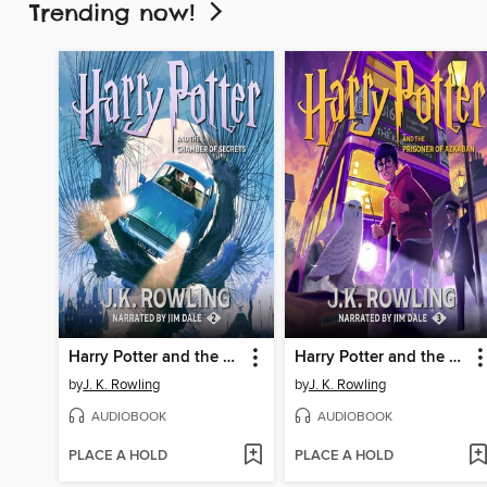
Trending now!
Harry Potter and the Chamber of Secrets
Harry Potter and the Prisoner of Azkaban
by
J. K. Rowling
by
J. K. Rowling
AUDIOBOOK
AUDIOBOOK
PLACE A HOLD
PLACE A HOLD