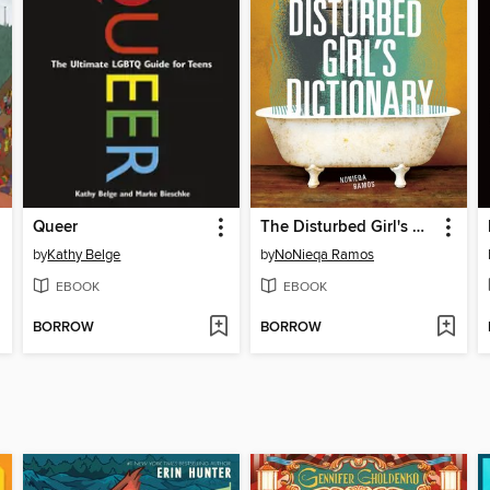
Queer
The Disturbed Girl's Dictionary
by
Kathy Belge
by
NoNieqa Ramos
EBOOK
EBOOK
BORROW
BORROW