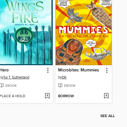
Hero
Microbites: Mummies
by
Tui T. Sutherland
by
DK
EBOOK
EBOOK
PLACE A HOLD
BORROW
SEE ALL