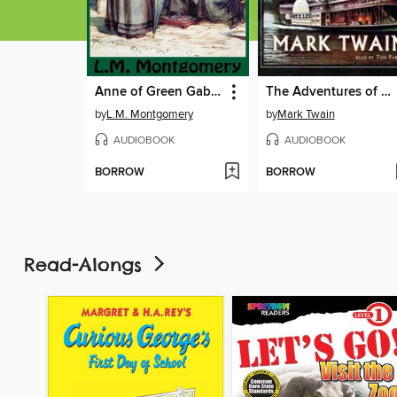
Anne of Green Gables
The Adventures of Huckleberry Finn
by
L.M. Montgomery
by
Mark Twain
AUDIOBOOK
AUDIOBOOK
BORROW
BORROW
Read-Alongs