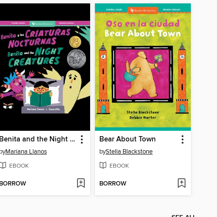
Benita and the Night Creatures
Bear About Town
by
Mariana Llanos
by
Stella Blackstone
EBOOK
EBOOK
BORROW
BORROW