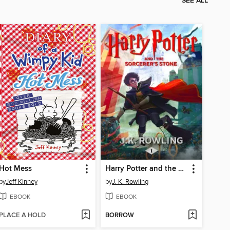
SEE ALL
Hot Mess
Harry Potter and the Sorcerer's Stone
by
Jeff Kinney
by
J. K. Rowling
EBOOK
EBOOK
PLACE A HOLD
BORROW