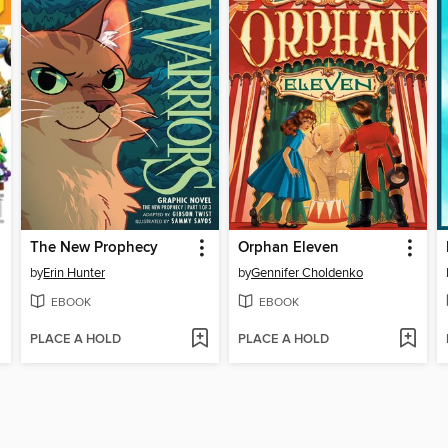
The New Prophecy
Orphan Eleven
by
Erin Hunter
by
Gennifer Choldenko
EBOOK
EBOOK
PLACE A HOLD
PLACE A HOLD