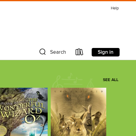
Help
Sign in
Search
SEE ALL