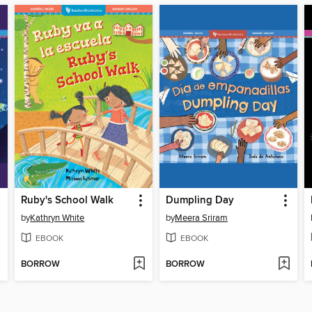
Ruby's School Walk
Dumpling Day
by
Kathryn White
by
Meera Sriram
EBOOK
EBOOK
BORROW
BORROW