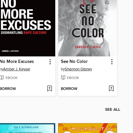
No More Excuses
See No Color
by
Amber J. Keyser
by
Shannon Gibney
EBOOK
EBOOK
BORROW
BORROW
SEE ALL