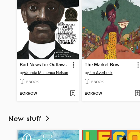
Bad News for Outlaws
The Market Bowl
by
Vaunda Micheaux Nelson
by
Jim Averbeck
EBOOK
EBOOK
BORROW
BORROW
New stuff