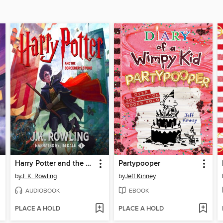
Harry Potter and the Sorcerer's Stone
Partypooper
by
J. K. Rowling
by
Jeff Kinney
AUDIOBOOK
EBOOK
PLACE A HOLD
PLACE A HOLD