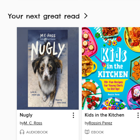
Your next great read
Nugly
Kids in the Kitchen
by
M. C. Ross
by
Rossini Perez
AUDIOBOOK
EBOOK