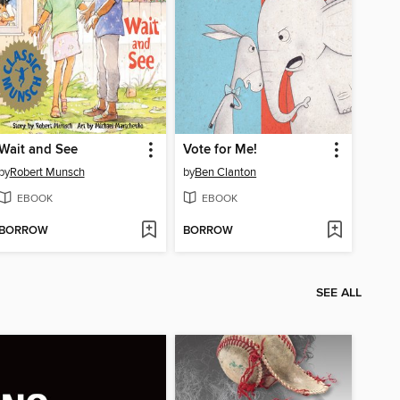
Wait and See
Vote for Me!
by
Robert Munsch
by
Ben Clanton
EBOOK
EBOOK
BORROW
BORROW
SEE ALL