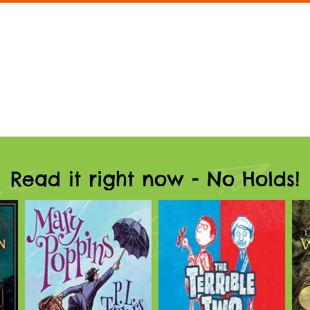
Read it right now - No Holds!