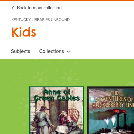
Back to main collection
KENTUCKY LIBRARIES UNBOUND
Kids
Subjects
Collections