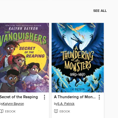
SEE ALL
Secret of the Reaping
A Thundering of Monsters
by
Kalynn Bayron
by
S.A. Patrick
EBOOK
EBOOK