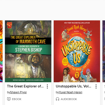
The Great Explorer of Mammoth Cave
Unstoppable Us, Volume 2
by
Shawn Pryor
by
Yuval Noah Harari
EBOOK
AUDIOBOOK