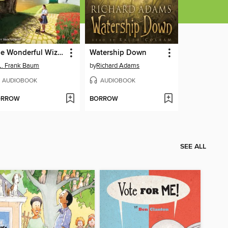
The Wonderful Wizard of Oz
Watership Down
L. Frank Baum
by
Richard Adams
AUDIOBOOK
AUDIOBOOK
ORROW
BORROW
SEE ALL