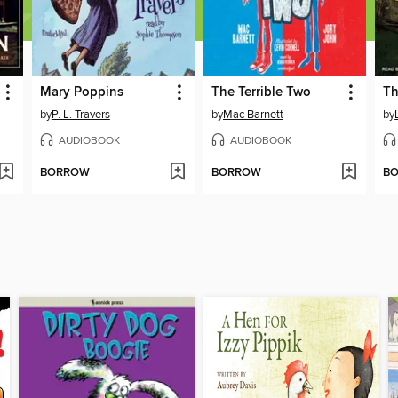
Mary Poppins
The Terrible Two
by
P. L. Travers
by
Mac Barnett
by
AUDIOBOOK
AUDIOBOOK
BORROW
BORROW
B