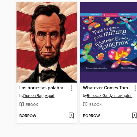
Las honestas palabras de Abraham (Abe's Honest Words)
Whatever Comes Tomorrow
by
Doreen Rappaport
by
Rebecca Gardyn Levington
EBOOK
EBOOK
BORROW
BORROW