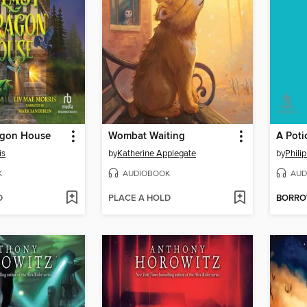
agon House
Wombat Waiting
is
by
Katherine Applegate
by
Phili
K
AUDIOBOOK
AUD
D
PLACE A HOLD
BORR