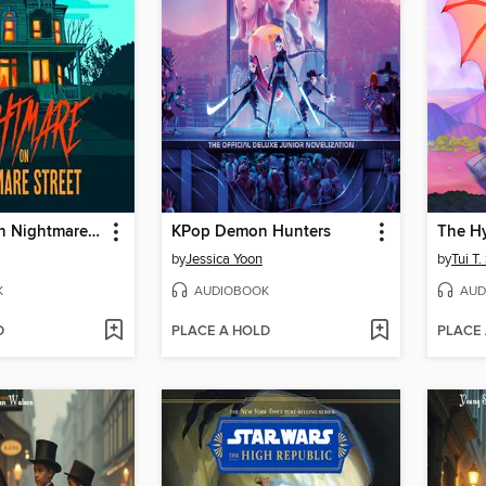
Nightmare on Nightmare Street
KPop Demon Hunters
The Hy
by
Jessica Yoon
by
Tui T
K
AUDIOBOOK
AUD
D
PLACE A HOLD
PLACE