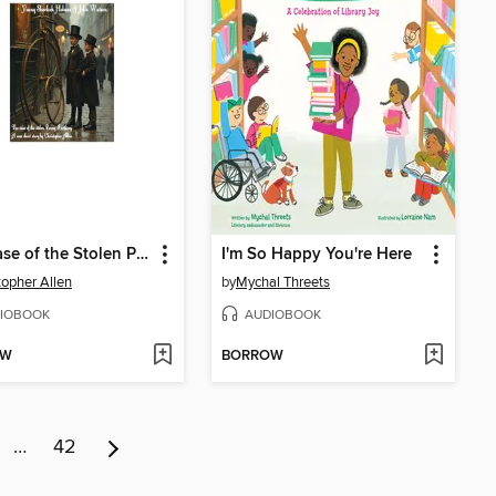
The Case of the Stolen Penny Farthing
I'm So Happy You're Here
topher Allen
by
Mychal Threets
IOBOOK
AUDIOBOOK
OW
BORROW
…
42