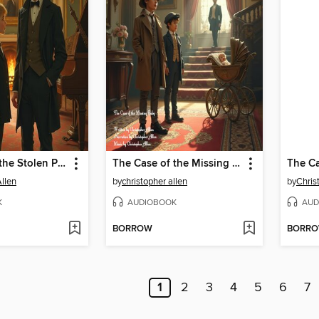
The Case of the Stolen PianoForte
The Case of the Missing Baby
Allen
by
christopher allen
by
Chris
K
AUDIOBOOK
AUD
BORROW
BORR
1
2
3
4
5
6
7