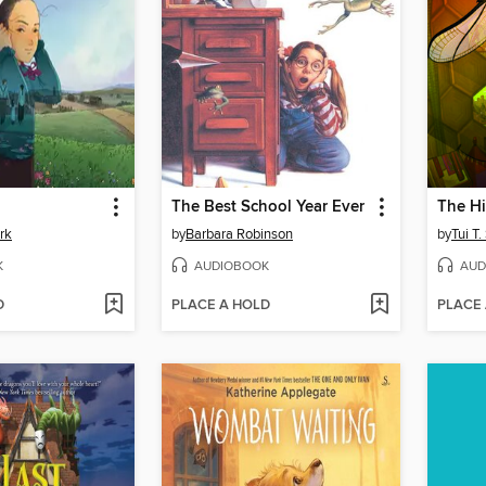
The Best School Year Ever
The H
rk
by
Barbara Robinson
by
Tui T
K
AUDIOBOOK
AUD
D
PLACE A HOLD
PLACE