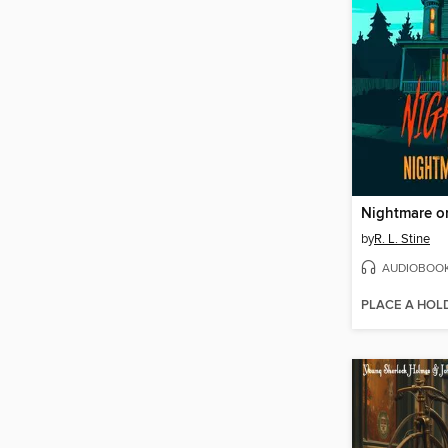
by
R. L. Stine
AUDIOBOO
PLACE A HOL