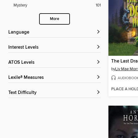
Mystery
101
More
Language
Interest Levels
The Last Dr
ATOS Levels
by
Liv Mae Morr
Lexile® Measures
AUDIOBOO
PLACE A HOL
Text Difficulty