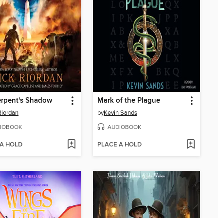
erpent's Shadow
Mark of the Plague
Riordan
by
Kevin Sands
IOBOOK
AUDIOBOOK
 A HOLD
PLACE A HOLD