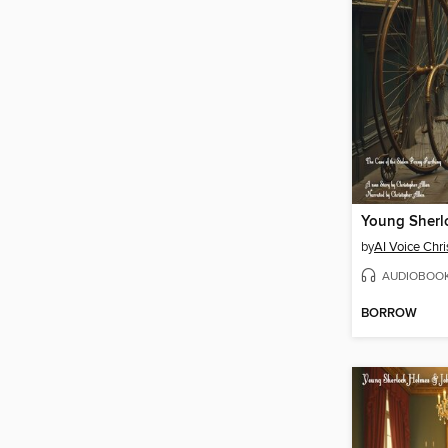
by
AI Voice Chri
AUDIOBOO
BORROW