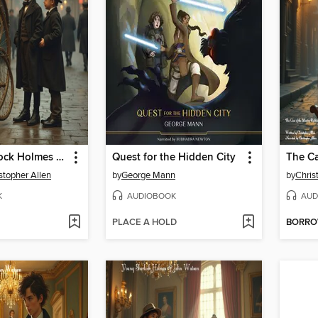
Young Sherlock Holmes & John Watson
Quest for the Hidden City
stopher Allen
by
George Mann
by
Chris
K
AUDIOBOOK
AUD
PLACE A HOLD
BORR