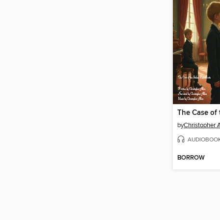
by
Christopher 
AUDIOBOO
BORROW