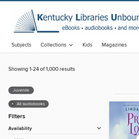
Subjects
Collections
Kids
Magazines
Showing 1-24 of 1,000 results
Juvenile
×
All audiobooks
Filters
Availability