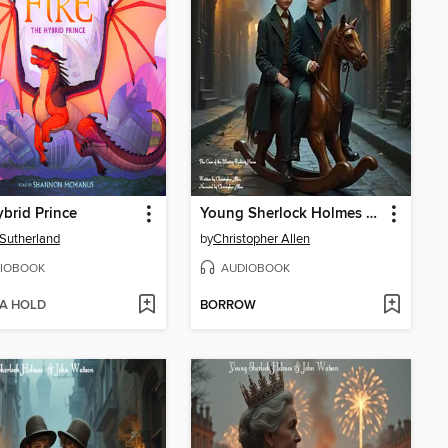
brid Prince
Young Sherlock Holmes & John Watson
. Sutherland
by
Christopher Allen
IOBOOK
AUDIOBOOK
 A HOLD
BORROW