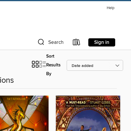
Help
Sign in
Search
Sort
Results
By
ions