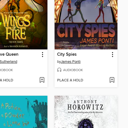
ive Queen
City Spies
. Sutherland
by
James Ponti
IOBOOK
AUDIOBOOK
 A HOLD
PLACE A HOLD