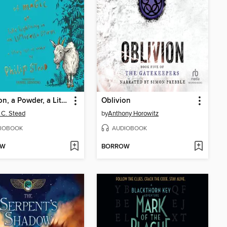
A Potion, a Powder, a Little Bit of Magic
Oblivion
p C. Stead
by
Anthony Horowitz
IOBOOK
AUDIOBOOK
OW
BORROW