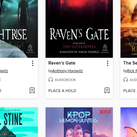
Raven's Gate
The S
owitz
by
Anthony Horowitz
by
Rick 
K
AUDIOBOOK
AUD
D
PLACE A HOLD
PLACE