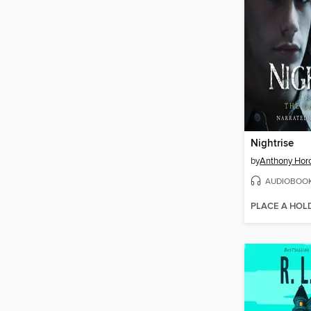
Nightrise
by
Anthony Hor
AUDIOBOO
PLACE A HOL