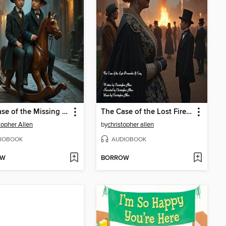
The Case of the Missing Rocking Horse
The Case of the Lost Fireworks & Guy
topher Allen
by
christopher allen
IOBOOK
AUDIOBOOK
OW
BORROW