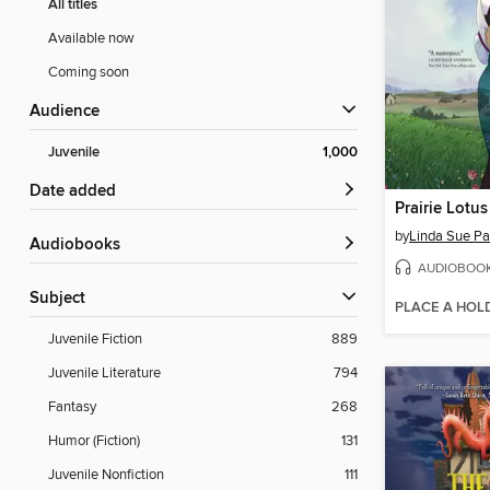
All titles
Available now
Coming soon
Audience
Juvenile
1,000
Date added
Prairie Lotus
by
Linda Sue Pa
Audiobooks
AUDIOBOO
Subject
PLACE A HOL
Juvenile Fiction
889
Juvenile Literature
794
Fantasy
268
Humor (Fiction)
131
Juvenile Nonfiction
111