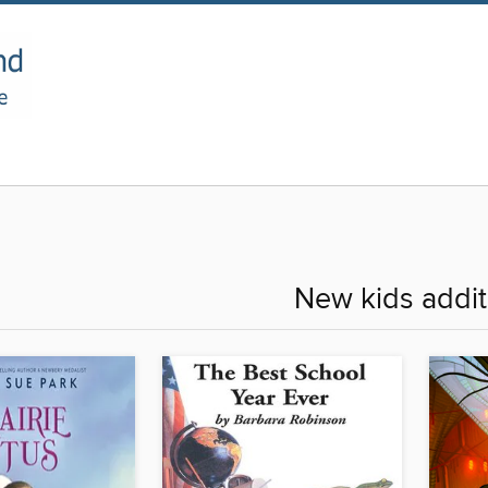
New kids addit